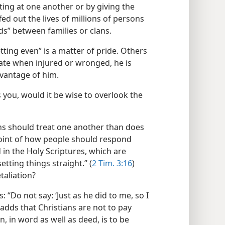
ing at one another or by giving the
fed out the lives of millions of persons
ds” between families or clans.
ting even” is a matter of pride. Others
iate when injured or wronged, he is
dvantage of him.
you, would it be wise to overlook the
 should treat one another than does
oint of how people should respond
in the Holy Scriptures, which are
setting things straight.” (
2 Tim. 3:16
)
taliation?
: “Do not say: ‘Just as he did to me, so I
adds that Christians are not to pay
on, in word as well as deed, is to be