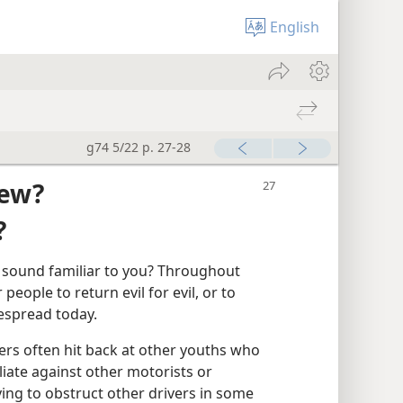
English
g74 5/22 p. 27-28
iew?
?
at sound familiar to you? Throughout
ople to return evil for evil, or to
idespread today.
ers often hit back at other youths who
iate against other motorists or
ing to obstruct other drivers in some