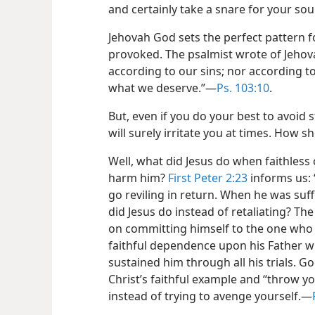
and certainly take a snare for your soul
Jehovah God sets the perfect pattern 
provoked. The psalmist wrote of Jehov
according to our sins; nor according 
what we deserve.”​—
Ps. 103:10
.
But, even if you do your best to avoid 
will surely irritate you at times. How s
Well, what did Jesus do when faithless
harm him?
First Peter 2:23
informs us: 
go reviling in return. When he was suf
did Jesus do instead of retaliating? Th
on committing himself to the one who j
faithful dependence upon his Father 
sustained him through all his trials. Go
Christ’s faithful example and “throw y
instead of trying to avenge yourself.​—