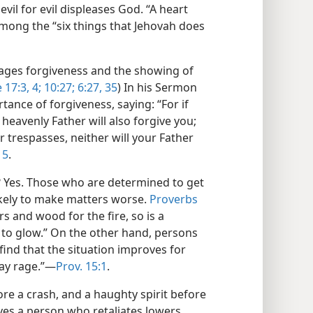
vil for evil displeases God. “A heart
among the “six things that Jehovah does
urages forgiveness and the showing of
 17:3, 4;
10:27;
6:27,
35
) In his Sermon
ance of forgiveness, saying: “For if
heavenly Father will also forgive you;
 trespasses, neither will your Father
15
.
ce? Yes. Those who are determined to get
ikely to make matters worse.
Proverbs
s and wood for the fire, so is a
 to glow.” On the other hand, persons
 find that the situation improves for
ay rage.”​—
Prov. 15:1
.
fore a crash, and a haughty spirit before
eyes a person who retaliates lowers