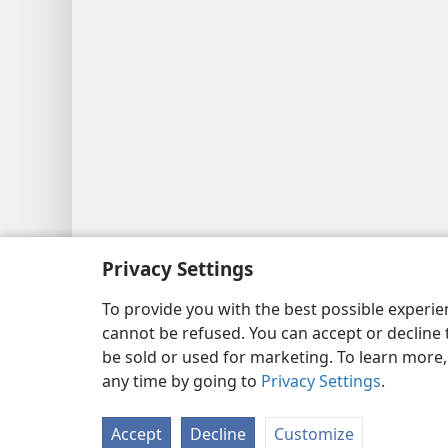
Copyright
© 2026 Watch Tower Bib
Privacy Settings
To provide you with the best possible experi
cannot be refused. You can accept or decline 
be sold or used for marketing. To learn more
any time by going to
Privacy Settings
.
Accept
Decline
Customize