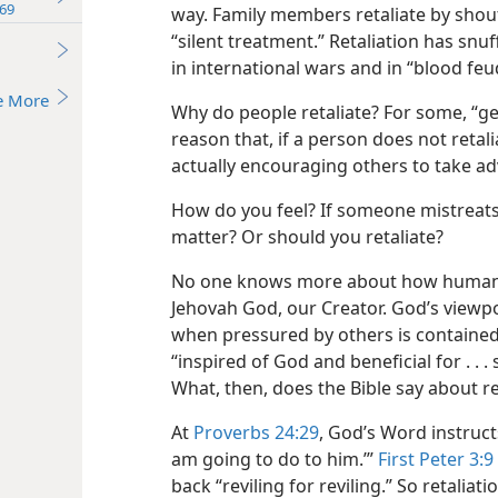
69
way. Family members retaliate by shout
“silent treatment.” Retaliation has snuf
in international wars and in “blood feu
e More
Why do people retaliate? For some, “get
reason that, if a person does not retal
actually encouraging others to take a
How do you feel? If someone mistreats 
matter? Or should you retaliate?
No one knows more about how humans
Jehovah God, our Creator. God’s viewp
when pressured by others is contained 
“inspired of God and beneficial for . . . 
What, then, does the Bible say about re
At
Proverbs 24:29
, God’s Word instructs
am going to do to him.’”
First Peter 3:9
back “reviling for reviling.” So retaliati