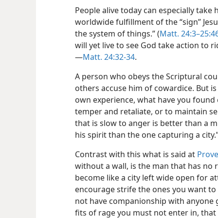
People alive today can especially take
worldwide fulfillment of the “sign” Jes
the system of things.” (
Matt. 24:3–25:4
will yet live to see God take action to r
—
Matt. 24:32-34
.
A person who obeys the Scriptural coun
others accuse him of cowardice. But is 
own experience, what have you found 
temper and retaliate, or to maintain s
that is slow to anger is better than a 
his spirit than the one capturing a city.
Contrast with this what is said at
Prove
without a wall, is the man that has no r
become like a city left wide open for a
encourage strife the ones you want to
not have companionship with anyone g
fits of rage you must not enter in, tha