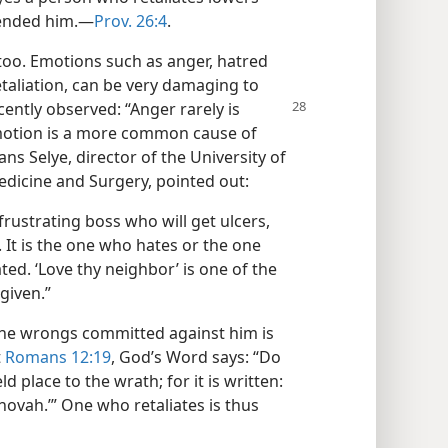
fended him.​—
Prov. 26:4
.
too. Emotions such as anger, hatred
taliation, can be very damaging to
ecently observed: “Anger rarely is
 emotion is a more common cause of
ns Selye, director of the University of
edicine and Surgery, pointed out:
 frustrating boss who will get ulcers,
 It is the one who hates or the one
ted. ‘Love thy neighbor’ is one of the
 given.”
 the wrongs committed against him is
t
Romans 12:19
, God’s Word says: “Do
d place to the wrath; for it is written:
ehovah.’” One who retaliates is thus