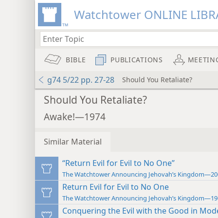
Watchtower ONLINE LIBR
BIBLE
PUBLICATIONS
MEETIN
g74 5/22 pp. 27-28
Should You Retaliate?
Should You Retaliate?
Awake!—1974
Similar Material
“Return Evil for Evil to No One”
The Watchtower Announcing Jehovah’s Kingdom—20
Return Evil for Evil to No One
The Watchtower Announcing Jehovah’s Kingdom—19
Conquering the Evil with the Good in Mod