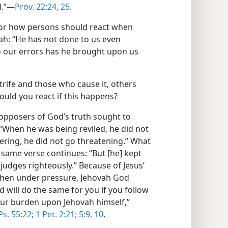
.”​—
Prov. 22:24, 25
.
for how persons should react when
ah: “He has not done to us even
to our errors has he brought upon us
strife and those who cause it, others
hould you react if this happens?
 opposers of God’s truth sought to
“When he was being reviled, he did not
fering, he did not go threatening.” What
e same verse continues: “But [he] kept
udges righteously.” Because of Jesus’
when under pressure, Jehovah God
d will do the same for you if you follow
our burden upon Jehovah himself,”
Ps. 55:22;
1 Pet. 2:21;
5:9, 10
.