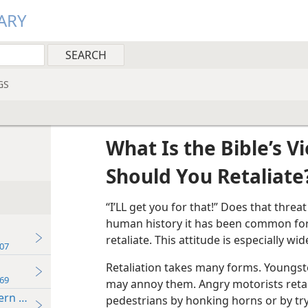
ARY
GS
What Is the Bible’s V
Should You Retaliate
“I’LL get you for that!” Does that thre
human history it has been common for pe
retaliate. This attitude is especially w
07
Retaliation takes many forms. Youngst
69
may annoy them. Angry motorists retal
ern Times
pedestrians by honking horns or by try