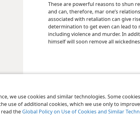
These are powerful reasons to shun re
and can, therefore, mar one’s relation
associated with retaliation can give ris
determination to get even can lead to 
including violence and murder. In addit
himself will soon remove all wickedness
le and Tract Society of Pennsylvania
Terms of Use
Privacy Policy
Privac
ence, we use cookies and similar technologies. Some cooki
the use of additional cookies, which we use only to improve 
, read the
Global Policy on Use of Cookies and Similar Tech