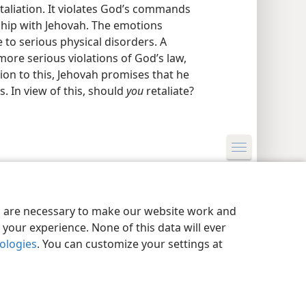
taliation. It violates God’s commands
ship with Jehovah. The emotions
e to serious physical disorders. A
more serious violations of God’s law,
ion to this, Jehovah promises that he
. In view of this, should
you
retaliate?
y Settings
Log In
JW.ORG
es are necessary to make our website work and
your experience. None of this data will ever
nologies
. You can customize your settings at