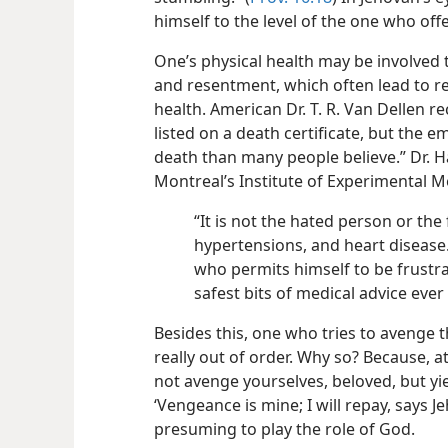
himself to the level of the one who of
One’s physical health may be involved 
and resentment, which often lead to re
health. American
Dr. T. R. Van Dellen r
listed on a death certificate, but the
death than many people believe.” Dr. Ha
Montreal’s Institute of Experimental M
“It is not the hated person or the
hypertensions, and heart disease.
who permits himself to be frustra
safest bits of medical advice ever
Besides this, one who tries to avenge
really out of order. Why so? Because, a
not avenge yourselves, beloved, but yiel
‘Vengeance is mine; I will repay, says J
presuming to play the role of God.