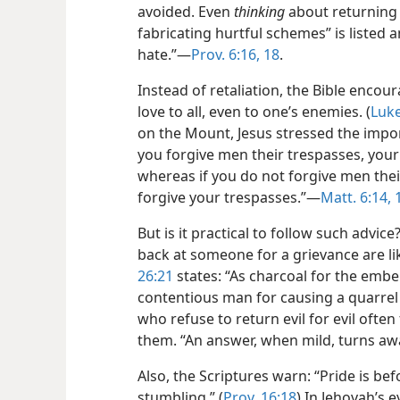
avoided. Even
thinking
about returning e
fabricating hurtful schemes” is listed 
hate.”​—
Prov. 6:16,
18
.
Instead of retaliation, the Bible enco
love to all, even to one’s enemies. (
Luke
on the Mount, Jesus stressed the import
you forgive men their trespasses, your 
whereas if you do not forgive men their
forgive your trespasses.”​—
Matt. 6:14, 
But is it practical to follow such advi
back at someone for a grievance are l
26:21
states: “As charcoal for the ember
contentious man for causing a quarrel
who refuse to return evil for evil often
them. “An answer, when mild, turns aw
Also, the Scriptures warn: “Pride is be
stumbling.” (
Prov. 16:18
) In Jehovah’s 