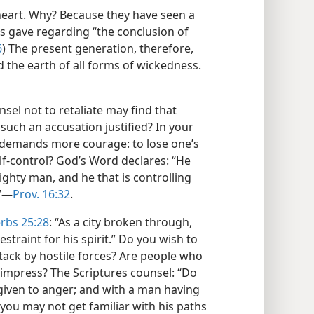
 heart. Why? Because they have seen a
us gave regarding “the conclusion of
6
) The present generation, therefore,
id the earth of all forms of wickedness.​
sel not to retaliate may find that
such an accusation justified? In your
demands more courage: to lose one’s
elf-control? God’s Word declares: “He
mighty man, and he that is controlling
”​—
Prov. 16:32
.
rbs 25:28
: “As a city broken through,
estraint for his spirit.” Do you wish to
ttack by hostile forces? Are people who
 impress? The Scriptures counsel: “Do
iven to anger; and with a man having
t you may not get familiar with his paths