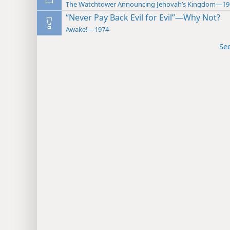
The Watchtower Announcing Jehovah’s Kingdom—19
“Never Pay Back Evil for Evil”—Why Not?
Awake!—1974
Se