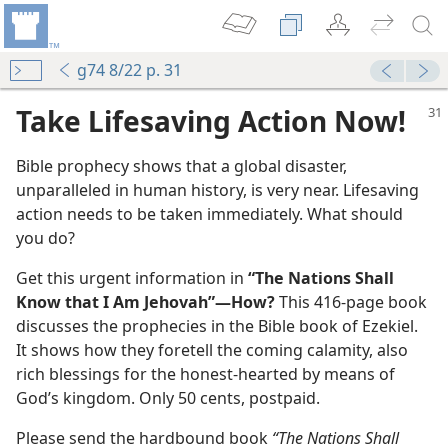
g74 8/22 p. 31
Take Lifesaving Action Now!
Bible prophecy shows that a global disaster,
unparalleled in human history, is very near. Lifesaving
action needs to be taken immediately. What should
you do?
Get this urgent information in
“The Nations Shall
Know that I Am Jehovah”​—How?
This 416-page book
discusses the prophecies in the Bible book of Ezekiel.
It shows how they foretell the coming calamity, also
rich blessings for the honest-hearted by means of
God’s kingdom. Only 50 cents, postpaid.
Please send the hardbound book
“The Nations Shall