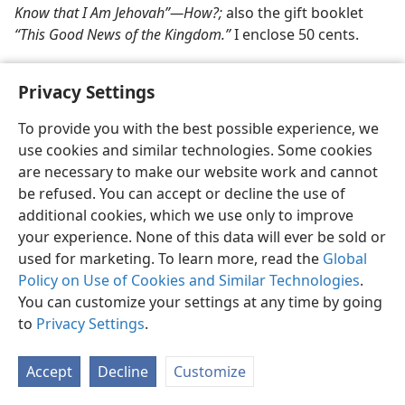
Know that I Am Jehovah”​—How?;
also the gift booklet
“This Good News of the Kingdom.”
I enclose 50 cents.
Privacy Settings
To provide you with the best possible experience, we
use cookies and similar technologies. Some cookies
English
Share
Preferences
are necessary to make our website work and cannot
Copyright
© 2026 Watch Tower Bible and Tract Society of Pennsylvania
be refused. You can accept or decline the use of
Terms of Use
Privacy Policy
Privacy Settings
JW.ORG
additional cookies, which we use only to improve
Log In
your experience. None of this data will ever be sold or
used for marketing. To learn more, read the
Global
Policy on Use of Cookies and Similar Technologies
.
You can customize your settings at any time by going
to
Privacy Settings
.
Accept
Decline
Customize