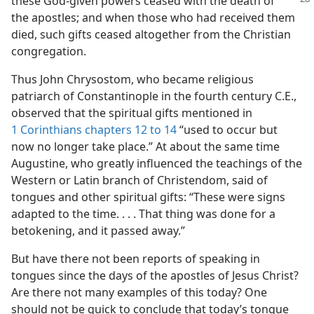
these God-given
powers ceased with the death of
the apostles; and when those who had received them
died, such gifts ceased altogether from the Christian
congregation.
Thus John Chrysostom, who became religious
patriarch of Constantinople in the fourth century C.E.,
observed that the spiritual gifts mentioned in
1 Corinthians chapters 12 to 14
“used to occur but
now no longer take place.” At about the same time
Augustine, who greatly influenced the teachings of the
Western or Latin branch of Christendom, said of
tongues and other spiritual gifts: “These were signs
adapted to the time. . . . That thing was done for a
betokening, and it passed away.”
But have there not been reports of speaking in
tongues since the days of the apostles of Jesus Christ?
Are there not many examples of this today? One
should not be quick to conclude that today’s tongue