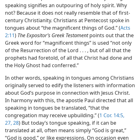
speaking signifies an outpouring of holy spirit. Why
not? Because it does not really resemble that of first-
century Christianity. Christians at Pentecost spoke in
tongues about “the magnificent things of God.” (
Acts
2:11
)
The Expositor’s Greek Testament
points out that the
Greek word for “magnificent things” is used “not only
of the Resurrection of the Lord . . . , but of all that the
prophets had foretold, of all that Christ had done and
the Holy Ghost had conferred.”
In other words, speaking in tongues among Christians
originally served to edify the listeners with information
about God’s purpose in connection with Jesus Christ.
In harmony with this, the apostle Paul directed that all
speaking in tongues be translated, “that the
congregation may receive upbuilding.” (
1 Cor. 14:5,
27, 28
) But today’s tongue speaking, if it can be
translated at all, often means simply “God is great,”
“God is good,” or like expressions. On occasion even