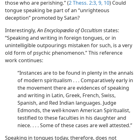
those who are perishing.” (
2 Thess. 2:3,
9, 10
) Could
tongue speaking be part of an “unrighteous
deception” promoted by Satan?
Interestingly,
An Encyclopædia of Occultism
states:
“Speaking and writing in foreign tongues, or in
unintelligible outpourings mistaken for such, is a very
old form of psychic phenomenon.” This reference
work continues:
“Instances are to be found in plenty in the annals
of modern spiritualism . . . Comparatively early in
the movement there are evidences of speaking
and writing in Latin, Greek, French, Swiss,
Spanish, and Red Indian languages. Judge
Edmonds, the well-known American Spiritualist,
testified to these faculties in his daughter and
niece. . . . Some of these cases are well attested.”
Speaking in tongues today, therefore, does not