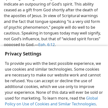
indicate an outpouring of God’s spirit. This ability
ceased as a gift from God shortly after the death of
the apostles of Jesus. In view of Scriptural warnings
and the fact that tongue speaking “is a very old form
of psychic phenomenon,” people will do well to be
cautious. Speaking in tongues today may well signify,
not God’s influence, but that of “wicked spirit forces”
opposed to God.​—
Eph. 6:12
.
Privacy Settings
To provide you with the best possible experience, we
use cookies and similar technologies. Some cookies
English
Share
Preferences
are necessary to make our website work and cannot
be refused. You can accept or decline the use of
Copyright
© 2026 Watch Tower Bible and Tract Society of Pennsylvania
Terms of Use
Privacy Policy
Privacy Settings
JW.ORG
additional cookies, which we use only to improve
Log In
your experience. None of this data will ever be sold or
used for marketing. To learn more, read the
Global
Policy on Use of Cookies and Similar Technologies
.