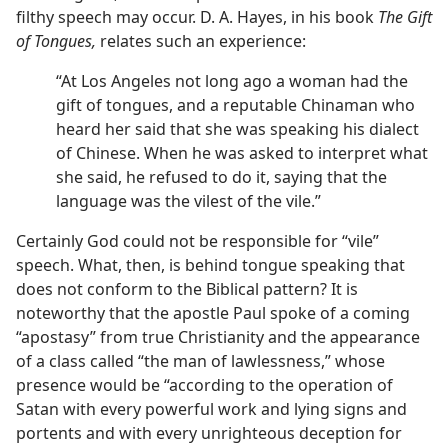
filthy speech may occur. D. A. Hayes, in his book
The Gift
of Tongues,
relates such an experience:
“At Los Angeles not long ago a woman had the
gift of tongues, and a reputable Chinaman who
heard her said that she was speaking his dialect
of Chinese. When he was asked to interpret what
she said, he refused to do it, saying that the
language was the vilest of the vile.”
Certainly God could not be responsible for “vile”
speech. What, then, is behind tongue speaking that
does not conform to the Biblical pattern? It is
noteworthy that the apostle Paul spoke of a coming
“apostasy” from true Christianity and the appearance
of a class called “the man of lawlessness,” whose
presence would be “according to the operation of
Satan with every powerful work and lying signs and
portents and with every unrighteous deception for