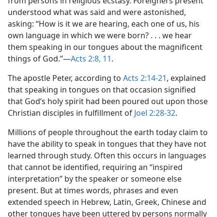
from persons in religious ecstasy. Foreigners present
understood what was said and were astonished,
asking: “How is it we are hearing, each one of us, his
own language in which we were born? . . . we hear
them speaking in our tongues about the magnificent
things of God.”​—
Acts 2:8,
11
.
The apostle Peter, according to
Acts 2:14-21
, explained
that speaking in tongues on that occasion signified
that God’s holy spirit had been poured out upon those
Christian disciples in fulfillment of
Joel 2:28-32
.
Millions of people throughout the earth today claim to
have the ability to speak in tongues that they have not
learned through study. Often this occurs in languages
that cannot be identified, requiring an “inspired
interpretation” by the speaker or someone else
present. But at times words, phrases and even
extended speech in Hebrew, Latin, Greek, Chinese and
other tongues have been uttered by persons normally