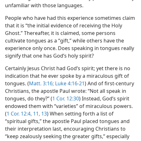
unfamiliar with those languages.
People who have had this experience sometimes claim
that it is “the initial evidence of receiving the Holy
Ghost.” Thereafter, it is claimed, some persons
cultivate tongues as a “gift,” while others have the
experience only once. Does speaking in tongues really
signify that one has God’s holy spirit?
Certainly Jesus Christ had God’s spirit; yet there is no
indication that he ever spoke by a miraculous gift of
tongues. (
Matt. 3:16;
Luke 4:16-21
) And of first-century
Christians, the apostle Paul wrote: “Not all speak in
tongues, do they?” (
1 Cor. 12:30
) Instead, God’s spirit
endowed them with “varieties” of miraculous powers.
(
1 Cor. 12:4,
11,
13
) When setting forth a list of
“spiritual gifts,” the apostle Paul placed tongues and
their interpretation last, encouraging Christians to
“keep zealously seeking the greater gifts,” especially