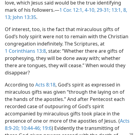
love, which Jesus said would be the true identifying
mark of his followers.​—
1 Cor. 12:1,
4-10,
29-31;
13:1,
8,
13;
John 13:35
.
Of interest, too, is the fact that miraculous gifts of
God’s holy spirit were not to remain with the Christian
congregation indefinitely. The Scriptures, at
1 Corinthians 13:8
, state: “Whether there are gifts of
prophesying, they will be done away with; whether
there are tongues, they will cease.” When would they
disappear?
According to
Acts 8:18
, God’s spirit as expressed in
miraculous gifts was given “through the laying on of
the hands of the apostles.” And after Pentecost each
recorded case of outpouring of God’s spirit
accompanied by miraculous gifts took place in the
presence of one or more of the apostles of Jesus. (
Acts
8:9-20;
10:44-46;
19:6
) Evidently the transmitting of