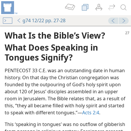
g74 12/22 pp. 27-28
What Is the Bible’s View?
What Does Speaking in
Tongues Signify?
PENTECOST 33 C.E. was an outstanding date in human
history. On that day the Christian congregation was
 True Worship?
founded by the outpouring of God’s holy spirit upon
m—1963
about 120 of Jesus’ disciples assembled in an upper
king in Tongues?
room in Jerusalem. The Bible relates that, as a result of
this, “they all became filled with holy spirit and started
stianity?
to speak with different tongues.”​—
Acts 2:4
.
m—1992
This ‘speaking in tongues’ was no outflow of gibberish