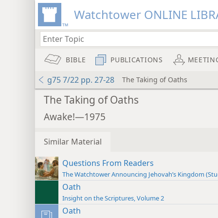
Watchtower ONLINE LIBR
BIBLE
PUBLICATIONS
MEETIN
g75 7/22 pp. 27-28
The Taking of Oaths
The Taking of Oaths
Awake!—1975
Similar Material
Questions From Readers
The Watchtower Announcing Jehovah’s Kingdom (St
Oath
Insight on the Scriptures, Volume 2
Oath