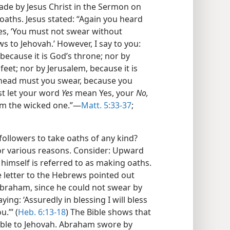
de by Jesus Christ in the Sermon on
oaths. Jesus stated: “Again you heard
mes, ‘You must not swear without
 to Jehovah.’ However, I say to you:
 because it is God’s throne; nor by
 feet; nor by Jerusalem, because it is
r head must you swear, because you
st let your word
Yes
mean Yes, your
No,
rom the wicked one.”​—
Matt. 5:33-37
;
 followers to take oaths of any kind?
or various reasons. Consider: Upward
d himself is referred to as making oaths.
he letter to the Hebrews pointed out
braham, since he could not swear by
ing: ‘Assuredly in blessing I will bless
u.’” (
Heb. 6:13-18
) The Bible shows that
ble to Jehovah. Abraham swore by