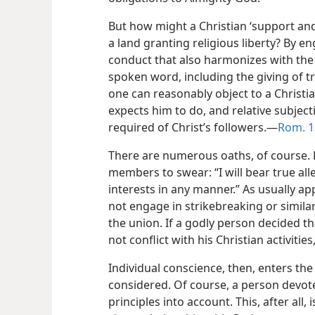
But how might a Christian ‘support and
a land granting religious liberty? By e
conduct that also harmonizes with the 
spoken word, including the giving of tr
one can reasonably object to a Christ
expects him to do, and relative subject
required of Christ’s followers.​—
Rom. 1
There are numerous oaths, of course. 
members to swear: “I will bear true alleg
interests in any manner.” As usually ap
not engage in strikebreaking or similar
the union. If a godly person decided 
not conflict with his Christian activitie
Individual conscience, then, enters th
considered. Of course, a person devot
principles into account. This, after all, i