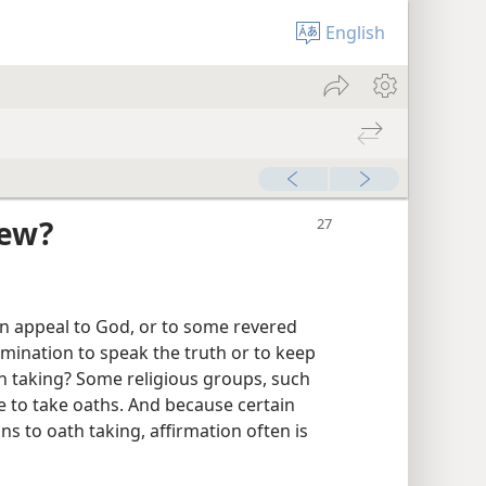
English
iew?
n appeal to God, or to some revered
rmination to speak the truth or to keep
h taking? Some religious groups, such
 to take oaths. And because certain
ns to oath taking, affirmation often is