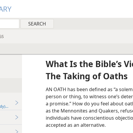
ARY
GS
What Is the Bible’s V
The Taking of Oaths
AN OATH has been defined as “a solem
person or thing, to witness one’s dete
a promise.” How do you feel about oat
udy)—2022
as the Mennonites and Quakers, refuse
individuals have conscientious objectio
accepted as an alternative.