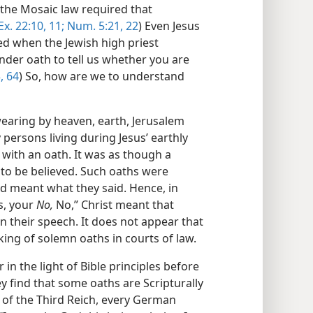
the Mosaic law required that
Ex. 22:10, 11;
Num. 5:21, 22
) Even Jesus
ed when the Jewish high priest
under oath to tell us whether you are
, 64
) So, how are we to understand
wearing by heaven, earth, Jerusalem
persons living during Jesus’ earthly
with an oath. It was as though a
 to be believed. Such oaths were
d meant what they said. Hence, in
, your
No,
No,” Christ meant that
n their speech. It does not appear that
king of solemn oaths in courts of law.
in the light of Bible principles before
y find that some oaths are Scripturally
 of the Third Reich, every German