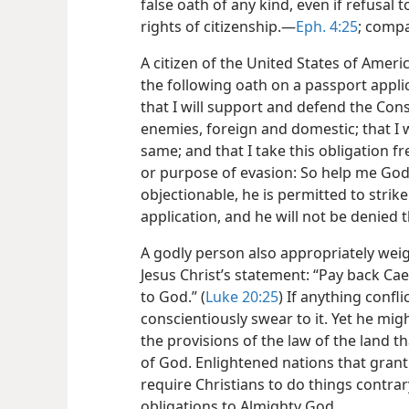
false oath of any kind, even if refusal 
rights of citizenship.​—
Eph. 4:25
; comp
A citizen of the United States of Ameri
the following oath on a passport applic
that I will support and defend the Const
enemies, foreign and domestic; that I wi
same; and that I take this obligation f
or purpose of evasion: So help me God.”
objectionable, he is permitted to strik
application, and he will not be denied
A godly person also appropriately wei
Jesus Christ’s statement: “Pay back Cae
to God.” (
Luke 20:25
) If anything confl
conscientiously swear to it. Yet he mig
the provisions of the law of the land t
of God. Enlightened nations that grant
require Christians to do things contrary
obligations to Almighty God.