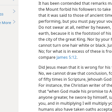
It has been contended that remarks ma
the Mount forbid his followers to take 
03
that it was said to those of ancient ti
performing, but you must pay your vows
e More
Do not swear at all, neither by heaven,
earth, because it is the footstool of his
the city of the great King. Nor by you
cannot turn one hair white or black. Ju
No; for what is in excess of these is f
compare
James 5:12
.
Did Jesus mean that it is wrong for his
No, we cannot draw that conclusion, f
of fifty times in Scripture, Jehovah Go
For instance, the Christian writer of t
that “when God made his promise to A
anyone greater, he swore by himself, say
you, and in multiplying I will multiply yo
humans also have taken oaths accepta