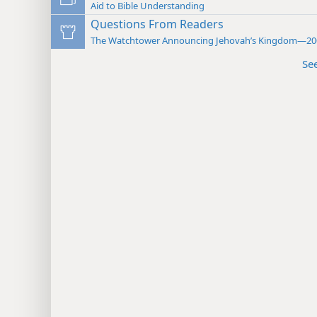
Aid to Bible Understanding
Questions From Readers
The Watchtower Announcing Jehovah’s Kingdom—20
Se