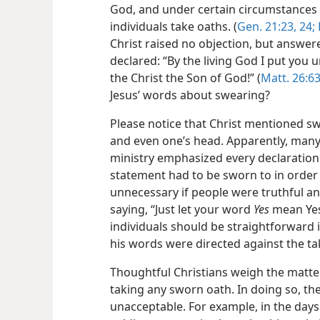
God, and under certain circumstances 
individuals take oaths. (
Gen. 21:23, 24;
Christ raised no objection, but answer
declared: “By the living God I put you 
the Christ the Son of God!” (
Matt. 26:63
Jesus’ words about swearing?
Please notice that Christ mentioned s
and even one’s head. Apparently, many 
ministry emphasized every declaration 
statement had to be sworn to in order
unnecessary if people were truthful an
saying, “Just let your word
Yes
mean Yes
individuals should be straightforward i
his words were directed against the ta
Thoughtful Christians weigh the matter 
taking any sworn oath. In doing so, the
unacceptable. For example, in the days