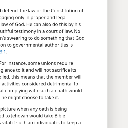
 defend’ the law or the Constitution of
ngaging only in proper and legal
law of God. He can also do this by his
uthful testimony in a court of law. No
ian’s swearing to do something that God
ion to governmental authorities is
3:1
.
For instance, some unions require
iance to it and will not sacrifice its
plied, this means that the member will
 activities considered detrimental to
that complying with such an oath would
s, he might choose to take it.
e picture when any oath is being
ed to Jehovah would take Bible
s vital if such an individual is to keep a