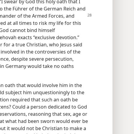
“I swear by God this holy oath that I
to the Führer of the German Reich and
mander of the Armed Forces, and
d at all times to risk my life for this
 God cannot bind himself
Jehovah exacts “exclusive devotion.”
r for a true Christian, who Jesus said
 involved in the controversies of the
ence, despite severe persecution,
h in Germany would take no oaths
an oath that would involve him in the
ld subject him unquestioningly to the
ation required that such an oath be
izens? Could a person dedicated to God
eservations, reasoning that sex, age or
that what had been sworn would ever be
but it would not be Christian to make a