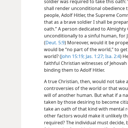
soldier was required to take this oath: 
shall render unconditional obedience 
people,
Adolf Hitler, the Supreme Com
that as a brave soldier I shall be prepare
oath.” A person dedicated to Almighty
unconditionally to a sinful human, for 
(
Deut. 5:9
) Moreover, would it be prope
would be “no part of the world,” to get
world? (
John 15:19;
Jas. 1:27;
Isa. 2:4
) H
faithful Christian witnesses of Jehova
binding them to Adolf Hitler.
A true Christian, then, would not take 
controversies of the world or that wou
will of another human. But what if a n
taken by those desiring to become cit
take an oath of that kind with mental r
other factors would make it unlikely 
required? The individual must decide, 