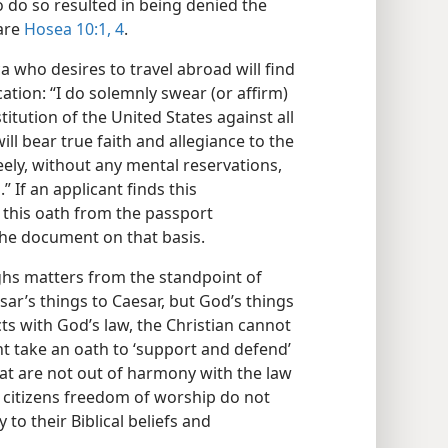
to do so resulted in being denied the
are
Hosea 10:1,
4
.
ca who desires to travel abroad will find
ation: “I do solemnly swear (or affirm)
itution of the United States against all
ll bear true faith and allegiance to the
reely, without any mental reservations,
 If an applicant finds this
e this oath from the passport
 the document on that basis.
ghs matters from the standpoint of
sar’s things to Caesar, but God’s things
icts with God’s law, the Christian cannot
ht take an oath to ‘support and defend’
hat are not out of harmony with the law
 citizens freedom of worship do not
 to their Biblical beliefs and