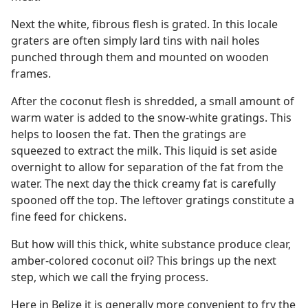
Next the white, fibrous flesh is grated. In this locale
graters are often simply lard tins with nail holes
punched through them and mounted on wooden
frames.
After the coconut flesh is shredded, a small amount of
warm water is added to the snow-white gratings. This
helps to loosen the fat. Then the gratings are
squeezed to extract the milk. This liquid is set aside
overnight to allow for separation of the fat from the
water. The next day the thick creamy fat is carefully
spooned off the top. The leftover gratings constitute a
fine feed for chickens.
But how will this thick, white substance produce clear,
amber-colored coconut oil? This brings up the next
step, which we call the frying process.
Here in Belize it is generally more convenient to fry the