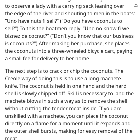
to observe a lady with a carrying sack leaning
over
the edge of the river and shouting to men in the boats:
“Uno have nuts fi sell?” (“Do you have coconuts to
sell?”) To this the boatmen reply: “Uno no know fi we
biznez da cocnut?” (“Don’t you know that our business
is coconuts?”) After making her purchase, she places
the coconuts into a three-wheeled bicycle cart, paying
a small fee for delivery to her home.
The next step is to crack or chip the coconuts. The
Creole way of doing this is to use a long machete
knife. The coconut is held in one hand and the hard
shell is slowly chipped off. Skill is necessary to land the
machete blows in such a way as to remove the shell
without cutting the tender meat inside. If you are
unskilled with a machete, you can place the coconut
directly on a flame for a moment until it expands and
the outer shell bursts, making for easy removal of the
meat.