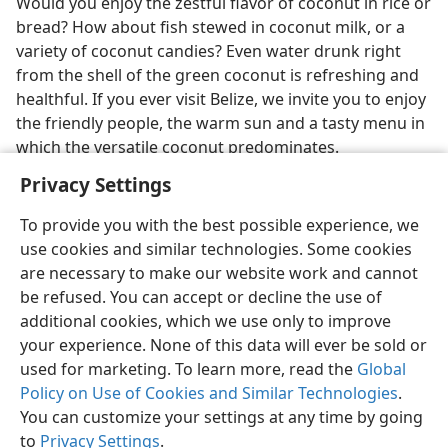
Would you enjoy the zestful flavor of coconut in rice or
bread? How about fish stewed in coconut milk, or a
variety of coconut candies? Even water drunk right
from the shell of the green coconut is refreshing and
healthful. If you ever visit Belize, we invite you to enjoy
the friendly people, the warm sun and a tasty menu in
which the versatile coconut predominates.
Privacy Settings
To provide you with the best possible experience, we
use cookies and similar technologies. Some cookies
English
Share
Preferences
are necessary to make our website work and cannot
be refused. You can accept or decline the use of
Copyright
© 2026 Watch Tower Bible and Tract Society of Pennsylvania
Terms of Use
Privacy Policy
Privacy Settings
JW.ORG
additional cookies, which we use only to improve
Log In
your experience. None of this data will ever be sold or
used for marketing. To learn more, read the
Global
Policy on Use of Cookies and Similar Technologies
.
You can customize your settings at any time by going
to
Privacy Settings
.