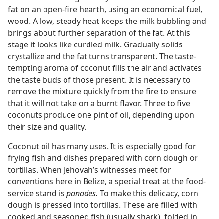
fat on an open-fire hearth, using an economical fuel,
wood. A low, steady heat keeps the milk bubbling and
brings about further separation of the fat. At this
stage it looks like curdled milk. Gradually solids
crystallize and the fat turns transparent. The taste-
tempting aroma of coconut fills the air and activates
the taste buds of those present. It is necessary to
remove the mixture quickly from the fire to ensure
that it will not take on a burnt flavor. Three to five
coconuts produce one pint of oil, depending upon
their size and quality.
Coconut oil has many uses. It is especially good for
frying fish and dishes prepared with corn dough or
tortillas. When Jehovah’s witnesses meet for
conventions here in Belize, a special treat at the food-
service stand is
panades.
To make this delicacy, corn
dough is pressed into tortillas. These are filled with
cooked and seasoned fish (usually shark), folded in