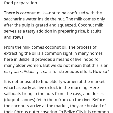
food preparation.
There is coconut milk​—not to be confused with the
saccharine water inside the nut. The milk comes only
after the pulp is grated and squeezed. Coconut milk
serves as a tasty addition in preparing rice, biscuits
and stews.
From the milk comes coconut oil. The process of
extracting the oil is a common sight in many homes
here in Belize. It provides a means of livelihood for
many older women. But we do not mean that this is an
easy task. Actually it calls for strenuous effort. How so?
It is not unusual to find elderly women at the market
wharf as early as five o’clock in the morning. Here
sailboats bring in the nuts from the cays, and dories
(dugout canoes) fetch them from up the river. Before
the coconuts arrive at the market, they are husked of
their fibrous outer covering. In Belize City it is common