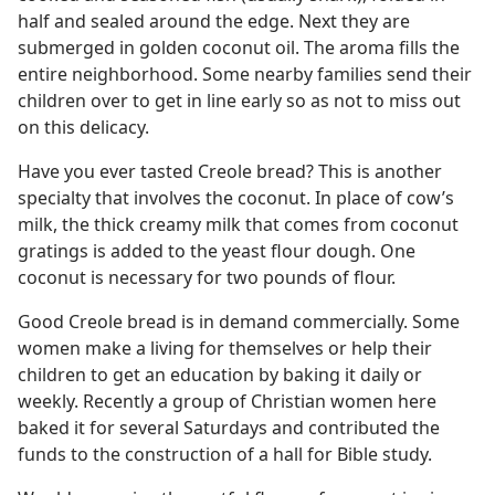
half and sealed around the edge. Next they are
submerged in golden coconut oil. The aroma fills the
entire neighborhood. Some nearby families send their
children over to get in line early so as not to miss out
on this delicacy.
Have you ever tasted Creole bread? This is another
specialty that involves the coconut. In place of cow’s
milk, the thick creamy milk that comes from coconut
gratings is added to the yeast flour dough. One
coconut is necessary for two pounds of flour.
Good Creole bread is in demand commercially. Some
women make a living for themselves or help their
children to get an education by baking it daily or
weekly. Recently a group of Christian women here
baked it for several Saturdays and contributed the
funds to the construction of a hall for Bible study.