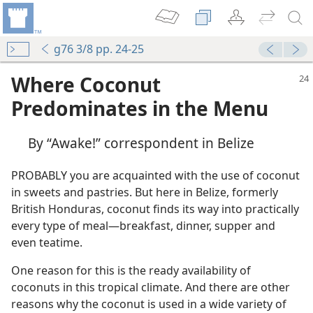
g76 3/8 pp. 24-25
Where Coconut
Predominates in the Menu
By “Awake!” correspondent in Belize
PROBABLY you are acquainted with the use of coconut
in sweets and pastries. But here in Belize, formerly
British Honduras, coconut finds its way into practically
every type of meal​—breakfast, dinner, supper and
even teatime.
You
One reason for this is the ready availability of
coconuts in this tropical climate. And there are other
reasons why the coconut is used in a wide variety of