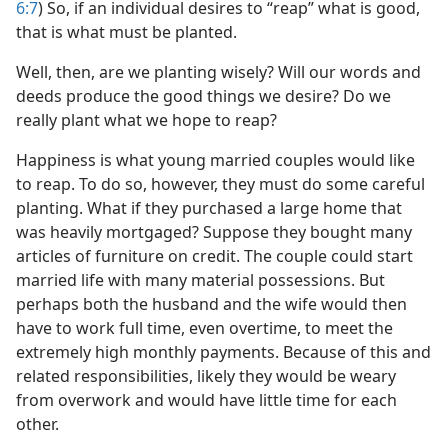
6:7
) So, if an individual desires to “reap” what is good,
that is what must be planted.
Well, then, are we planting wisely? Will our words and
deeds produce the good things we desire? Do we
really plant what we hope to reap?
Happiness is what young married couples would like
to reap. To do so, however, they must do some careful
planting. What if they purchased a large home that
was heavily mortgaged? Suppose they bought many
articles of furniture on credit. The couple could start
married life with many material possessions. But
perhaps both the husband and the wife would then
have to work full time, even overtime, to meet the
extremely high monthly payments. Because of this and
related responsibilities, likely they would be weary
from overwork and would have little time for each
other.