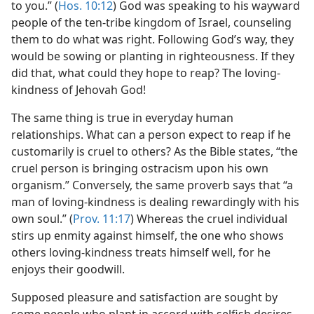
to you.” (
Hos. 10:12
) God was speaking to his wayward
people of the ten-tribe kingdom of Israel, counseling
them to do what was right. Following God’s way, they
would be sowing or planting in righteousness. If they
did that, what could they hope to reap? The loving-
kindness of Jehovah God!
The same thing is true in everyday human
relationships. What can a person expect to reap if he
customarily is cruel to others? As the Bible states, “the
cruel person is bringing ostracism upon his own
organism.” Conversely, the same proverb says that “a
man of loving-kindness is dealing rewardingly with his
own soul.” (
Prov. 11:17
) Whereas the cruel individual
stirs up enmity against himself, the one who shows
others loving-kindness treats himself well, for he
enjoys their goodwill.
Supposed pleasure and satisfaction are sought by