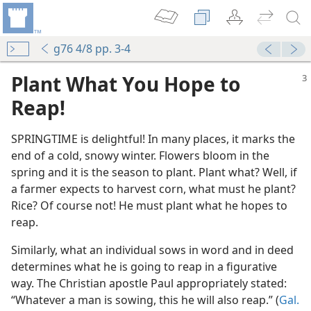
g76 4/8 pp. 3-4
Plant What You Hope to
Reap!
SPRINGTIME is delightful! In many places, it marks the
end of a cold, snowy winter. Flowers bloom in the
l Also Reap”
spring and it is the season to plant. Plant what? Well, if
m—1968
a farmer expects to harvest corn, what must he plant?
Rice? Of course not! He must plant what he hopes to
reap.
Similarly, what an individual sows in word and in deed
m—1957
determines what he is going to reap in a figurative
g-Kindness
way. The Christian apostle Paul appropriately stated:
m—2002
“Whatever a man is sowing, this he will also reap.” (
Gal.