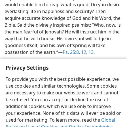
would enable him to reap what is good. Do you desire
everlasting life in happiness and security? Then
acquire accurate knowledge of God and his Word, the
Bible. Said the divinely inspired psalmist: “Who, now, is
the man fearful of Jehovah? He will instruct him in the
way that he will choose. His own soul will lodge in
goodness itself, and his own offspring will take
possession of the earth.”​—
Ps. 25:8,
12, 13
.
Privacy Settings
To provide you with the best possible experience, we
use cookies and similar technologies. Some cookies
English
Share
Preferences
are necessary to make our website work and cannot
Copyright
© 2026 Watch Tower Bible and Tract Society of Pennsylvania
be refused. You can accept or decline the use of
Terms of Use
Privacy Policy
Privacy Settings
JW.ORG
additional cookies, which we use only to improve
Log In
your experience. None of this data will ever be sold or
used for marketing. To learn more, read the
Global
Policy on Use of Cookies and Similar Technologies
.