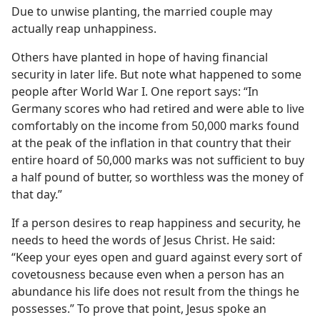
Due to unwise planting, the married couple may
actually reap unhappiness.
Others have planted in hope of having financial
security in later life. But note what happened to some
people after World War I. One report says: “In
Germany scores who had retired and were able to live
comfortably on the income from 50,000 marks found
at the peak of the inflation in that country that their
entire hoard of 50,000 marks was not sufficient to buy
a half pound of butter, so worthless was the money of
that day.”
If a person desires to reap happiness and security, he
needs to heed the words of Jesus Christ. He said:
“Keep your eyes open and guard against every sort of
covetousness because even when a person has an
abundance his life does not result from the things he
possesses.” To prove that point, Jesus spoke an