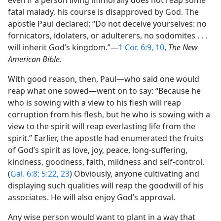
even if a person living immorally does not reap some
fatal malady, his course is disapproved by God. The
apostle Paul declared: “Do not deceive yourselves: no
fornicators, idolaters, or adulterers, no sodomites . . .
will inherit God’s kingdom.”​—
1 Cor. 6:9, 10
,
The New
American Bible.
With good reason, then, Paul​—who said one would
reap what one sowed—​went on to say: “Because he
who is sowing with a view to his flesh will reap
corruption from his flesh, but he who is sowing with a
view to the spirit will reap everlasting life from the
spirit.” Earlier, the apostle had enumerated the fruits
of God’s spirit as love, joy, peace, long-suffering,
kindness, goodness, faith, mildness and self-control.
(
Gal. 6:8;
5:22, 23
) Obviously, anyone cultivating and
displaying such qualities will reap the goodwill of his
associates. He will also enjoy God’s approval.
Any wise person would want to plant in a way that