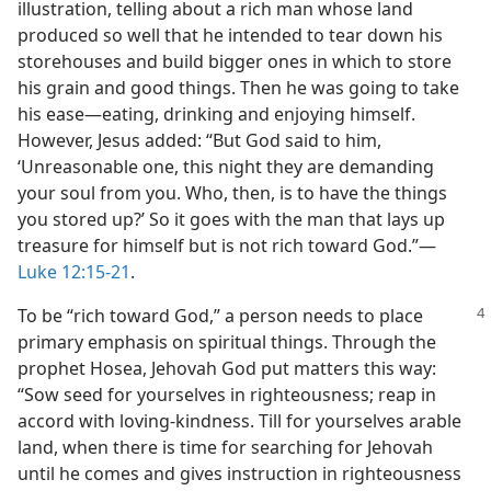
illustration, telling about a rich man whose land
produced so well that he intended to tear down his
storehouses and build bigger ones in which to store
his grain and good things. Then he was going to take
his ease​—eating, drinking and enjoying himself.
However, Jesus added: “But God said to him,
‘Unreasonable one, this night they are demanding
your soul from you. Who, then, is to have the things
you stored up?’ So it goes with the man that lays up
treasure for himself but is not rich toward God.”​—
Luke 12:15-21
.
To be “rich toward God,” a person needs to place
primary emphasis on spiritual things. Through the
prophet Hosea, Jehovah God put matters this way:
“Sow seed for yourselves in righteousness; reap in
accord with loving-kindness. Till for yourselves arable
land, when there is time for searching for Jehovah
until he comes and gives instruction in righteousness