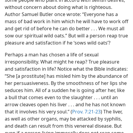
some people who plant in accord with selfish desires,
without concern about doing what is righteous.
Author Samuel Butler once wrote: “Everyone has a
mass of bad work in him which he will have to work off
and get rid of before he can do better . . . We must all
sow our spiritual wild oats.” But will a person reap true
pleasure and satisfaction if he ‘sows wild oats’?
Perhaps a man has chosen a life of sexual
irresponsibility. What might he reap? True pleasure
and satisfaction in life? Notice what the Bible indicates:
“She [a prostitute] has misled him by the abundance of
her persuasiveness. By the smoothness of her lips she
seduces him. All of a sudden he is going after her, like
a bull that comes even to the slaughter . . . until an
arrow cleaves open his liver . . . and he has not known
that it involves his very soul.” (
Prov. 7:21-23
) The liver,
as well as other organs, may be attacked by syphilis,
and death can result from this venereal disease. But