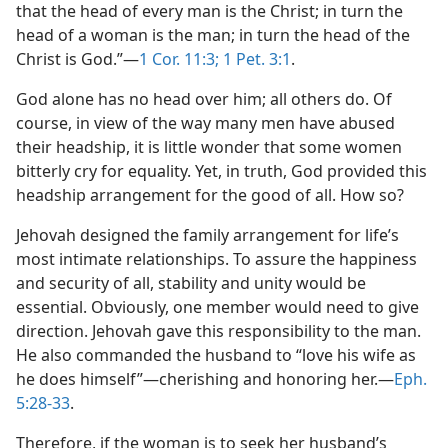
that the head of every man is the Christ; in turn the
head of a woman is the man; in turn the head of the
Christ is God.”​—
1 Cor. 11:3;
1 Pet. 3:1
.
God alone has no head over him; all others do. Of
course, in view of the way many men have abused
their headship, it is little wonder that some women
bitterly cry for equality. Yet, in truth, God provided this
headship arrangement for the good of all. How so?
Jehovah designed the family arrangement for life’s
most intimate relationships. To assure the happiness
and security of all, stability and unity would be
essential. Obviously, one member would need to give
direction. Jehovah gave this responsibility to the man.
He also commanded the husband to “love his wife as
he does himself”​—cherishing and honoring her.​—
Eph.
5:28-33
.
Therefore, if the woman is to seek her husband’s