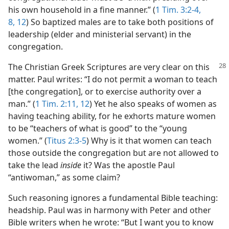
his own household in a fine manner.” (
1 Tim. 3:2-4,
8,
12
) So baptized males are to take both positions of
leadership (elder and ministerial servant) in the
congregation.
The Christian Greek Scriptures are very clear on this
matter. Paul writes: “I do not permit a woman to teach
[the congregation], or to exercise authority over a
man.” (
1 Tim. 2:11, 12
) Yet he also speaks of women as
having teaching ability, for he exhorts mature women
to be “teachers of what is good” to the “young
women.” (
Titus 2:3-5
) Why is it that women can teach
those outside the congregation but are not allowed to
take the lead
inside
it? Was the apostle Paul
“antiwoman,” as some claim?
Such reasoning ignores a fundamental Bible teaching:
headship. Paul was in harmony with Peter and other
Bible writers when he wrote: “But I want you to know