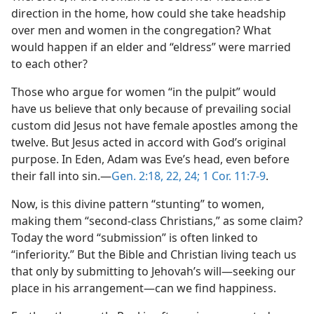
direction in the home, how could she take headship
over men and women in the congregation? What
would happen if an elder and “eldress” were married
to each other?
Those who argue for women “in the pulpit” would
have us believe that only because of prevailing social
custom did Jesus not have female apostles among the
twelve. But Jesus acted in accord with God’s original
purpose. In Eden, Adam was Eve’s head, even before
their fall into sin.​—
Gen. 2:18,
22,
24;
1 Cor. 11:7-9
.
Now, is this divine pattern “stunting” to women,
making them “second-class Christians,” as some claim?
Today the word “submission” is often linked to
“inferiority.” But the Bible and Christian living teach us
that only by submitting to Jehovah’s will​—seeking our
place in his arrangement—​can we find happiness.