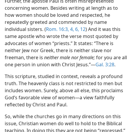
Further, the apostle Paul is often misrepresented
concerning women. Besides writing at length as to
how women should be loved and respected, he
repeatedly greeted and commended by name
individual sisters. (
Rom. 16:3, 4,
6,
12
) And it was this
same apostle who wrote the verse most quoted by
advocates of women “priests.” It states: “There is
neither Jew nor Greek, there is neither slave nor
freeman, there is
neither male nor female;
for you are all
one person in union with Christ Jesus.”​—
Gal. 3:28
.
This scripture, studied in context, reveals a profound
truth. The heavenly class is not restricted to men but
includes women. Surely, above all else, this proclaims
God’s favorable view of women​—a view faithfully
reflected by Christ and Paul.
So, while the churches go in many directions on this
issue, Christian women do well to hold to the Biblical
teaching. In doing this they are not being “repressed.”