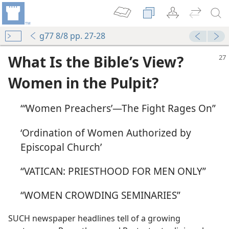
g77 8/8 pp. 27-28
What Is the Bible’s View?
Women in the Pulpit?
“‘Women Preachers’​—The Fight Rages On”
 Lord”
‘Ordination of Women Authorized by
m—1991
Episcopal Church’
 Each
m—2007
“VATICAN: PRIESTHOOD FOR MEN ONLY”
“WOMEN CROWDING SEMINARIES”
m—2012
SUCH newspaper headlines tell of a growing