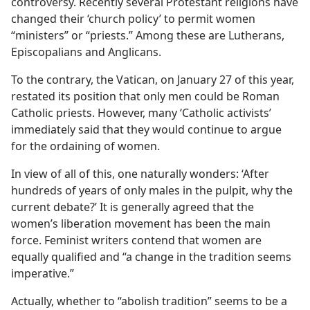
controversy. Recently several Protestant religions have
changed their ‘church policy’ to permit women
“ministers” or “priests.” Among these are Lutherans,
Episcopalians and Anglicans.
To the contrary, the Vatican, on January 27 of this year,
restated its position that only men could be Roman
Catholic priests. However, many ‘Catholic activists’
immediately said that they would continue to argue
for the ordaining of women.
In view of all of this, one naturally wonders: ‘After
hundreds of years of only males in the pulpit, why the
current debate?’ It is generally agreed that the
women’s liberation movement has been the main
force. Feminist writers contend that women are
equally qualified and “a change in the tradition seems
imperative.”
Actually, whether to “abolish tradition” seems to be a