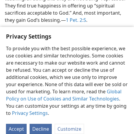
They find true happiness in offering up “spiritual
sacrifices acceptable to God.” And, most important,
they gain God’s blessing.​—
1 Pet. 2:5
.
Privacy Settings
To provide you with the best possible experience, we
use cookies and similar technologies. Some cookies
English
Share
Preferences
are necessary to make our website work and cannot
Copyright
© 2026 Watch Tower Bible and Tract Society of Pennsylvania
be refused. You can accept or decline the use of
Terms of Use
Privacy Policy
Privacy Settings
JW.ORG
additional cookies, which we use only to improve
Log In
your experience. None of this data will ever be sold or
used for marketing. To learn more, read the
Global
Policy on Use of Cookies and Similar Technologies
.
You can customize your settings at any time by going
to
Privacy Settings
.
Accept
Decline
Customize