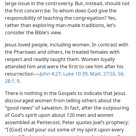
large issue in the controversy. But, instead, should not
the first concern be: To whom does God give the
responsibility of teaching the congregation? Yes,
rather than exploring man-made traditions, let’s
consider the Bible’s view.
Jesus loved people, including women. In contrast with
the Pharisees and others, he treated females with
respect and readily taught them. Women loyally
attended him and were the first to see him after his
resurrection.​—
John 4:27;
Luke 10:39;
Matt. 27:55, 56;
28:1,
9
.
There is nothing in the Gospels to indicate that Jesus
discouraged women from telling others about the
“good news” of salvation. In fact, after the outpouring
of God’s spirit upon about 120 men and
women
assembled at Pentecost, Peter quotes Joel’s prophecy:
“I [God] shall pour out some of my spirit upon every