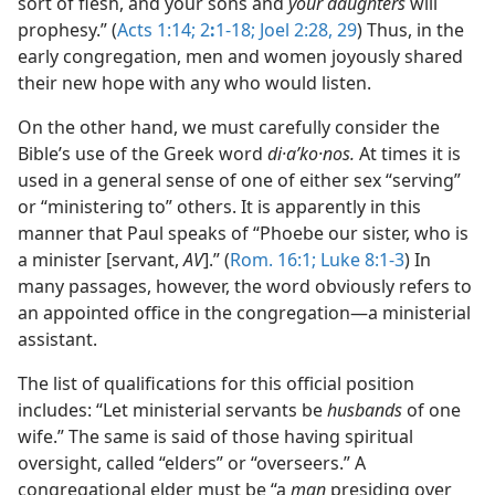
sort of flesh, and your sons and
your daughters
will
prophesy.” (
Acts 1:14;
2
:
1-18;
Joel 2:28, 29
) Thus, in the
early congregation, men and women joyously shared
their new hope with any who would listen.
On the other hand, we must carefully consider the
Bible’s use of the Greek word
di·aʹko·nos.
At times it is
used in a general sense of one of either sex “serving”
or “ministering to” others. It is apparently in this
manner that Paul speaks of “Phoebe our sister, who is
a minister [servant,
AV
].” (
Rom. 16:1;
Luke 8:1-3
) In
many passages, however, the word obviously refers to
an appointed office in the congregation​—a ministerial
assistant.
The list of qualifications for this official position
includes: “Let ministerial servants be
husbands
of one
wife.” The same is said of those having spiritual
oversight, called “elders” or “overseers.” A
congregational elder must be “a
man
presiding over