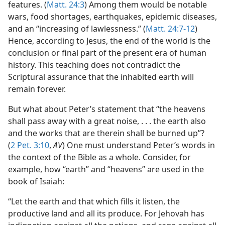
features. (
Matt. 24:3
) Among them would be notable
wars, food shortages, earthquakes, epidemic diseases,
and an “increasing of lawlessness.” (
Matt. 24:7-12
)
Hence, according to Jesus, the end of the world is the
conclusion or final part of the present era of human
history. This teaching does not contradict the
Scriptural assurance that the inhabited earth will
remain forever.
But what about Peter’s statement that “the heavens
shall pass away with a great noise, . . . the earth also
and the works that are therein shall be burned up”?
(
2 Pet. 3:10
,
AV
) One must understand Peter’s words in
the context of the Bible as a whole. Consider, for
example, how “earth” and “heavens” are used in the
book of Isaiah:
“Let the earth and that which fills it listen, the
productive land and all its produce. For Jehovah has