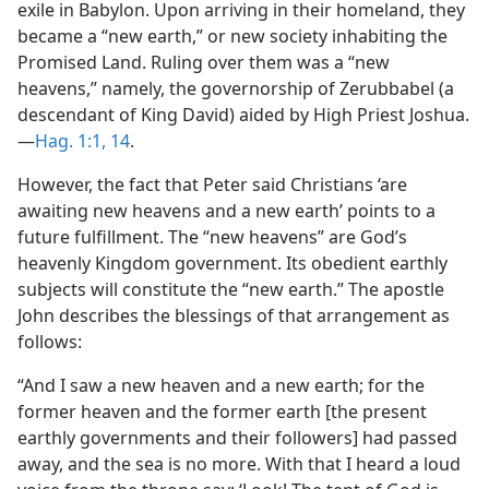
exile in Babylon. Upon arriving in their homeland, they
became a “new earth,” or new society inhabiting the
Promised Land. Ruling over them was a “new
heavens,” namely, the governorship of Zerubbabel (a
descendant of King David) aided by High Priest Joshua.​
—
Hag. 1:1,
14
.
However, the fact that Peter said Christians ‘are
awaiting new heavens and a new earth’ points to a
future fulfillment. The “new heavens” are God’s
heavenly Kingdom government. Its obedient earthly
subjects will constitute the “new earth.” The apostle
John describes the blessings of that arrangement as
follows:
“And I saw a new heaven and a new earth; for the
former heaven and the former earth [the present
earthly governments and their followers] had passed
away, and the sea is no more. With that I heard a loud