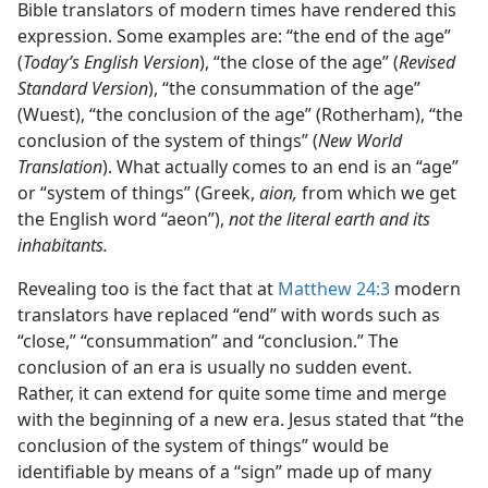
Bible translators of modern times have rendered this
expression. Some examples are: “the end of the age”
(
Today’s English Version
), “the close of the age” (
Revised
Standard Version
), “the consummation of the age”
(Wuest), “the conclusion of the age” (Rotherham), “the
conclusion of the system of things” (
New World
Translation
). What actually comes to an end is an “age”
or “system of things” (Greek,
aion,
from which we get
the English word “aeon”),
not the literal earth and its
inhabitants.
Revealing too is the fact that at
Matthew 24:3
modern
translators have replaced “end” with words such as
“close,” “consummation” and “conclusion.” The
conclusion of an era is usually no sudden event.
Rather, it can extend for quite some time and merge
with the beginning of a new era. Jesus stated that “the
conclusion of the system of things” would be
identifiable by means of a “sign” made up of many