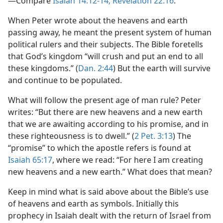
—Compare
Isaiah 14:12-14;
Revelation 22:16
.
When Peter wrote about the heavens and earth
passing away, he meant the present system of human
political rulers and their subjects. The Bible foretells
that God’s kingdom “will crush and put an end to all
these kingdoms.” (
Dan. 2:44
) But the earth will survive
and continue to be populated.
What will follow the present age of man rule? Peter
writes: “But there are new heavens and a new earth
that we are awaiting according to his promise, and in
these righteousness is to dwell.” (
2 Pet. 3:13
) The
“promise” to which the apostle refers is found at
Isaiah 65:17
, where we read: “For here I am creating
new heavens and a new earth.” What does that mean?
Keep in mind what is said above about the Bible’s use
of heavens and earth as symbols. Initially this
prophecy in Isaiah dealt with the return of Israel from