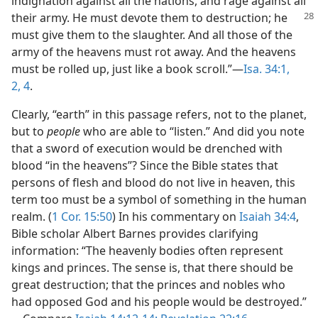
indignation against all the nations, and rage against all
their army. He must devote them to destruction; he
must give them to the slaughter. And all those of the
army of the heavens must rot away. And the heavens
must be rolled up, just like a book scroll.”​—
Isa. 34:1,
2,
4
.
Clearly, “earth” in this passage refers, not to the planet,
but to
people
who are able to “listen.” And did you note
that a sword of execution would be drenched with
blood “in the heavens”? Since the Bible states that
persons of flesh and blood do not live in heaven, this
term too must be a symbol of something in the human
realm. (
1 Cor. 15:50
) In his commentary on
Isaiah 34:4
,
Bible scholar Albert Barnes provides clarifying
information: “The heavenly bodies often represent
kings and princes. The sense is, that there should be
great destruction; that the princes and nobles who
had opposed God and his people would be destroyed.”​