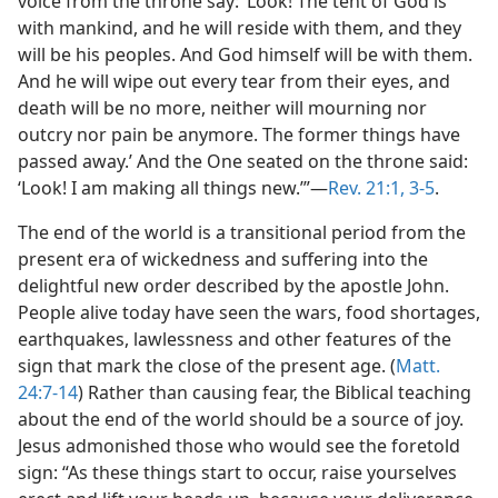
voice from the throne say: ‘Look! The tent of God is
with mankind, and he will reside with them, and they
will be his peoples. And God himself will be with them.
And he will wipe out every tear from their eyes, and
death will be no more, neither will mourning nor
outcry nor pain be anymore. The former things have
passed away.’ And the One seated on the throne said:
‘Look! I am making all things new.’”​—
Rev. 21:1,
3-5
.
The end of the world is a transitional period from the
present era of wickedness and suffering into the
delightful new order described by the apostle John.
People alive today have seen the wars, food shortages,
earthquakes, lawlessness and other features of the
sign that mark the close of the present age. (
Matt.
24:7-14
) Rather than causing fear, the Biblical teaching
about the end of the world should be a source of joy.
Jesus admonished those who would see the foretold
sign: “As these things start to occur, raise yourselves