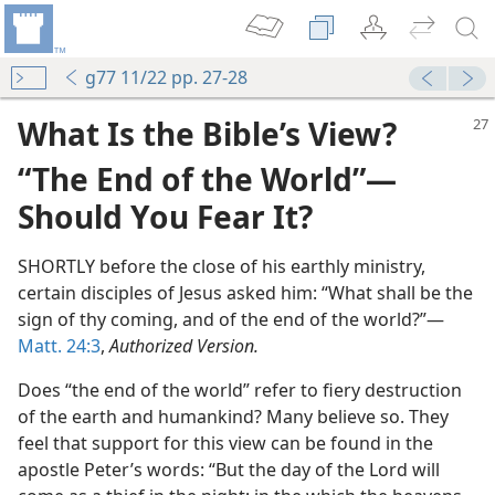
g77 11/22 pp. 27-28
What Is the Bible’s View?
“The End of the World”​—
Should You Fear It?
SHORTLY before the close of his earthly ministry,
certain disciples of Jesus asked him: “What shall be the
sign of thy coming, and of the end of the world?”​—
Matt. 24:3
,
Authorized Version.
th”
m—1960
Does “the end of the world” refer to fiery destruction
of the earth and humankind? Many believe so. They
m—2000
feel that support for this view can be found in the
apostle Peter’s words: “But the day of the Lord will