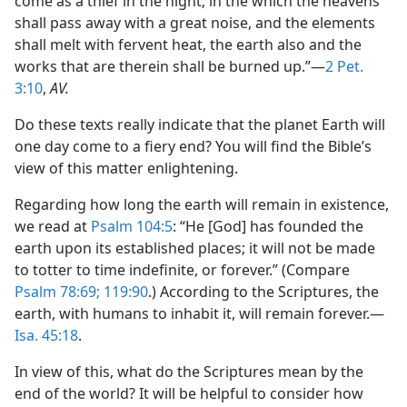
come as a thief in the night; in the which the heavens
shall pass away with a great noise, and the elements
shall melt with fervent heat, the earth also and the
works that are therein shall be burned up.”​—
2 Pet.
3:10
,
AV.
Do these texts really indicate that the planet Earth will
one day come to a fiery end? You will find the Bible’s
view of this matter enlightening.
Regarding how long the earth will remain in existence,
we read at
Psalm 104:5
: “He [God] has founded the
earth upon its established places; it will not be made
to totter to time indefinite, or forever.” (Compare
Psalm 78:69;
119:90
.) According to the Scriptures, the
earth, with humans to inhabit it, will remain forever.​—
Isa. 45:18
.
In view of this, what do the Scriptures mean by the
end of the world? It will be helpful to consider how