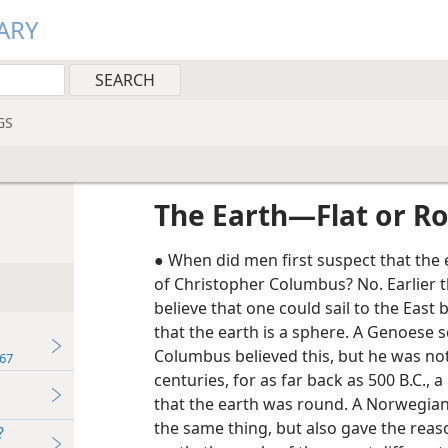
ARY
GS
The Earth​—Flat or R
● When did men first suspect that the 
of Christopher Columbus? No. Earlier t
believe that one could sail to the East 
that the earth is a sphere. A Genoese
Columbus believed this, but he was no
67
centuries, for as far back as 500 B.C., 
that the earth was round. A Norwegian 
the same thing, but also gave the reaso
?