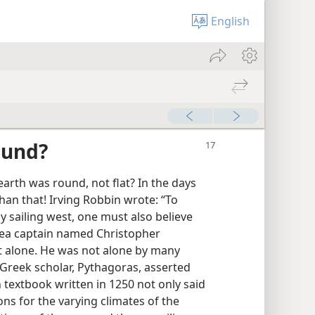
English
ound?
earth was round, not flat? In the days
han that! Irving Robbin wrote: “To
by sailing west, one must also believe
 sea captain named Christopher
t alone. He was not alone by many
a Greek scholar, Pythagoras, asserted
textbook written in 1250 not only said
ns for the varying climates of the