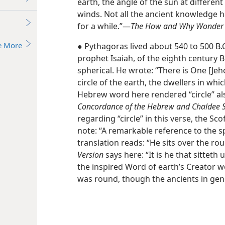
earth, the angle of the sun at different
winds. Not all the ancient knowledge h
for a while.”​—
The How and Why Wonder Bo
e More
● Pythagoras lived about 540 to 500 B.
prophet Isaiah, of the eighth century B
spherical. He wrote: “There is One [Je
circle of the earth, the dwellers in whi
Hebrew word here rendered “circle” als
Concordance of the Hebrew and Chaldee S
regarding “circle” in this verse, the Sc
note: “A remarkable reference to the sp
translation reads: “He sits over the ro
Version
says here: “It is he that sitteth
the inspired Word of earth’s Creator w
was round, though the ancients in gene