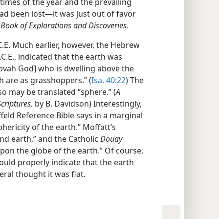
 times of the year and the prevailing
ad been lost—it was just out of favor
ok of Explorations and Discoveries.
C.E. Much earlier, however, the Hebrew
.C.E., indicated that the earth was
hovah God] who is dwelling above the
ch are as grasshoppers.” (
Isa. 40:22
) The
o may be translated “sphere.” (
A
criptures,
by B. Davidson) Interestingly,
offeld Reference Bible says in a marginal
hericity of the earth.” Moffatt’s
und earth,” and the Catholic
Douay
 upon the globe of the earth.” Of course,
ould properly indicate that the earth
ral thought it was flat.