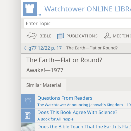
Watchtower ONLINE LIBR
BIBLE
PUBLICATIONS
MEETIN
g77 12/22 p. 17
The Earth—Flat or Round?
The Earth—Flat or Round?
Awake!—1977
Similar Material
Questions From Readers
The Watchtower Announcing Jehovah’s Kingdom—19
Does This Book Agree With Science?
A Book for All People
Does the Bible Teach That the Earth Is Flat