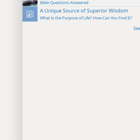
Bible Questions Answered
A Unique Source of Superior Wisdom
What Is the Purpose of Life? How Can You Find It?
Se