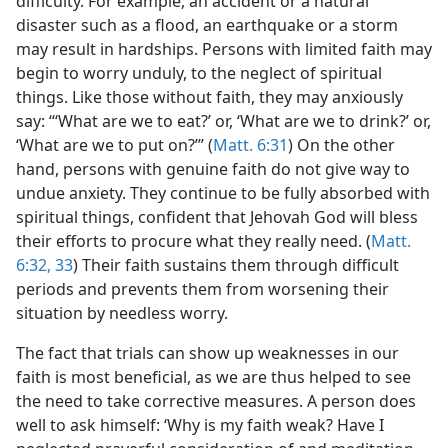
difficulty. For example, an accident or a natural
disaster such as a flood, an earthquake or a storm
may result in hardships. Persons with limited faith may
begin to worry unduly, to the neglect of spiritual
things. Like those without faith, they may anxiously
say: “‘What are we to eat?’ or, ‘What are we to drink?’ or,
‘What are we to put on?’” (
Matt. 6:31
) On the other
hand, persons with genuine faith do not give way to
undue anxiety. They continue to be fully absorbed with
spiritual things, confident that Jehovah God will bless
their efforts to procure what they really need. (
Matt.
6:32, 33
) Their faith sustains them through difficult
periods and prevents them from worsening their
situation by needless worry.
The fact that trials can show up weaknesses in our
faith is most beneficial, as we are thus helped to see
the need to take corrective measures. A person does
well to ask himself: ‘Why is my faith weak? Have I