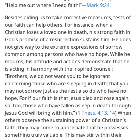
“Help me out where I need faith!”​—
Mark 9:24
.
Besides aiding us to take corrective measures, tests of
our faith can help others. For instance, when a
Christian loses a loved one in death, his strong faith in
God’s promise of a resurrection sustains him. He does
not give way to the extreme expressions of sorrow
common among persons who have no hope. While he
mourns, his attitude and actions demonstrate that he
is acting in harmony with the inspired counsel:
“Brothers, we do not want you to be ignorant
concerning those who are sleeping in death; that you
may not sorrow just as the rest also do who have no
hope. For if our faith is that Jesus died and rose again,
so, too, those who have fallen asleep in death through
Jesus God will bring with him.” (
1 Thess. 4:13, 14
) When
others observe the sustaining power of a Christian’s
faith, they may come to appreciate that he possesses
something truly valuable. This may stir within their