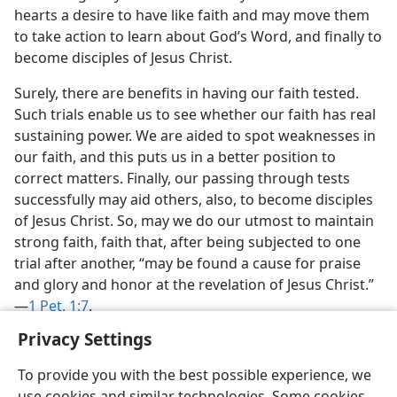
hearts a desire to have like faith and may move them
to take action to learn about God’s Word, and finally to
become disciples of Jesus Christ.
Surely, there are benefits in having our faith tested.
Such trials enable us to see whether our faith has real
sustaining power. We are aided to spot weaknesses in
our faith, and this puts us in a better position to
correct matters. Finally, our passing through tests
successfully may aid others, also, to become disciples
of Jesus Christ. So, may we do our utmost to maintain
strong faith, faith that, after being subjected to one
trial after another, “may be found a cause for praise
and glory and honor at the revelation of Jesus Christ.”​
—
1 Pet. 1:7
.
Privacy Settings
To provide you with the best possible experience, we
use cookies and similar technologies. Some cookies