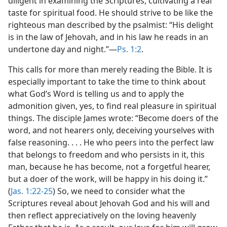
diligent in examining the Scriptures, cultivating a real
taste for spiritual food. He should strive to be like the
righteous man described by the psalmist: “His delight
is in the law of Jehovah, and in his law he reads in an
undertone day and night.”​—
Ps. 1:2
.
This calls for more than merely reading the Bible. It is
especially important to take the time to think about
what God’s Word is telling us and to apply the
admonition given, yes, to find real pleasure in spiritual
things. The disciple James wrote: “Become doers of the
word, and not hearers only, deceiving yourselves with
false reasoning. . . . He who peers into the perfect law
that belongs to freedom and who persists in it, this
man, because he has become, not a forgetful hearer,
but a doer of the work, will be happy in his doing it.”
(
Jas. 1:22-25
) So, we need to consider what the
Scriptures reveal about Jehovah God and his will and
then reflect appreciatively on the loving heavenly