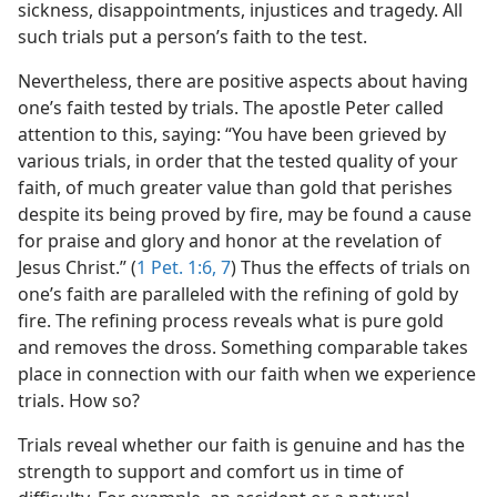
sickness, disappointments, injustices and tragedy. All
such trials put a person’s faith to the test.
Nevertheless, there are positive aspects about having
one’s faith tested by trials. The apostle Peter called
attention to this, saying: “You have been grieved by
various trials, in order that the tested quality of your
faith, of much greater value than gold that perishes
despite its being proved by fire, may be found a cause
for praise and glory and honor at the revelation of
Jesus Christ.” (
1 Pet. 1:6, 7
) Thus the effects of trials on
one’s faith are paralleled with the refining of gold by
fire. The refining process reveals what is pure gold
and removes the dross. Something comparable takes
place in connection with our faith when we experience
trials. How so?
Trials reveal whether our faith is genuine and has the
strength to support and comfort us in time of