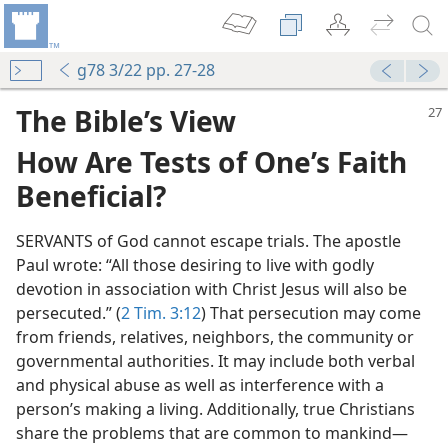
g78 3/22 pp. 27-28
The Bible’s View
How Are Tests of One’s Faith
Beneficial?
SERVANTS of God cannot escape trials. The apostle
Paul wrote: “All those desiring to live with godly
devotion in association with Christ Jesus will also be
m—2007
persecuted.” (
2 Tim. 3:12
) That persecution may come
 Endurance
from friends, relatives, neighbors, the community or
m—1976
governmental authorities. It may include both verbal
and physical abuse as well as interference with a
m—1955
person’s making a living. Additionally, true Christians
share the problems that are common to mankind​—
(Simplified)—2015