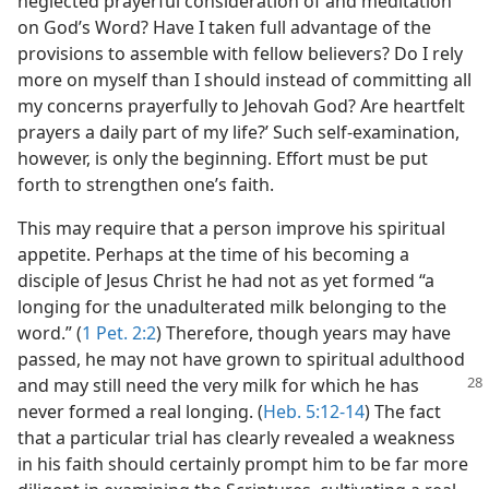
neglected prayerful consideration of and meditation
on God’s Word? Have I taken full advantage of the
provisions to assemble with fellow believers? Do I rely
more on myself than I should instead of committing all
my concerns prayerfully to Jehovah God? Are heartfelt
prayers a daily part of my life?’ Such self-examination,
however, is only the beginning. Effort must be put
forth to strengthen one’s faith.
This may require that a person improve his spiritual
appetite. Perhaps at the time of his becoming a
disciple of Jesus Christ he had not as yet formed “a
longing for the unadulterated milk belonging to the
word.” (
1 Pet. 2:2
) Therefore, though years may have
passed, he may not have grown to spiritual adulthood
and may still need
the very milk for which he has
never formed a real longing. (
Heb. 5:12-14
) The fact
that a particular trial has clearly revealed a weakness
in his faith should certainly prompt him to be far more