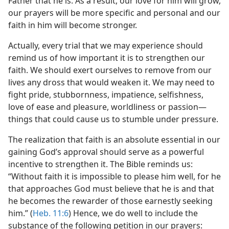
Father that he is. As a result, our love for him will grow,
our prayers will be more specific and personal and our
faith in him will become stronger.
Actually, every trial that we may experience should
remind us of how important it is to strengthen our
faith. We should exert ourselves to remove from our
lives any dross that would weaken it. We may need to
fight pride, stubbornness, impatience, selfishness,
love of ease and pleasure, worldliness or passion​—
things that could cause us to stumble under pressure.
The realization that faith is an absolute essential in our
gaining God’s approval should serve as a powerful
incentive to strengthen it. The Bible reminds us:
“Without faith it is impossible to please him well, for he
that approaches God must believe that he is and that
he becomes the rewarder of those earnestly seeking
him.” (
Heb. 11:6
) Hence, we do well to include the
substance of the following petition in our prayers: