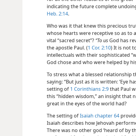
indicating the future complete undoin
Heb. 2:14
.
Who was it that knew this precious t
whose hearts
were receptive so as to 
vital “sacred secret”?
“To us
God has reve
the apostle Paul. (
1 Cor. 2:10
) It is not
intellectuals with their sophisticate
God chose and who were helped by his 
To stress what a blessed relationship
saying: “But just as it is written: ‘Eye ha
setting of
1 Corinthians 2:9
that Paul w
this “hidden wisdom,” an insight that 
great in the eyes of the world had?
The setting of
Isaiah chapter 64
provide
Isaiah describes how Jehovah performe
There was no other god ‘heard of by the