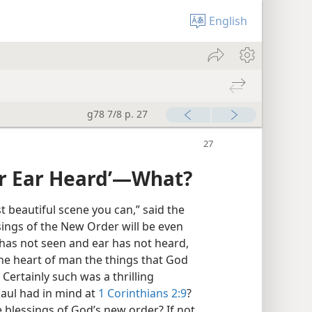
English
g78 7/8 p. 27
r Ear Heard’​—What?
 beautiful scene you can,” said the
sings of the New Order will be even
e has not seen and ear has not heard,
he heart of man the things that God
Certainly such was a thrilling
Paul had in mind at
1 Corinthians 2:9
?
blessings of God’s new order? If not,