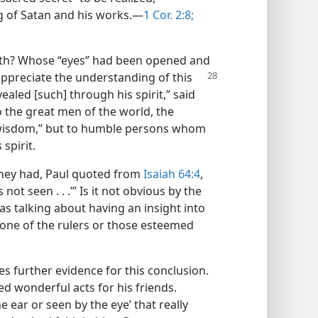
g of Satan and his works.​—
1 Cor. 2:8;
ruth? Whose “eyes” had been opened and
appreciate the understanding of this
aled [such] through his spirit,” said
 to the great men of the world, the
d “wisdom,” but to humble persons whom
spirit.
 they had, Paul quoted from
Isaiah 64:4
,
s not seen . . .’” Is it not obvious by the
as talking about having an insight into
none of the rulers or those esteemed
s further evidence for this conclusion.
d wonderful acts for his friends.
 ear or seen by the eye’ that really