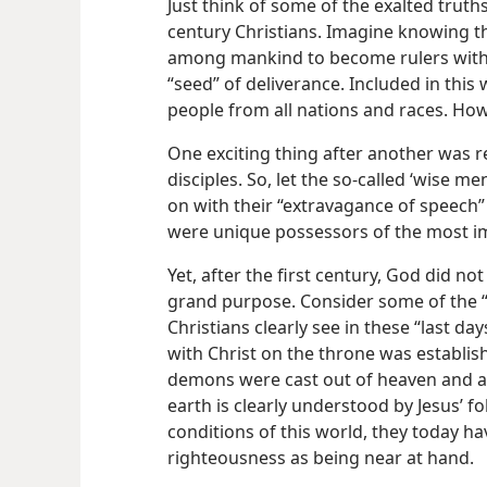
Just think of some of the exalted truths
century Christians. Imagine knowing t
among mankind to become rulers with J
“seed” of deliverance. Included in thi
people from all nations and races. How 
One exciting thing after another was r
disciples. So, let the so-called ‘wise m
on with their “extravagance of speech
were unique possessors of the most i
Yet, after the first century, God did n
grand purpose. Consider some of the “
Christians clearly see in these “last 
with Christ on the throne was establis
demons were cast out of heaven and a
earth is clearly understood by Jesus’ f
conditions of this world, they today ha
righteousness as being near at hand.