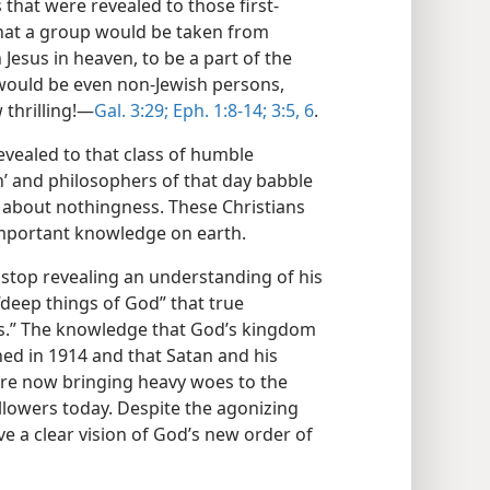
 that were revealed to those first-
hat a group would be taken from
esus in heaven, to be a part of the
s would be even non-Jewish persons,
thrilling!​—
Gal. 3:29;
Eph. 1:8-14;
3:5, 6
.
evealed to that class of humble
en’ and philosophers of that day babble
” about nothingness. These Christians
mportant knowledge on earth.
ot stop revealing an understanding of his
deep things of God” that true
days.” The knowledge that God’s kingdom
hed in 1914 and that Satan and his
re now bringing heavy woes to the
ollowers today. Despite the agonizing
ve a clear vision of God’s new order of