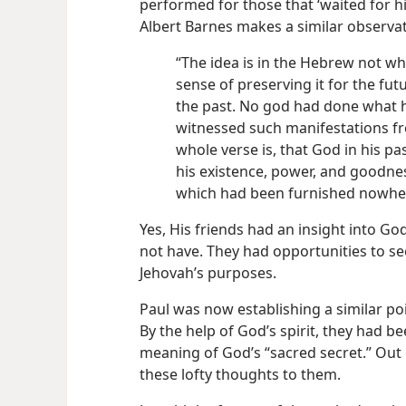
performed for those that ‘waited for h
Albert Barnes makes a similar observat
“The idea is in the Hebrew not w
sense of preserving it for the fu
the past. No god had done what 
witnessed such manifestations fro
whole verse is, that God in his p
his existence, power, and goodnes
which had been furnished nowher
Yes, His friends had an insight into God
not have. They had opportunities to se
Jehovah’s purposes.
Paul was now establishing a similar po
By the help of God’s spirit, they had b
meaning of God’s “sacred secret.” Out 
these lofty thoughts to them.