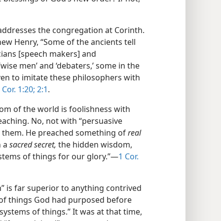
addresses the congregation at Corinth.
w Henry, “Some of the ancients tell
icians [speech makers] and
‘wise men’ and ‘debaters,’ some in the
n to imitate these philosophers with
 Cor. 1:20;
2:1
.
om of the world is foolishness with
eaching. No, not with “persuasive
h them. He preached something of
real
n a
sacred secret,
the hidden wisdom,
tems of things for our glory.”​—
1 Cor.
” is far superior to anything contrived
e of things God had purposed before
systems of things.” It was at that time,