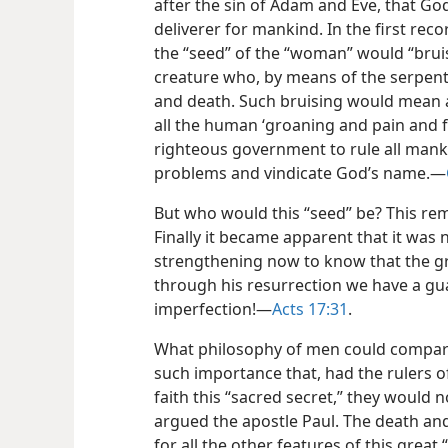
after the sin of Adam and Eve, that G
deliverer for mankind. In the first rec
the “seed” of the “woman” would “bru
creature who, by means of the serpent, 
and death. Such bruising would mean a
all the human ‘groaning and pain and fu
righteous government to rule all manki
problems and vindicate God’s name.​—
But who would this “seed” be? This re
Finally it became apparent that it was 
strengthening now to know that the gr
through his resurrection we have a gu
imperfection!​—
Acts 17:31
.
What philosophy of men could compare 
such importance that, had the rulers o
faith this “sacred secret,” they would 
argued the apostle Paul. The death an
for all the other features of this great 