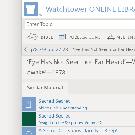
Watchtower ONLINE LIBR
BIBLE
PUBLICATIONS
MEETIN
g78 7/8 pp. 27-28
‘Eye Has Not Seen nor Ear He
‘Eye Has Not Seen nor Ear Heard’—
Awake!—1978
Similar Material
Sacred Secret
Aid to Bible Understanding
Sacred Secret
Insight on the Scriptures, Volume 2
A Secret Christians Dare Not Keep!