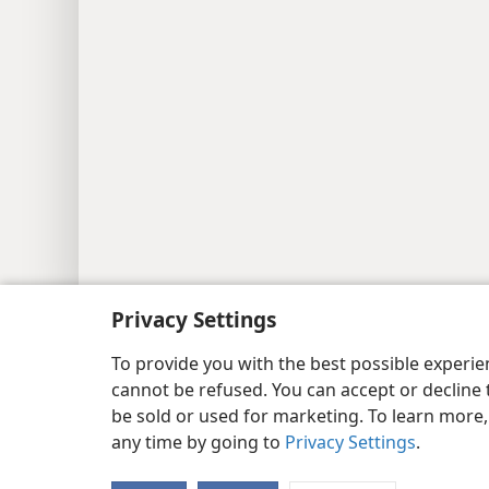
Copyright
© 2026 Watch Tower Bib
Privacy Settings
To provide you with the best possible experi
cannot be refused. You can accept or decline 
be sold or used for marketing. To learn more
any time by going to
Privacy Settings
.