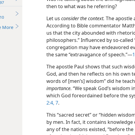
97
then to what was he referring?
10
Let us
consider the context.
The apostle 
According to Bible commentator Matthe
e More
us that the city abounded with rhetor
philosophers.” Influenced by so-called 
congregation may have endeavored eve
the same “extravagance of speech.”​—
1
The apostle Paul shows that such wisd
God, and then he reflects on his own t
words of [men’s] wisdom” did he teac
importance.
“We speak God’s wisdom i
which God foreordained before the sys
2:4,
7
.
This “sacred secret” or “hidden wisdom
by men. In fact, it contains knowledg
any of the nations existed, “before the 