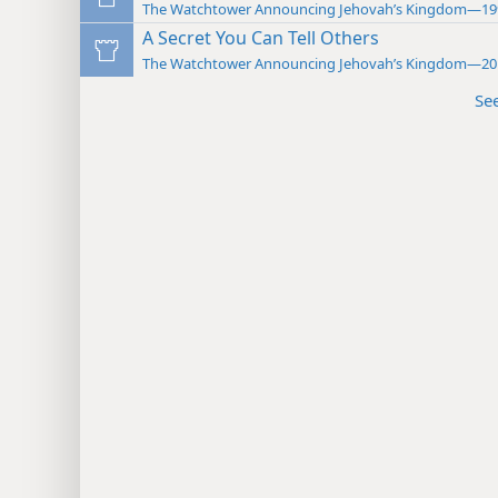
The Watchtower Announcing Jehovah’s Kingdom—19
A Secret You Can Tell Others
The Watchtower Announcing Jehovah’s Kingdom—20
Se