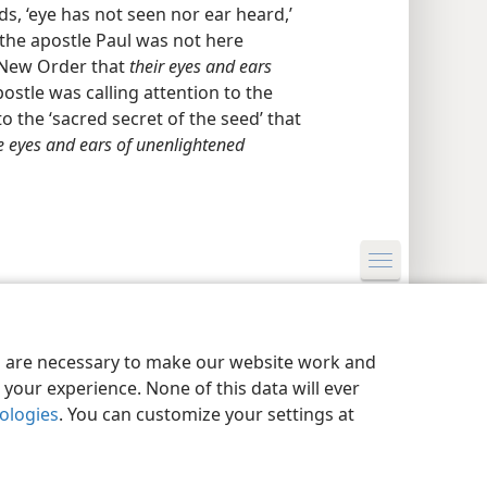
, ‘eye has not seen nor ear heard,’
the apostle Paul was not here
e New Order that
their eyes and ears
ostle was calling attention to the
o the ‘sacred secret of the seed’ that
e eyes and ears of unenlightened
y Settings
Log In
JW.ORG
es are necessary to make our website work and
your experience. None of this data will ever
nologies
. You can customize your settings at