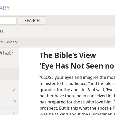
ARY
GS
ard’—What?
What?
The Bible’s View
‘Eye Has Not Seen no
“CLOSE your eyes and imagine the most
minister to his audience, “and the bles
grander, for the apostle Paul said, ‘Ey
neither have there been conceived in t
has prepared for those who love him.’” 
prospect. But is this what the apostle 
Was he talking about the unimaginable 