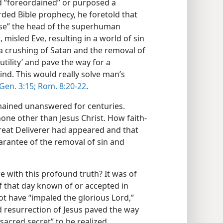
od “foreordained” or purposed a
orded Bible prophecy, he foretold that
ise” the head of the superhuman
misled Eve, resulting in a world of sin
 crushing of Satan and the removal of
tility’ and pave the way for a
nd. This would really solve man’s
Gen. 3:15;
Rom. 8:20-22
.
mained unanswered for centuries.
none other than Jesus Christ. How faith-
eat Deliverer had appeared and that
arantee of the removal of sin and
with this profound truth? It was of
f that day known of or accepted in
not have “impaled the glorious Lord,”
d resurrection of Jesus paved the way
“sacred secret” to be realized,