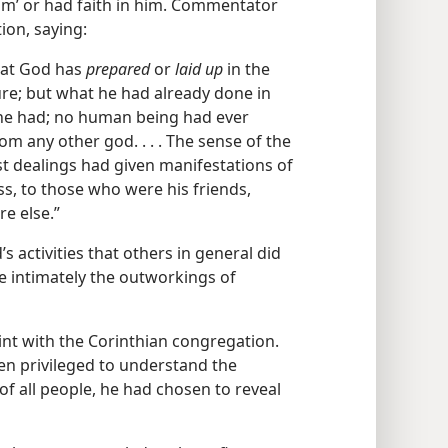
im’ or had faith in him. Commentator
ion, saying:
hat God has
prepared
or
laid up
in the
ture; but what he had already done in
he had; no human being had ever
m any other god. . . . The sense of the
ast dealings had given manifestations of
s, to those who were his friends,
e else.”
’s activities that others in general did
e intimately the outworkings of
int with the Corinthian congregation.
een privileged to understand the
of all people, he had chosen to reveal