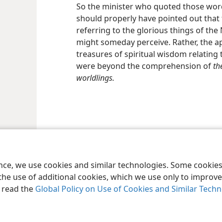
So the minister who quoted those words
should properly have pointed out that 
referring to the glorious things of th
might someday perceive. Rather, the ap
treasures of spiritual wisdom relating t
were beyond the comprehension of
th
worldlings.
le and Tract Society of Pennsylvania
Terms of Use
Privacy Policy
Privac
ence, we use cookies and similar technologies. Some cooki
the use of additional cookies, which we use only to improve 
, read the
Global Policy on Use of Cookies and Similar Tech