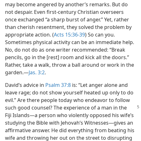
may become angered by another’s remarks. But do
not despair. Even first-century Christian overseers
once exchanged “a sharp burst of anger.” Yet, rather
than cherish resentment, they solved the problem by
appropriate action. (
Acts 15:36-39
) So can you.
Sometimes physical activity can be an immediate help.
No, do not do as one writer recommended: “Break
pencils, go in the [rest] room and kick all the doors.”
Rather, take a walk, throw a ball around or work in the
garden.​—
Jas. 3:2
.
David’s advice in
Psalm 37:8
is: “Let anger alone and
leave rage; do not show yourself heated up only to do
evil.” Are there people today who endeavor to follow
such good counsel? The experience of
a man in the
Fiji Islands​—a person who violently opposed his wife’s
studying the Bible with Jehovah’s Witnesses—​gives an
affirmative answer. He did everything from beating his
wife and throwing her out on the street to disrupting