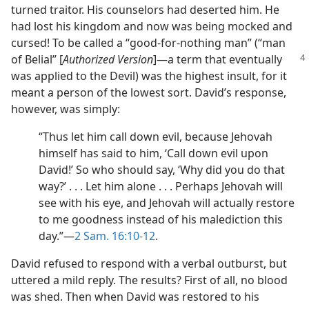
turned traitor. His counselors had deserted him. He
had lost his kingdom and now was being mocked and
cursed! To be called a “good-for-nothing man” (“man
of Belial”
[
Authorized Version
]​—a term that eventually
was applied to the Devil) was the highest insult, for it
meant a person of the lowest sort. David’s response,
however, was simply:
“Thus let him call down evil, because Jehovah
himself has said to him, ‘Call down evil upon
David!’ So who should say, ‘Why did you do that
way?’ . . . Let him alone . . . Perhaps Jehovah will
see with his eye, and Jehovah will actually restore
to me goodness instead of his malediction this
day.”​—
2 Sam. 16:10-12
.
David refused to respond with a verbal outburst, but
uttered a mild reply. The results? First of all, no blood
was shed. Then when David was restored to his