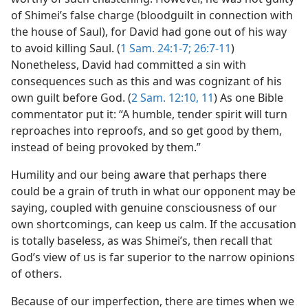
of Shimei’s false charge (bloodguilt in connection with
the house of Saul), for David had gone out of his way
to avoid killing Saul. (
1 Sam. 24:1-7;
26:7-11
)
Nonetheless, David had committed a sin with
consequences such as this and was cognizant of his
own guilt before God. (
2 Sam. 12:10, 11
) As one Bible
commentator put it: “A humble, tender spirit will turn
reproaches into reproofs, and so get good by them,
instead of being provoked by them.”
Humility and our being aware that perhaps there
could be a grain of truth in what our opponent may be
saying, coupled with genuine consciousness of our
own shortcomings, can keep us calm. If the accusation
is totally baseless, as was Shimei’s, then recall that
God’s view of us is far superior to the narrow opinions
of others.
Because of our imperfection, there are times when we