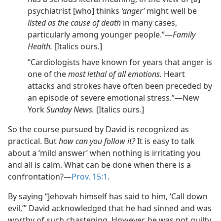
psychiatrist [who] thinks
‘anger’
might well be
listed as the cause of death
in many cases,
particularly among younger people.”​—
Family
Health.
[Italics ours.]
“Cardiologists have known for years that anger is
one of the
most lethal of all emotions.
Heart
attacks and strokes have often been preceded by
an episode of severe emotional stress.”​—New
York
Sunday News.
[Italics ours.]
So the course pursued by David is recognized as
practical. But
how can you follow it?
It is easy to talk
about a ‘mild answer’ when nothing is irritating you
and all is calm. What can be done when there is a
confrontation?​—
Prov. 15:1
.
By saying “Jehovah himself has said to him, ‘Call down
evil,’” David acknowledged that he had sinned and was
worthy of such chastening. However, he was not guilty