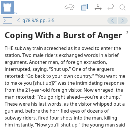
g78 9/8 pp. 3-5
Coping With a Burst of Anger
THE subway train screeched as it slowed to enter the
station. Two male riders exchanged words in a brief
argument. Another man, of foreign extraction,
interrupted, saying, “Shut up.” One of the arguers
retorted: “Go back to your own country.” “You want me
to make you [shut up]?” was the intimidating response
from the 21-year-old foreign visitor. Now enraged, the
man retorted: “You go right ahead​—you’re a chump.”
These were his last words, as the visitor whipped out a
gun and, before the horrified eyes of dozens of
subway riders, fired four shots into the man, killing
m—2012
him instantly. “Now you’ll shut up,” the young man said