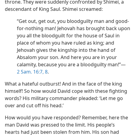
throne. They were suddenly confronted by Shimei, a
descendant of King Saul. Shimei screamed:
“Get out, get out, you bloodguilty man and good-
for-nothing man! Jehovah has brought back upon
you all the bloodguilt for the house of Saul in
place of whom you have ruled as king; and
Jehovah gives the kingship into the hand of
Absalom your son. And here you are in your
calamity, because you are a bloodguilty man!”​—
2 Sam. 16:7, 8
.
What a hateful outburst! And in the face of the king
himself! So how would David cope with these fighting
words? His military commander pleaded: ‘Let me go
over and cut off his head.’
How would you have responded? Remember, here the
man David was pressed to the limit. His people’s
hearts had just been stolen from him. His son had