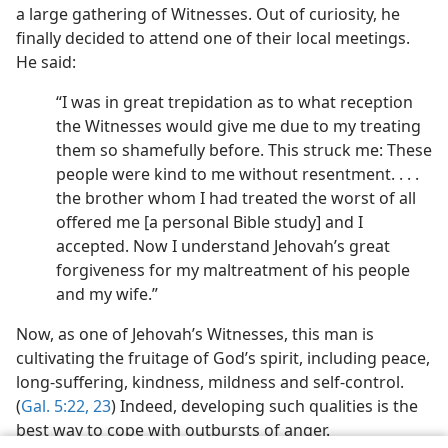
a large gathering of Witnesses. Out of curiosity, he
finally decided to attend one of their local meetings.
He said:
“I was in great trepidation as to what reception
the Witnesses would give me due to my treating
them so shamefully before. This struck me: These
people were kind to me without resentment. . . .
the brother whom I had treated the worst of all
offered me [a personal Bible study] and I
accepted. Now I understand Jehovah’s great
forgiveness for my maltreatment of his people
and my wife.”
Now, as one of Jehovah’s Witnesses, this man is
cultivating the fruitage of God’s spirit, including peace,
long-suffering, kindness, mildness and self-control.
(
Gal. 5:22, 23
) Indeed, developing such qualities is the
best way to cope with outbursts of anger.