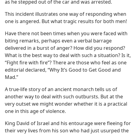
as he stepped out of the car and was arrested.
This incident illustrates one way of responding when
one is angered. But what tragic results for both men!
Have there not been times when you were faced with
biting remarks, perhaps even a verbal barrage
delivered in a burst of anger? How did you respond?
What is the best way to deal with such a situation? Is it,
“Fight fire with fire”? There are those who feel as one
editorial declared, “Why It’s Good to Get Good and
Mad.”
A true-life story of an ancient monarch tells us of
another way to deal with such outbursts. But at the
very outset we might wonder whether it is a practical
one in this age of violence.
King David of Israel and his entourage were fleeing for
their very lives from his son who had just usurped the