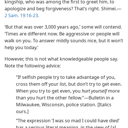
kingship, who was among the first to greet him, to
apologize and beg forgiveness? That’s right. Shimei.​—
2 Sam. 19:16-23
.
‘But that was over 3,000 years ago,’ some will contend.
‘Times are different now. Be aggressive or people will
walk on you. To answer mildly sounds nice, but it won’t
help you today.’
However, this is not what knowledgeable people say.
Note the following advice:
“If selfish people try to take advantage of you,
cross them off your list, but don’t try to get even.
When you try to get even, you
hurt yourself
more
than you hurt the other fellow.”​—Bulletin in a
Milwaukee, Wisconsin, police station. [Italics
ours.]
“The expression ‘I was so mad I could have died’
has a serious literal meaning, in the view of [a]