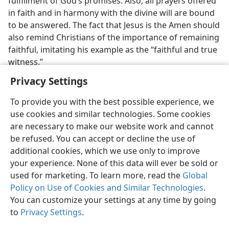
fulfillment of God’s promises. Also, all prayers offered
in faith and in harmony with the divine will are bound
to be answered. The fact that Jesus is the Amen should
also remind Christians of the importance of remaining
faithful, imitating his example as the “faithful and true
witness.”
Privacy Settings
To provide you with the best possible experience, we
use cookies and similar technologies. Some cookies
English
Share
Preferences
are necessary to make our website work and cannot
be refused. You can accept or decline the use of
Copyright
© 2026 Watch Tower Bible and Tract Society of Pennsylvania
Terms of Use
Privacy Policy
Privacy Settings
JW.ORG
additional cookies, which we use only to improve
Log In
your experience. None of this data will ever be sold or
used for marketing. To learn more, read the
Global
Policy on Use of Cookies and Similar Technologies
.
You can customize your settings at any time by going
to
Privacy Settings
.