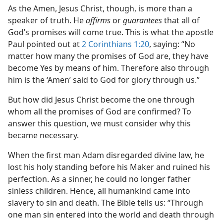
As the Amen, Jesus Christ, though, is more than a
speaker of truth. He
affirms
or
guarantees
that all of
God’s promises will come true. This is what the apostle
Paul pointed out at
2 Corinthians 1:20
, saying: “No
matter how many the promises of God are, they have
become Yes by means of him. Therefore also through
him is the ‘Amen’ said to God for glory through us.”
But how did Jesus Christ become the one through
whom all the promises of God are confirmed? To
answer this question, we must consider why this
became necessary.
When the first man Adam disregarded divine law, he
lost his holy standing before his Maker and ruined his
perfection. As a sinner, he could no longer father
sinless children. Hence, all humankind came into
slavery to sin and death. The Bible tells us: “Through
one man sin entered into the world and death through