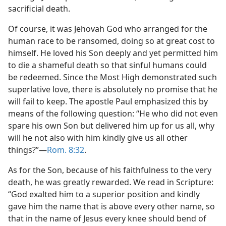
sacrificial death.
Of course, it was Jehovah God who arranged for the
human race to be ransomed, doing so at great cost to
himself. He loved his Son deeply and yet permitted him
to die a shameful death so that sinful humans could
be redeemed. Since the Most High demonstrated such
superlative love, there is absolutely no promise that he
will fail to keep. The apostle Paul emphasized this by
means of the following question: “He who did not even
spare his own Son but delivered him up for us all, why
will he not also with him kindly give us all other
things?”​—
Rom. 8:32
.
As for the Son, because of his faithfulness to the very
death, he was greatly rewarded. We read in Scripture:
“God exalted him to a superior position and kindly
gave him the name that is above every other name, so
that in the name of Jesus every knee should bend of