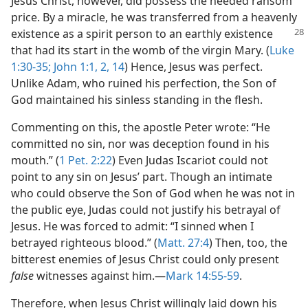
Jesus Christ, however, did possess the needed ransom
price. By a miracle, he was transferred from a heavenly
existence as a spirit person to an
earthly existence
that had its start in the womb of the virgin Mary. (
Luke
1:30-35;
John 1:1, 2,
14
) Hence, Jesus was perfect.
Unlike Adam, who ruined his perfection, the Son of
God maintained his sinless standing in the flesh.
Commenting on this, the apostle Peter wrote: “He
committed no sin, nor was deception found in his
mouth.” (
1 Pet. 2:22
) Even Judas Iscariot could not
point to any sin on Jesus’ part. Though an intimate
who could observe the Son of God when he was not in
the public eye, Judas could not justify his betrayal of
Jesus. He was forced to admit: “I sinned when I
betrayed righteous blood.” (
Matt. 27:4
) Then, too, the
bitterest enemies of Jesus Christ could only present
false
witnesses against him.​—
Mark 14:55-59
.
Therefore, when Jesus Christ willingly laid down his