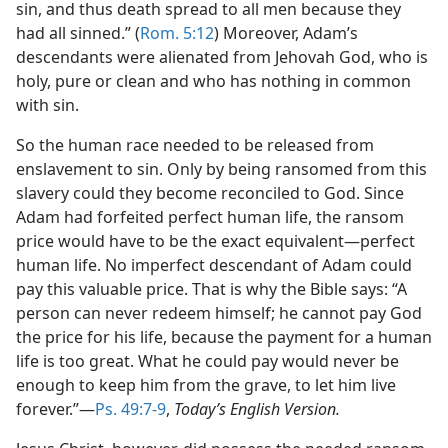
sin, and thus death spread to all men because they
had all sinned.” (
Rom. 5:12
) Moreover, Adam’s
descendants were alienated from Jehovah God, who is
holy, pure or clean and who has nothing in common
with sin.
So the human race needed to be released from
enslavement to sin. Only by being ransomed from this
slavery could they become reconciled to God. Since
Adam had forfeited perfect human life, the ransom
price would have to be the exact equivalent​—perfect
human life. No imperfect descendant of Adam could
pay this valuable price. That is why the Bible says: “A
person can never redeem himself; he cannot pay God
the price for his life, because the payment for a human
life is too great. What he could pay would never be
enough to keep him from the grave, to let him live
forever.”​—
Ps. 49:7-9
,
Today’s English Version.