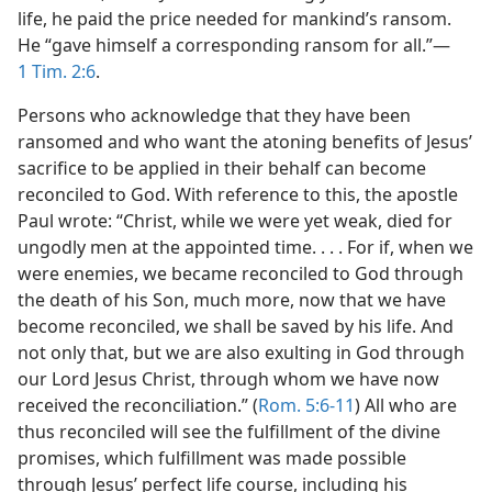
life, he paid the price needed for mankind’s ransom.
He “gave himself a corresponding ransom for all.”​—
1 Tim. 2:6
.
Persons who acknowledge that they have been
ransomed and who want the atoning benefits of Jesus’
sacrifice to be applied in their behalf can become
reconciled to God. With reference to this, the apostle
Paul wrote: “Christ, while we were yet weak, died for
ungodly men at the appointed time. . . . For if, when we
were enemies, we became reconciled to God through
the death of his Son, much more, now that we have
become reconciled, we shall be saved by his life. And
not only that, but we are also exulting in God through
our Lord Jesus Christ, through whom we have now
received the reconciliation.” (
Rom. 5:6-11
) All who are
thus reconciled will see the fulfillment of the divine
promises, which fulfillment was made possible
through Jesus’ perfect life course, including his