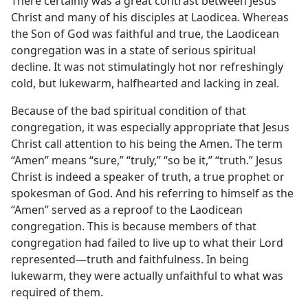
There certainly was a great contrast between Jesus
Christ and many of his disciples at Laodicea. Whereas
the Son of God was faithful and true, the Laodicean
congregation was in a state of serious spiritual
decline. It was not stimulatingly hot nor refreshingly
cold, but lukewarm, halfhearted and lacking in zeal.
Because of the bad spiritual condition of that
congregation, it was especially appropriate that Jesus
Christ call attention to his being the Amen. The term
“Amen” means “sure,” “truly,” “so be it,” “truth.” Jesus
Christ is indeed a speaker of truth, a true prophet or
spokesman of God. And his referring to himself as the
“Amen” served as a reproof to the Laodicean
congregation. This is because members of that
congregation had failed to live up to what their Lord
represented​—truth and faithfulness. In being
lukewarm, they were actually unfaithful to what was
required of them.