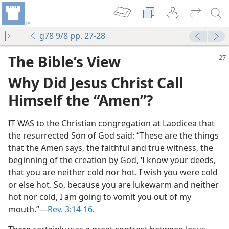
g78 9/8 pp. 27-28
The Bible’s View
Why Did Jesus Christ Call
Himself the “Amen”?
IT WAS to the Christian congregation at Laodicea that
the resurrected Son of God said: “These are the things
that the Amen says, the faithful and true witness, the
 (Study)—2019
beginning of the creation by God, ‘I know your deeds,
that you are neither cold nor hot. I wish you were cold
or else hot. So, because you are lukewarm and neither
 God’s Purposes
hot nor cold, I am going to vomit you out of my
m—1973
mouth.”​—
Rev. 3:14-16
.
m—1963