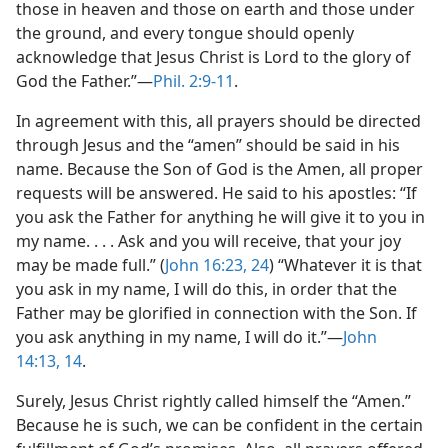
those in heaven and those on earth and those under
the ground, and every tongue should openly
acknowledge that Jesus Christ is Lord to the glory of
God the Father.”​—
Phil. 2:9-11
.
In agreement with this, all prayers should be directed
through Jesus and the “amen” should be said in his
name. Because the Son of God is the Amen, all proper
requests will be answered. He said to his apostles: “If
you ask the Father for anything he will give it to you in
my name. . . . Ask and you will receive, that your joy
may be made full.” (
John 16:23, 24
) “Whatever it is that
you ask in my name, I will do this, in order that the
Father may be glorified in connection with the Son. If
you ask anything in my name, I will do it.”​—
John
14:13, 14
.
Surely, Jesus Christ rightly called himself the “Amen.”
Because he is such, we can be confident in the certain