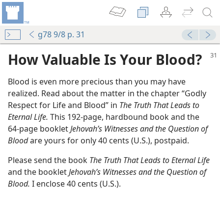
g78 9/8 p. 31
How Valuable Is Your Blood?
Blood is even more precious than you may have
realized. Read about the matter in the chapter “Godly
Respect for Life and Blood” in
The Truth That Leads to
Eternal Life.
This 192-page, hardbound book and the
64-page booklet
Jehovah’s Witnesses and the Question of
Blood
are yours for only 40 cents (U.S.), postpaid.
Please send the book
The Truth That Leads to Eternal Life
and the booklet
Jehovah’s Witnesses and the Question of
Blood.
I enclose 40 cents (U.S.).