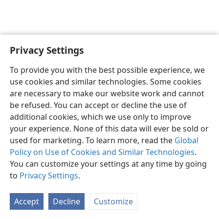
Privacy Settings
To provide you with the best possible experience, we
use cookies and similar technologies. Some cookies
English
Share
Preferences
are necessary to make our website work and cannot
Copyright
© 2026 Watch Tower Bible and Tract Society of Pennsylvania
be refused. You can accept or decline the use of
Terms of Use
Privacy Policy
Privacy Settings
JW.ORG
additional cookies, which we use only to improve
Log In
your experience. None of this data will ever be sold or
used for marketing. To learn more, read the
Global
Policy on Use of Cookies and Similar Technologies
.
You can customize your settings at any time by going
to
Privacy Settings
.
Accept
Decline
Customize