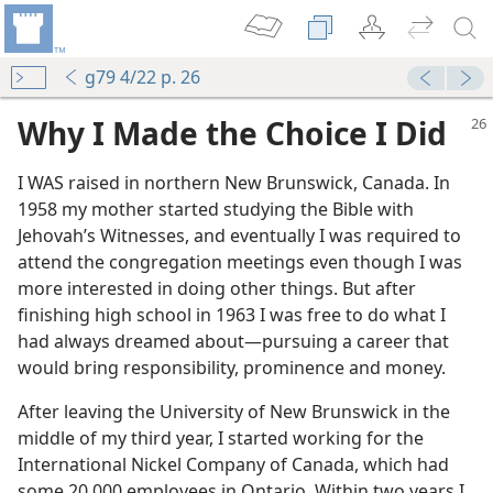
g79 4/22 p. 26
Why I Made the Choice I Did
I WAS raised in northern New Brunswick, Canada. In
1958 my mother started studying the Bible with
Jehovah’s Witnesses, and eventually I was required to
attend the congregation meetings even though I was
more interested in doing other things. But after
finishing high school in 1963 I was free to do what I
had always dreamed about—pursuing a career that
m—1976
would bring responsibility, prominence and money.
After leaving the University of New Brunswick in the
middle of my third year, I started working for the
International Nickel Company of Canada, which had
some 20,000 employees in Ontario. Within two years I