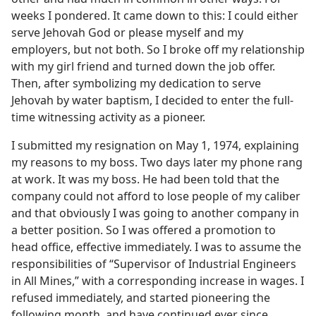
weeks I pondered. It came down to this: I could either
serve Jehovah God or please myself and my
employers, but not both. So I broke off my relationship
with my girl friend and turned down the job offer.
Then, after symbolizing my dedication to serve
Jehovah by water baptism, I decided to enter the full-
time witnessing activity as a pioneer.
I submitted my resignation on May 1, 1974, explaining
my reasons to my boss. Two days later my phone rang
at work. It was my boss. He had been told that the
company could not afford to lose people of my caliber
and that obviously I was going to another company in
a better position. So I was offered a promotion to
head office, effective immediately. I was to assume the
responsibilities of “Supervisor of Industrial Engineers
in All Mines,” with a corresponding increase in wages. I
refused immediately, and started pioneering the
following month, and have continued ever since.