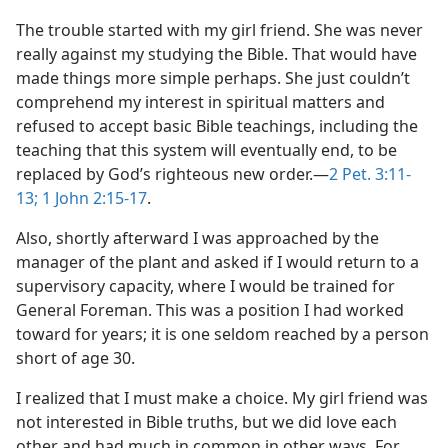
The trouble started with my girl friend. She was never
really against my studying the Bible. That would have
made things more simple perhaps. She just couldn’t
comprehend my interest in spiritual matters and
refused to accept basic Bible teachings, including the
teaching that this system will eventually end, to be
replaced by God’s righteous new order.—
2 Pet. 3:11-
13;
1 John 2:15-17
.
Also, shortly afterward I was approached by the
manager of the plant and asked if I would return to a
supervisory capacity, where I would be trained for
General Foreman. This was a position I had worked
toward for years; it is one seldom reached by a person
short of age 30.
I realized that I must make a choice. My girl friend was
not interested in Bible truths, but we did love each
other and had much in common in other ways. For