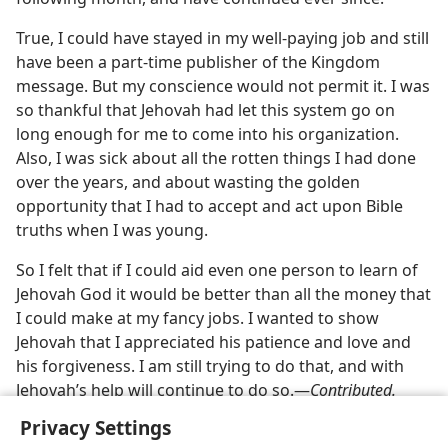
True, I could have stayed in my well-paying job and still
have been a part-time publisher of the Kingdom
message. But my conscience would not permit it. I was
so thankful that Jehovah had let this system go on
long enough for me to come into his organization.
Also, I was sick about all the rotten things I had done
over the years, and about wasting the golden
opportunity that I had to accept and act upon Bible
truths when I was young.
So I felt that if I could aid even one person to learn of
Jehovah God it would be better than all the money that
I could make at my fancy jobs. I wanted to show
Jehovah that I appreciated his patience and love and
his forgiveness. I am still trying to do that, and with
Jehovah’s help will continue to do so.—
Contributed.
Privacy Settings