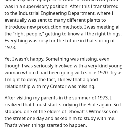
was in a supervisory position. After this I transferred
to the Industrial Engineering Department, where I
eventually was sent to many different plants to
introduce new production methods. I was meeting all
the “right people,” getting to know all the right things.
Everything was rosy for the future in that spring of
1973.
Yet I wasn’t happy. Something was missing, even
though I was seriously involved with a very kind young
woman whom I had been going with since 1970. Try as
I might to deny the fact, I knew that a good
relationship with my Creator was missing.
After visiting my parents in the summer of 1973, I
realized that I must start studying the Bible again. So I
stopped one of the elders of Jehovah’s Witnesses on
the street one day and asked him to study with me.
That’s when things started to happen.