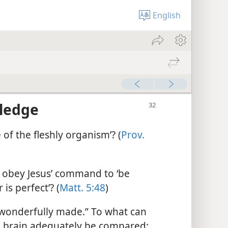
English
wledge
 of the fleshly organism’? (
Prov.
obey Jesus’ command to ‘be
is perfect’? (
Matt. 5:48
)
wonderfully made.” To what can
 brain adequately be compared: