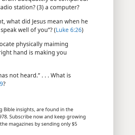
radio station? (3) a computer?
t, what did Jesus mean when he
speak well of you”? (
Luke 6:26
)
cate physically maiming
 right hand is making you
s not heard.” . . . What is
:9
?
 Bible insights, are found in the
978. Subscribe now and keep growing
of the magazines by sending only $5