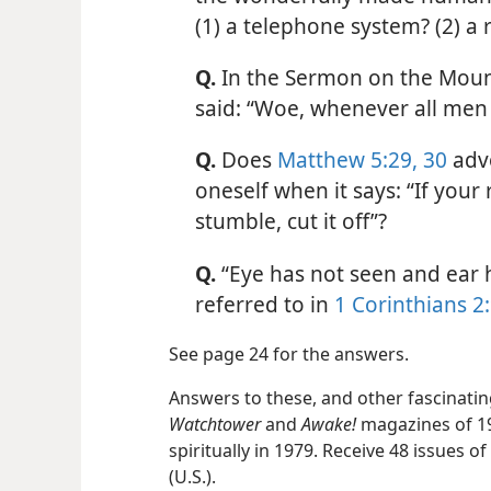
(1) a telephone system? (2) a 
Q.
In the Sermon on the Moun
said: “Woe, whenever all men 
Q.
Does
Matthew 5:29, 30
advo
oneself when it says: “If your
stumble, cut it off”?
Q.
“Eye has not seen and ear ha
referred to in
1 Corinthians 2
See page 24 for the answers.
Answers to these, and other fascinating
Watchtower
and
Awake!
magazines of 1
spiritually in 1979. Receive 48 issues 
(U.S.).