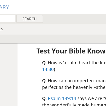
ARY
GS
Test Your Bible Kno
Q.
How is ‘a calm heart the life
14:30
)
Q.
How can an imperfect man 
perfect as the heavenly Father 
Q.
Psalm 139:14
says we are “
the wonderfully made human