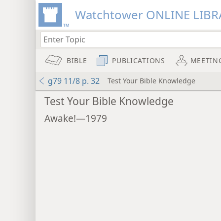
Watchtower ONLINE LIBR
BIBLE
PUBLICATIONS
MEETIN
g79 11/8 p. 32
Test Your Bible Knowledge
Test Your Bible Knowledge
Awake!—1979