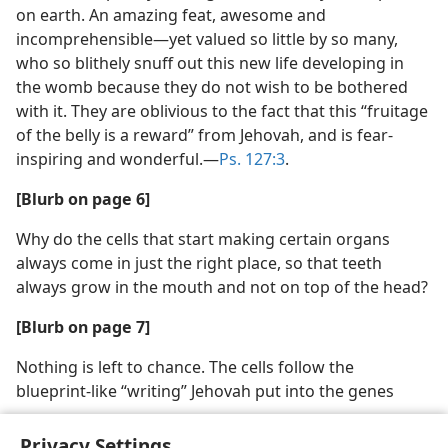
on earth. An amazing feat, awesome and
incomprehensible​—yet valued so little by so many,
who so blithely snuff out this new life developing in
the womb because they do not wish to be bothered
with it. They are oblivious to the fact that this “fruitage
of the belly is a reward” from Jehovah, and is fear-
inspiring and wonderful.​—
Ps. 127:3
.
[Blurb on page 6]
Why do the cells that start making certain organs
always come in just the right place, so that teeth
always grow in the mouth and not on top of the head?
[Blurb on page 7]
Nothing is left to chance. The cells follow the
blueprint-like “writing” Jehovah put into the genes
Privacy Settings