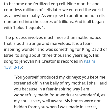
to become one fertilized egg cell. Nine months and
countless millions of cells later we entered the world
as a newborn baby. As we grew to adulthood our cells
numbered into the scores of trillions. And it all began
with 1 plus 1 equals 1.
The process involves much more than mathematics
that is both strange and marvelous. It is a fear-
inspiring wonder, and was something for King David of
Israel to sing about, three thousand years ago. His
song to Jehovah his Creator is recorded in
Psalm
139:13-16
:
“You yourself produced my kidneys; you kept me
screened off in the belly of my mother. I shall laud
you because in a fear-inspiring way I am
wonderfully made. Your works are wonderful, as
my soul is very well aware. My bones were not
hidden from you when I was made in secret,