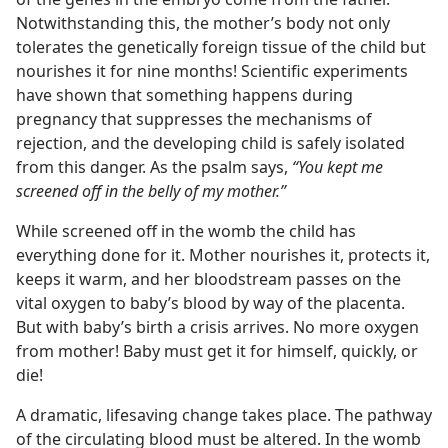
Notwithstanding this, the mother’s body not only
tolerates the genetically foreign tissue of the child but
nourishes it for nine months! Scientific experiments
have shown that something happens during
pregnancy that suppresses the mechanisms of
rejection, and the developing child is safely isolated
from this danger. As the psalm says,
“You kept me
screened off in the belly of my mother.”
While screened off in the womb the child has
everything done for it. Mother nourishes it, protects it,
keeps it warm, and her bloodstream passes on the
vital oxygen to baby’s blood by way of the placenta.
But with baby’s birth a crisis arrives. No more oxygen
from mother! Baby must get it for himself, quickly, or
die!
A dramatic, lifesaving change takes place. The pathway
of the circulating blood must be altered. In the womb