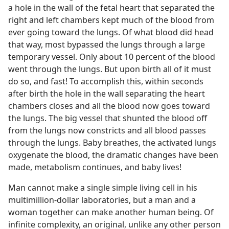
a hole in the wall of the fetal heart that separated the
right and left chambers kept much of the blood from
ever going toward the lungs. Of what blood did head
that way, most bypassed the lungs through a large
temporary vessel. Only about 10 percent of the blood
went through the lungs. But upon birth all of it must
do so, and fast! To accomplish this, within seconds
after birth the hole in the wall separating the heart
chambers closes and all the blood now goes toward
the lungs. The big vessel that shunted the blood off
from the lungs now constricts and all blood passes
through the lungs. Baby breathes, the activated lungs
oxygenate the blood, the dramatic changes have been
made, metabolism continues, and baby lives!
Man cannot make a single simple living cell in his
multimillion-dollar laboratories, but a man and a
woman together can make another human being. Of
infinite complexity, an original, unlike any other person