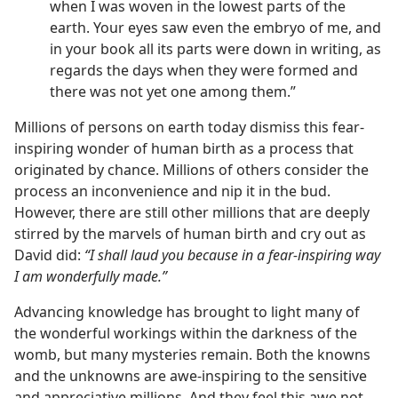
when I was woven in the lowest parts of the
earth. Your eyes saw even the embryo of me, and
in your book all its parts were down in writing, as
regards the days when they were formed and
there was not yet one among them.”
Millions of persons on earth today dismiss this fear-
inspiring wonder of human birth as a process that
originated by chance. Millions of others consider the
process an inconvenience and nip it in the bud.
However, there are still other millions that are deeply
stirred by the marvels of human birth and cry out as
David did:
“I shall laud you because in a fear-inspiring way
I am wonderfully made.”
Advancing knowledge has brought to light many of
the wonderful workings within the darkness of the
womb, but many mysteries remain. Both the knowns
and the unknowns are awe-inspiring to the sensitive
and appreciative millions. And they feel this awe not