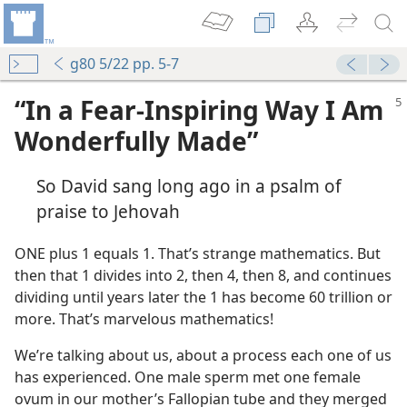
g80 5/22 pp. 5-7
“In a Fear-Inspiring Way I Am
Wonderfully Made”
So David sang long ago in a psalm of
praise to Jehovah
ONE plus 1 equals 1. That’s strange mathematics. But
then that 1 divides into 2, then 4, then 8, and continues
dividing until years later the 1 has become 60 trillion or
more. That’s marvelous mathematics!
We’re talking about us, about a process each one of us
has experienced. One male sperm met one female
ovum in our mother’s Fallopian tube and they merged