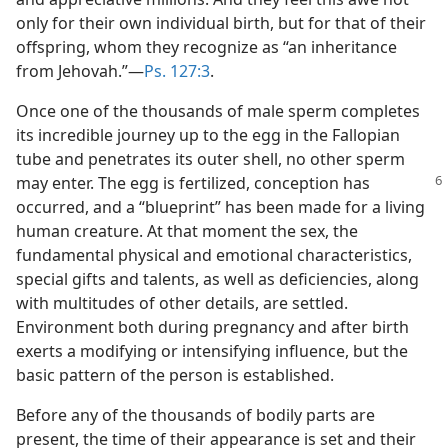
only for their own individual birth, but for that of their
offspring, whom they recognize as “an inheritance
from Jehovah.”​—
Ps. 127:3
.
Once one of the thousands of male sperm completes
its incredible journey up to the egg in the Fallopian
tube and penetrates its outer shell, no other sperm
may enter.
The egg is fertilized, conception has
occurred, and a “blueprint” has been made for a living
human creature. At that moment the sex, the
fundamental physical and emotional characteristics,
special gifts and talents, as well as deficiencies, along
with multitudes of other details, are settled.
Environment both during pregnancy and after birth
exerts a modifying or intensifying influence, but the
basic pattern of the person is established.
Before any of the thousands of bodily parts are
present, the time of their appearance is set and their