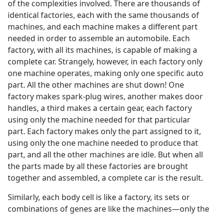
of the complexities involved. There are thousands of
identical factories, each with the same thousands of
machines, and each machine makes a different part
needed in order to assemble an automobile. Each
factory, with all its machines, is capable of making a
complete car. Strangely, however, in each factory only
one machine operates, making only one specific auto
part. All the other machines are shut down! One
factory makes spark-plug wires, another makes door
handles, a third makes a certain gear, each factory
using only the machine needed for that particular
part. Each factory makes only the part assigned to it,
using only the one machine needed to produce that
part, and all the other machines are idle. But when all
the parts made by all these factories are brought
together and assembled, a complete car is the result.
Similarly, each body cell is like a factory, its sets or
combinations of genes are like the machines​—only the