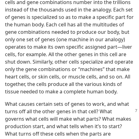
cells and gene combinations number into the trillions
instead of the thousands used in the analogy. Each set
of genes is specialized so as to make a specific part for
the human body. Each cell has all the multitudes of
gene combinations needed to produce our body, but
only one set of genes (one machine in our analogy)
operates to make its own specific assigned part​—liver
cells, for example. All the other genes in this cell are
shut down. Similarly, other cells specialize and operate
only the gene combinations or “machines” that make
heart cells, or skin cells, or muscle cells, and so on. All
together, the cells produce all the various kinds of
tissue needed to make a complete human body.
What causes certain sets of genes to work, and what
turns off all the other
genes in that cell? What
governs what cells will make what parts? What makes
production start, and what tells when it’s to start?
What turns off these cells when the parts are