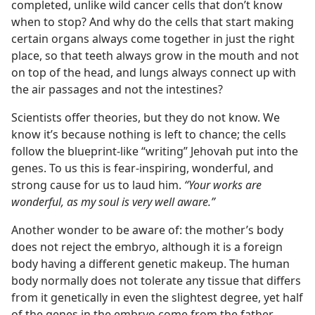
completed, unlike wild cancer cells that don’t know
when to stop? And why do the cells that start making
certain organs always come together in just the right
place, so that teeth always grow in the mouth and not
on top of the head, and lungs always connect up with
the air passages and not the intestines?
Scientists offer theories, but they do not know. We
know it’s because nothing is left to chance; the cells
follow the blueprint-like “writing” Jehovah put into the
genes. To us this is fear-inspiring, wonderful, and
strong cause for us to laud him.
“Your works are
wonderful, as my soul is very well aware.”
Another wonder to be aware of: the mother’s body
does not reject the embryo, although it is a foreign
body having a different genetic makeup. The human
body normally does not tolerate any tissue that differs
from it genetically in even the slightest degree, yet half
of the genes in the embryo come from the father.