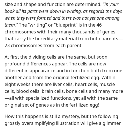
size and shape and function are determined.
“In your
book all its parts were down in writing, as regards the days
when they were formed and there was not yet one among
them.”
The “writing” or “blueprint” is in the 46
chromosomes with their many thousands of genes
that carry the hereditary material from both parents​—
23 chromosomes from each parent.
At first the dividing cells are the same, but soon
profound differences appear. The cells are now
different in appearance and in function both from one
another and from the original fertilized egg. Within
eight weeks there are liver cells, heart cells, muscle
cells, blood cells, brain cells, bone cells and many more​
—all with specialized functions, yet all with the same
original set of genes as in the fertilized egg!
How this happens is still a mystery, but the following
grossly oversimplifying illustration will give a glimmer