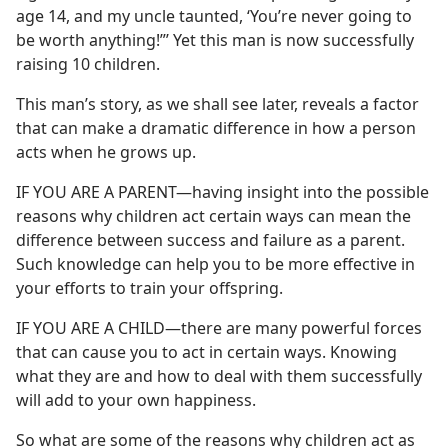
age 14, and my uncle taunted, ‘You’re never going to
be worth anything!”’ Yet this man is now successfully
raising 10 children.
This man’s story, as we shall see later, reveals a factor
that can make a dramatic difference in how a person
acts when he grows up.
IF YOU ARE A PARENT​—having insight into the possible
reasons why children act certain ways can mean the
difference between success and failure as a parent.
Such knowledge can help you to be more effective in
your efforts to train your offspring.
IF YOU ARE A CHILD​—there are many powerful forces
that can cause you to act in certain ways. Knowing
what they are and how to deal with them successfully
will add to your own happiness.
So what are some of the reasons why children act as