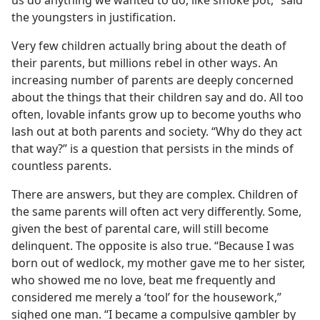
us do anything we wanted to do, like smoke pot,” said
the youngsters in justification.
Very few children actually bring about the death of
their parents, but millions rebel in other ways. An
increasing number of parents are deeply concerned
about the things that their children say and do. All too
often, lovable infants grow up to become youths who
lash out at both parents and society. “Why do they act
that way?” is a question that persists in the minds of
countless parents.
There are answers, but they are complex. Children of
the same parents will often act very differently. Some,
given the best of parental care, will still become
delinquent. The opposite is also true. “Because I was
born out of wedlock, my mother gave me to her sister,
who showed me no love, beat me frequently and
considered me merely a ‘tool’ for the housework,”
sighed one man. “I became a compulsive gambler by