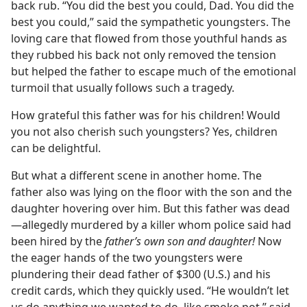
back rub. “You did the best you could, Dad. You did the
best you could,” said the sympathetic youngsters. The
loving care that flowed from those youthful hands as
they rubbed his back not only removed the tension
but helped the father to escape much of the emotional
turmoil that usually follows such a tragedy.
How grateful this father was for his children! Would
you not also cherish such youngsters? Yes, children
can be delightful.
But what a different scene in another home. The
father also was lying on the floor with the son and the
daughter hovering over him. But this father was dead​
—allegedly murdered by a killer whom police said had
been hired by the
father’s own son and daughter!
Now
the eager hands of the two youngsters were
plundering their dead father of $300 (U.S.) and his
credit cards, which they quickly used. “He wouldn’t let