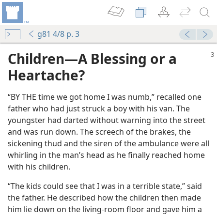
g81 4/8 p. 3
Children​—A Blessing or a
Heartache?
“BY THE time we got home I was numb,” recalled one
father who had just struck a boy with his van. The
youngster had darted without warning into the street
and was run down. The screech of the brakes, the
sickening thud and the siren of the ambulance were all
whirling in the man’s head as he finally reached home
with his children.
m—1982
Pleasures and the Pains
“The kids could see that I was in a terrible state,” said
the father. He described how the children then made
him lie down on the living-room floor and gave him a