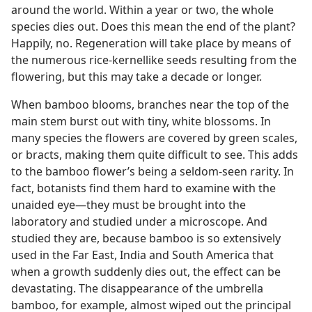
around the world. Within a year or two, the whole
species dies out. Does this mean the end of the plant?
Happily, no. Regeneration will take place by means of
the numerous rice-kernellike seeds resulting from the
flowering, but this may take a decade or longer.
When bamboo blooms, branches near the top of the
main stem burst out with tiny, white blossoms. In
many species the flowers are covered by green scales,
or bracts, making them quite difficult to see. This adds
to the bamboo flower’s being a seldom-seen rarity. In
fact, botanists find them hard to examine with the
unaided eye​—they must be brought into the
laboratory and studied under a microscope. And
studied they are, because bamboo is so extensively
used in the Far East, India and South America that
when a growth suddenly dies out, the effect can be
devastating. The disappearance of the umbrella
bamboo, for example, almost wiped out the principal