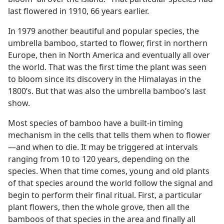
last flowered in 1910, 66 years earlier.
In 1979 another beautiful and popular species, the
umbrella bamboo, started to flower, first in northern
Europe, then in North America and eventually all over
the world. That was the first time the plant was seen
to bloom since its discovery in the Himalayas in the
1800’s. But that was also the umbrella bamboo’s last
show.
Most species of bamboo have a built-in timing
mechanism in the cells that tells them when to flower​
—and when to die. It may be triggered at intervals
ranging from 10 to 120 years, depending on the
species. When that time comes, young and old plants
of that species around the world follow the signal and
begin to perform their final ritual. First, a particular
plant flowers, then the whole grove, then all the
bamboos of that species in the area and finally all