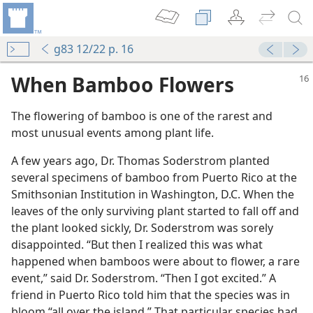
g83 12/22 p. 16
When Bamboo Flowers
The flowering of bamboo is one of the rarest and
most unusual events among plant life.
A few years ago, Dr. Thomas Soderstrom planted
several specimens of bamboo from Puerto Rico at the
Smithsonian Institution in Washington, D.C. When the
leaves of the only surviving plant started to fall off and
the plant looked sickly, Dr. Soderstrom was sorely
disappointed. “But then I realized this was what
happened when bamboos were about to flower, a rare
velty
event,” said Dr. Soderstrom. “Then I got excited.” A
friend in Puerto Rico told him that the species was in
bloom “all over the island.” That particular species had