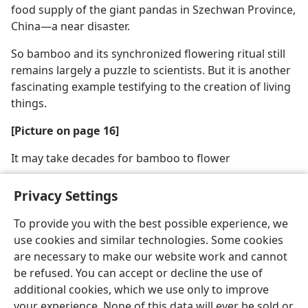
food supply of the giant pandas in Szechwan Province,
China​—a near disaster.
So bamboo and its synchronized flowering ritual still
remains largely a puzzle to scientists. But it is another
fascinating example testifying to the creation of living
things.
[Picture on page 16]
It may take decades for bamboo to flower
Privacy Settings
To provide you with the best possible experience, we
use cookies and similar technologies. Some cookies
English
Share
Preferences
are necessary to make our website work and cannot
Copyright
© 2026 Watch Tower Bible and Tract Society of Pennsylvania
be refused. You can accept or decline the use of
Terms of Use
Privacy Policy
Privacy Settings
JW.ORG
additional cookies, which we use only to improve
Log In
your experience. None of this data will ever be sold or