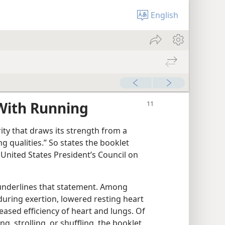
English
With Running
arity that draws its strength from a
ing qualities.” So states the booklet
United States President’s Council on
s underlines that statement. Among
ring exertion, lowered resting heart
eased efficiency of heart and lungs. Of
ng, strolling, or shuffling, the booklet