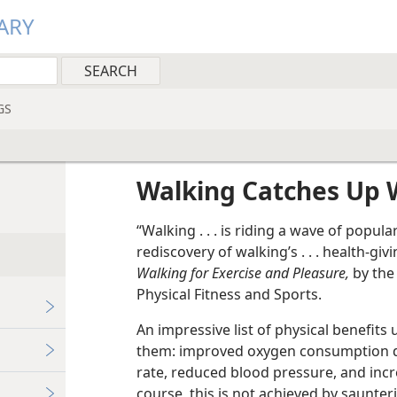
ARY
GS
g
Walking Catches Up 
“Walking . . . is riding a wave of popul
rediscovery of walking’s . . . health-giv
Walking for Exercise and Pleasure,
by the 
Physical Fitness and Sports.
An impressive list of physical benefit
them: improved oxygen consumption du
rate, reduced blood pressure, and incr
course, this is not achieved by saunteri