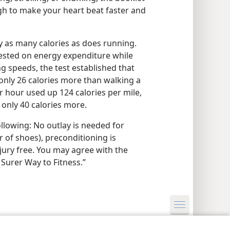
gh to make your heart beat faster and
ly as many calories as does running.
ested on energy expenditure while
g speeds, the test established that
 only 26 calories more than walking a
r hour used up 124 calories per mile,
only 40 calories more.
ollowing: No outlay is needed for
 of shoes), preconditioning is
njury free. You may agree with the
 Surer Way to Fitness.”
y Settings
Log In
JW.ORG