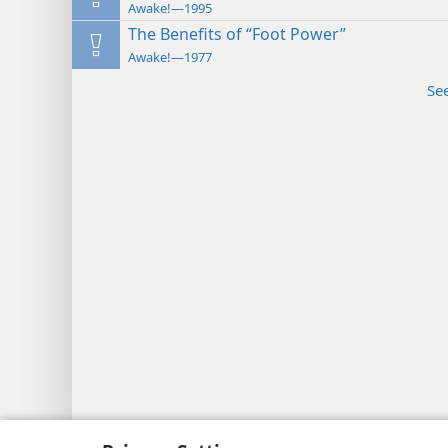
Awake!—1995
The Benefits of “Foot Power”
Awake!—1977
Se
Copyright
© 2026 Watch Tower Bib