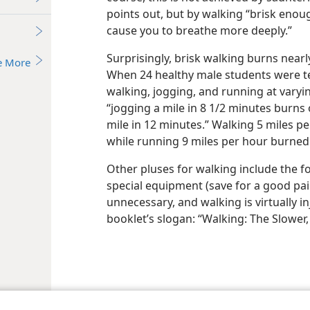
points out, but by walking “brisk enou
cause you to breathe more deeply.”
Surprisingly, brisk walking burns near
e More
When 24 healthy male students were t
walking, jogging, and running at varyin
“jogging a mile in 8 1/2 minutes burns
mile in 12 minutes.” Walking 5 miles pe
while running 9 miles per hour burned 
Other pluses for walking include the f
special equipment (save for a good pair
unnecessary, and walking is virtually i
booklet’s slogan: “Walking: The Slower,
le and Tract Society of Pennsylvania
Terms of Use
Privacy Policy
Privac