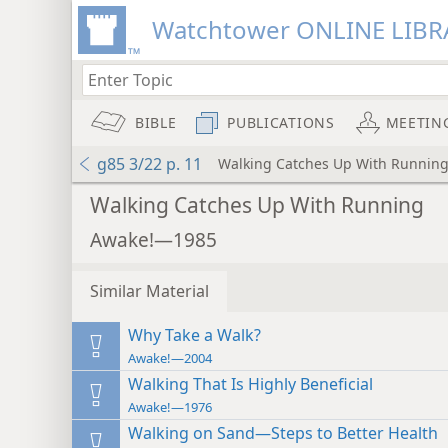
Watchtower ONLINE LIBR
BIBLE
PUBLICATIONS
MEETIN
g85 3/22 p. 11
Walking Catches Up With Runnin
Walking Catches Up With Running
Awake!—1985
Similar Material
Why Take a Walk?
Awake!—2004
Walking That Is Highly Beneficial
Awake!—1976
Walking on Sand—Steps to Better Health