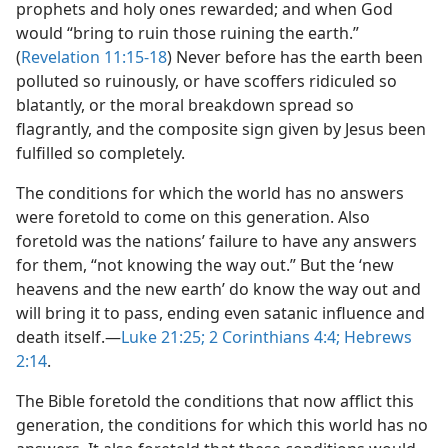
prophets and holy ones rewarded; and when God
would “bring to ruin those ruining the earth.”
(
Revelation 11:15-18
) Never before has the earth been
polluted so ruinously, or have scoffers ridiculed so
blatantly, or the moral breakdown spread so
flagrantly, and the composite sign given by Jesus been
fulfilled so completely.
The conditions for which the world has no answers
were foretold to come on this generation. Also
foretold was the nations’ failure to have any answers
for them, “not knowing the way out.” But the ‘new
heavens and the new earth’ do know the way out and
will bring it to pass, ending even satanic influence and
death itself.​—
Luke 21:25;
2 Corinthians 4:4;
Hebrews
2:14
.
The Bible foretold the conditions that now afflict this
generation, the conditions for which this world has no