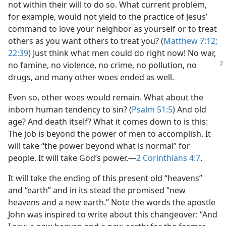
not within their will to do so. What current problem,
for example, would not yield to the practice of Jesus’
command to love your neighbor as yourself or to treat
others as you want others to treat you? (
Matthew 7:12;
22:39
) Just think what men could do right now! No war,
no famine, no violence, no crime, no pollution, no
drugs, and many other woes ended as well.
Even so, other woes would remain. What about the
inborn human tendency to sin? (
Psalm 51:5
) And old
age? And death itself? What it comes down to is this:
The job is beyond the power of men to accomplish. It
will take “the power beyond what is normal” for
people. It will take God’s power.​—
2 Corinthians 4:7
.
It will take the ending of this present old “heavens”
and “earth” and in its stead the promised “new
heavens and a new earth.” Note the words the apostle
John was inspired to write about this changeover: “And