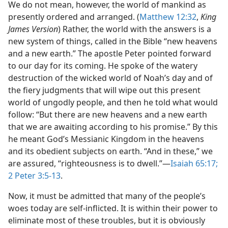
We do not mean, however, the world of mankind as
presently ordered and arranged. (
Matthew 12:32
,
King
James Version
) Rather, the world with the answers is a
new system of things, called in the Bible “new heavens
and a new earth.” The apostle Peter pointed forward
to our day for its coming. He spoke of the watery
destruction of the wicked world of Noah’s day and of
the fiery judgments that will wipe out this present
world of ungodly people, and then he told what would
follow: “But there are new heavens and a new earth
that we are awaiting according to his promise.” By this
he meant God’s Messianic Kingdom in the heavens
and its obedient subjects on earth. “And in these,” we
are assured, “righteousness is to dwell.”​—
Isaiah 65:17;
2 Peter 3:5-13
.
Now, it must be admitted that many of the people’s
woes today are self-inflicted. It is within their power to
eliminate most of these troubles, but it is obviously