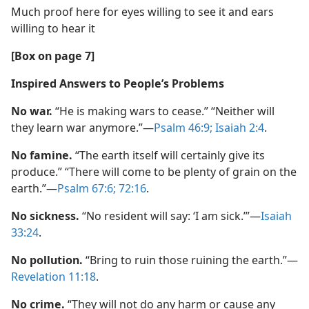
Much proof here for eyes willing to see it and ears
willing to hear it
[Box on page 7]
Inspired Answers to People’s Problems
No war.
“He is making wars to cease.” “Neither will
they learn war anymore.”​—
Psalm 46:9;
Isaiah 2:4
.
No famine.
“The earth itself will certainly give its
produce.” “There will come to be plenty of grain on the
earth.”​—
Psalm 67:6;
72:16
.
No sickness.
“No resident will say: ‘I am sick.’”​—
Isaiah
33:24
.
No pollution.
“Bring to ruin those ruining the earth.”​—
Revelation 11:18
.
No crime.
“They will not do any harm or cause any