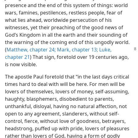
presence and the end of this system of things: world
wars, famines, pestilences, restless people, fear of
what lies ahead, worldwide persecution of his
witnesses, yet their preaching of the good news of
God’s Kingdom in all the earth and their sounding of
the warning of the coming end of this ungodly world.
(
Matthew, chapter 24;
Mark, chapter 13;
Luke,
chapter 21
) That sign, foretold over 19 centuries ago,
is now visible.
The apostle Paul foretold that “in the last days critical
times hard to deal with will be here. For men will be
lovers of themselves, lovers of money, self-assuming,
haughty, blasphemers, disobedient to parents,
unthankful, disloyal, having no natural affection, not
open to any agreement, slanderers, without self-
control, fierce, without love of goodness, betrayers,
headstrong, puffed up with pride, lovers of pleasures
rather than lovers of God, having a form of godly