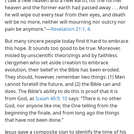
I saw a new heaven and a new earth; for the former
heaven and the former earth had passed away . . . And
he will wipe out every tear from their eyes, and death
will be no more, neither will mourning nor outcry nor
pain be anymore.”​—
Revelation 21:1,
4
.
But many sincere people today find it hard to embrace
this hope. It sounds too good to be true. Moreover,
misled by unscientific theorizings and by faithless
clergymen who set aside creation to embrace
evolution, their belief in the Bible has been eroded.
They should, however, remember two things: (1) Men
cannot foretell the future, and (2) the Bible can and
does. The Bible’s ability to do this is proof that it is
from God, as
Isaiah 46:9, 10
says: “There is no other
God, nor anyone like me; the One telling from the
beginning the finale, and from long ago the things
that have not been done.”
Jesus gave a composite sign to identify the time of his