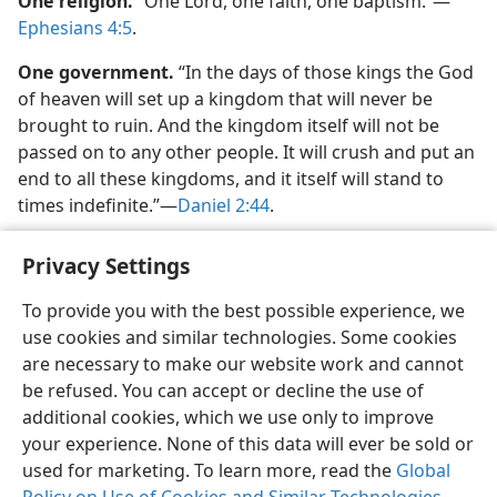
One religion.
“One Lord, one faith, one baptism.”​—
Ephesians 4:5
.
One government.
“In the days of those kings the God
of heaven will set up a kingdom that will never be
brought to ruin. And the kingdom itself will not be
passed on to any other people. It will crush and put an
end to all these kingdoms, and it itself will stand to
times indefinite.”​—
Daniel 2:44
.
Privacy Settings
To provide you with the best possible experience, we
use cookies and similar technologies. Some cookies
English
Share
Preferences
are necessary to make our website work and cannot
Copyright
© 2026 Watch Tower Bible and Tract Society of Pennsylvania
be refused. You can accept or decline the use of
Terms of Use
Privacy Policy
Privacy Settings
JW.ORG
additional cookies, which we use only to improve
Log In
your experience. None of this data will ever be sold or
used for marketing. To learn more, read the
Global