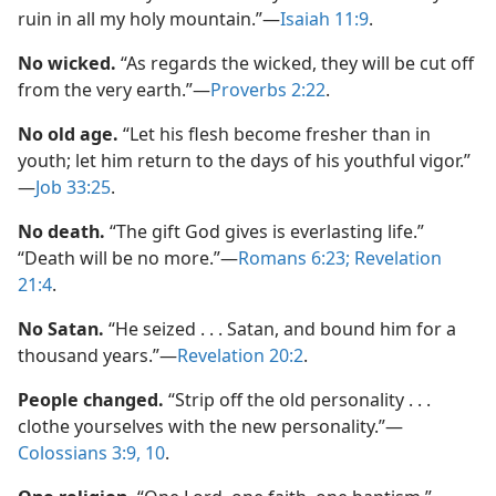
ruin in all my holy mountain.”​—
Isaiah 11:9
.
No wicked.
“As regards the wicked, they will be cut off
from the very earth.”​—
Proverbs 2:22
.
No old age.
“Let his flesh become fresher than in
youth; let him return to the days of his youthful vigor.”​
—
Job 33:25
.
No death.
“The gift God gives is everlasting life.”
“Death will be no more.”​—
Romans 6:23;
Revelation
21:4
.
No Satan.
“He seized . . . Satan, and bound him for a
thousand years.”​—
Revelation 20:2
.
People changed.
“Strip off the old personality . . .
clothe yourselves with the new personality.”​—
Colossians 3:9, 10
.