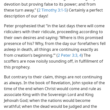
devotion but proving false to its power; and from
these turn away.” (
2 Timothy 3:1-5
) Certainly a perfect
description of our days!
Peter prophesied that “in the last days there will come
ridiculers with their ridicule, proceeding according to
their own desires and saying: ‘Where is this promised
presence of his? Why, from the day our forefathers fell
asleep in death, all things are continuing exactly as
from creation’s beginning.’” (
2 Peter 3:3, 4
) The
scoffers are now noisily sounding off, in fulfillment of
this prophecy.
But contrary to their claim, things are not continuing
as always. In the book of Revelation, John spoke of the
time of the end when Christ would come and rule as
associate King with the Sovereign Lord and King
Jehovah God; when the nations would become
wrathful; when the dead would be judged and the