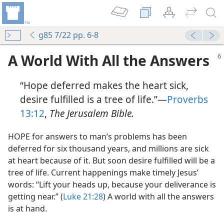
g85 7/22 pp. 6-8
A World With All the Answers
“Hope deferred makes the heart sick,
desire fulfilled is a tree of life.”​—
Proverbs
13:12
,
The Jerusalem Bible.
r
HOPE for answers to man’s problems has been
r
deferred for six thousand years, and millions are sick
ey Believe?
at heart because of it. But soon desire fulfilled will be a
ed
tree of life. Current happenings make timely Jesus’
m—2010
words: “Lift your heads up, because your deliverance is
getting near.” (
Luke 21:28
) A world with all the answers
?
is at hand.