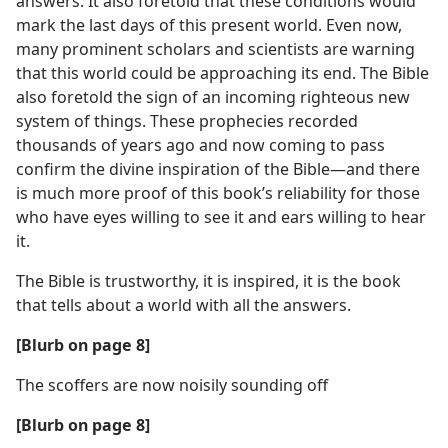
answers. It also foretold that these conditions would
mark the last days of this present world. Even now,
many prominent scholars and scientists are warning
that this world could be approaching its end. The Bible
also foretold the sign of an incoming righteous new
system of things. These prophecies recorded
thousands of years ago and now coming to pass
confirm the divine inspiration of the Bible​—and there
is much more proof of this book’s reliability for those
who have eyes willing to see it and ears willing to hear
it.
The Bible is trustworthy, it is inspired, it is the book
that tells about a world with all the answers.
[Blurb on page 8]
The scoffers are now noisily sounding off
[Blurb on page 8]