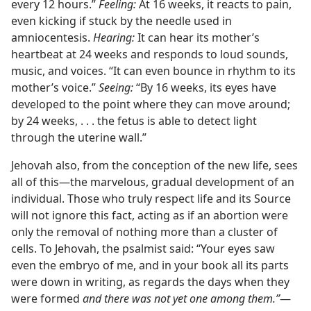
every 12 hours.”
Feeling:
At 16 weeks, it reacts to pain,
even kicking if stuck by the needle used in
amniocentesis.
Hearing:
It can hear its mother’s
heartbeat at 24 weeks and responds to loud sounds,
music, and voices. “It can even bounce in rhythm to its
mother’s voice.”
Seeing:
“By 16 weeks, its eyes have
developed to the point where they can move around;
by 24 weeks, . . . the fetus is able to detect light
through the uterine wall.”
Jehovah also, from the conception of the new life, sees
all of this​—the marvelous, gradual development of an
individual. Those who truly respect life and its Source
will not ignore this fact, acting as if an abortion were
only the removal of nothing more than a cluster of
cells. To Jehovah, the psalmist said: “Your eyes saw
even the embryo of me, and in your book all its parts
were down in writing, as regards the days when they
were formed
and there was not yet one among them.”
​—