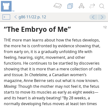
g86 11/22 p. 12
“The Embryo of Me”
THE more man learns about how the fetus develops,
the more he is confronted by evidence showing that,
from early on, it is a gradually unfolding life with
feeling, hearing, sight, movement, and other
functions. He continues to be startled by discoveries
showing that it is more than a mere collection of cells
ht or Wrong?
and tissue. In
Chatelaine,
a Canadian women’s
magazine, Anne Beirne sets out what is now known.
Moving:
Though the mother may not feel it, the fetus
starts to move its muscles as early as eight weeks​—
and its heart is already beating! “By 28 weeks, a
normally developing fetus moves at least ten times