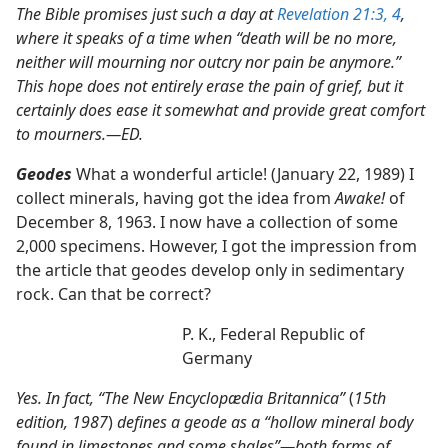
The Bible promises just such a day at
Revelation 21:3, 4
,
where it speaks of a time when “death will be no more,
neither will mourning nor outcry nor pain be anymore.”
This hope does not entirely erase the pain of grief, but it
certainly does ease it somewhat and provide great comfort
to mourners.​—ED.
Geodes
What a wonderful article! (January 22, 1989) I
collect minerals, having got the idea from
Awake!
of
December 8, 1963. I now have a collection of some
2,000 specimens. However, I got the impression from
the article that geodes develop only in sedimentary
rock. Can that be correct?
P. K., Federal Republic of
Germany
Yes. In fact, “The New Encyclopædia Britannica”
(
15th
edition, 1987
)
defines a geode as a “hollow mineral body
found in limestones and some shales”​—both forms of