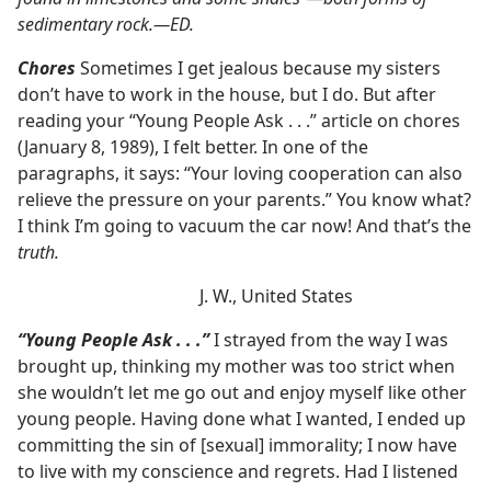
sedimentary rock.​—ED.
Chores
Sometimes I get jealous because my sisters
don’t have to work in the house, but I do. But after
reading your “Young People Ask . . .” article on chores
(January 8, 1989), I felt better. In one of the
paragraphs, it says: “Your loving cooperation can also
relieve the pressure on your parents.” You know what?
I think I’m going to vacuum the car now! And that’s the
truth.
J. W., United States
“Young People Ask . . .”
I strayed from the way I was
brought up, thinking my mother was too strict when
she wouldn’t let me go out and enjoy myself like other
young people. Having done what I wanted, I ended up
committing the sin of [sexual] immorality; I now have
to live with my conscience and regrets. Had I listened