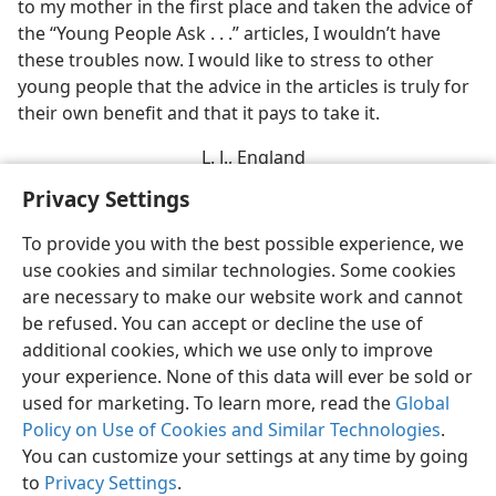
to my mother in the first place and taken the advice of
the “Young People Ask . . .” articles, I wouldn’t have
these troubles now. I would like to stress to other
young people that the advice in the articles is truly for
their own benefit and that it pays to take it.
L. J., England
Privacy Settings
To provide you with the best possible experience, we
use cookies and similar technologies. Some cookies
English
Share
Preferences
are necessary to make our website work and cannot
be refused. You can accept or decline the use of
Copyright
© 2026 Watch Tower Bible and Tract Society of Pennsylvania
Terms of Use
Privacy Policy
Privacy Settings
JW.ORG
additional cookies, which we use only to improve
Log In
your experience. None of this data will ever be sold or
used for marketing. To learn more, read the
Global
Policy on Use of Cookies and Similar Technologies
.
You can customize your settings at any time by going
to
Privacy Settings
.