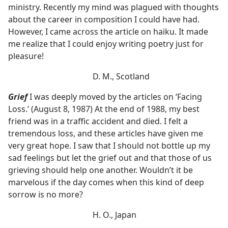
ministry. Recently my mind was plagued with thoughts
about the career in composition I could have had.
However, I came across the article on haiku. It made
me realize that I could enjoy writing poetry just for
pleasure!
D. M., Scotland
Grief
I was deeply moved by the articles on ‘Facing
Loss.’ (August 8, 1987) At the end of 1988, my best
friend was in a traffic accident and died. I felt a
tremendous loss, and these articles have given me
very great hope. I saw that I should not bottle up my
sad feelings but let the grief out and that those of us
grieving should help one another. Wouldn’t it be
marvelous if the day comes when this kind of deep
sorrow is no more?
H. O., Japan