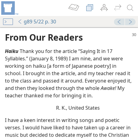
g89 5/22 p. 30
From Our Readers
Haiku
Thank you for the article “Saying It in 17
Syllables.” (January 8, 1989) I am nine, and we were
working on haiku [a form of Japanese poetry] in
school. I brought in the article, and my teacher read it
to the class and passed it around. Everyone enjoyed it,
and then they looked through the whole
Awake!
My
u Love Dies”
teacher thanked me for bringing it in.
R. K., United States
I have a keen interest in writing songs and poetic
verses. I would have liked to have taken up a career in
music but decided to dedicate myself to the Christian