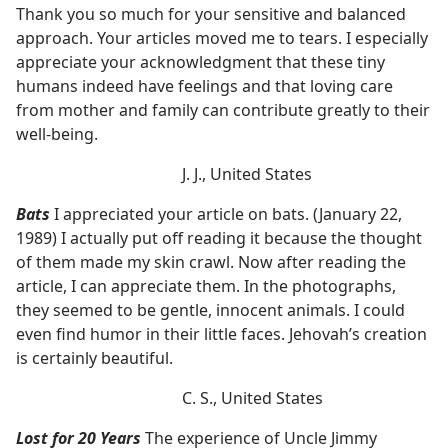
Thank you so much for your sensitive and balanced
approach. Your articles moved me to tears. I especially
appreciate your acknowledgment that these tiny
humans indeed have feelings and that loving care
from mother and family can contribute greatly to their
well-being.
J. J., United States
Bats
I appreciated your article on bats. (January 22,
1989) I actually put off reading it because the thought
of them made my skin crawl. Now after reading the
article, I can appreciate them. In the photographs,
they seemed to be gentle, innocent animals. I could
even find humor in their little faces. Jehovah’s creation
is certainly beautiful.
C. S., United States
Lost for 20 Years
The experience of Uncle Jimmy