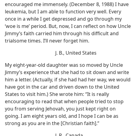
encouraged me immensely. (December 8, 1988) I have
leukemia, but I am able to function very well. Every
once in a while I get depressed and go through my
‘woe is me’ period. But, now, I can reflect on how Uncle
Jimmy’s faith carried him through his difficult and
trialsome times. I’ll never forget him.
J. B., United States
My eight-year-old daughter was so moved by Uncle
Jimmy’s experience that she had to sit down and write
him a letter. (Actually, if she had had her way, we would
have got in the car and driven down to the United
States to visit him.) She wrote him: “It is really
encouraging to read that when people tried to stop
you from serving Jehovah, you just kept right on
going. I am eight years old, and I hope I can be as
strong as you are in the [Christian faith].”
J. R., Canada