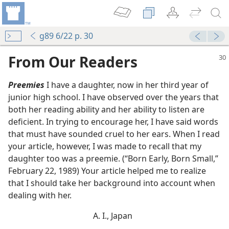
g89 6/22 p. 30
From Our Readers
Preemies
I have a daughter, now in her third year of
junior high school. I have observed over the years that
both her reading ability and her ability to listen are
deficient. In trying to encourage her, I have said words
that must have sounded cruel to her ears. When I read
your article, however, I was made to recall that my
daughter too was a preemie. (“Born Early, Born Small,”
February 22, 1989) Your article helped me to realize
that I should take her background into account when
dealing with her.
A. I., Japan