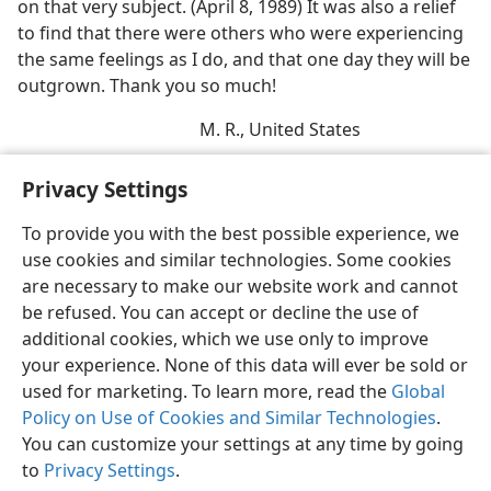
on that very subject. (April 8, 1989) It was also a relief
to find that there were others who were experiencing
the same feelings as I do, and that one day they will be
outgrown. Thank you so much!
M. R., United States
Privacy Settings
To provide you with the best possible experience, we
use cookies and similar technologies. Some cookies
English
Share
Preferences
are necessary to make our website work and cannot
Copyright
© 2026 Watch Tower Bible and Tract Society of Pennsylvania
be refused. You can accept or decline the use of
Terms of Use
Privacy Policy
Privacy Settings
JW.ORG
additional cookies, which we use only to improve
Log In
your experience. None of this data will ever be sold or
used for marketing. To learn more, read the
Global
Policy on Use of Cookies and Similar Technologies
.
You can customize your settings at any time by going
to
Privacy Settings
.