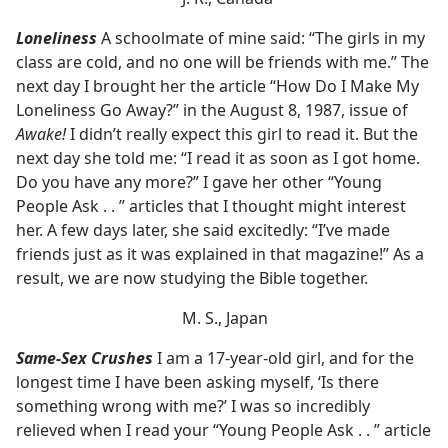
Loneliness
A schoolmate of mine said: “The girls in my
class are cold, and no one will be friends with me.” The
next day I brought her the article “How Do I Make My
Loneliness Go Away?” in the August 8, 1987, issue of
Awake!
I didn’t really expect this girl to read it. But the
next day she told me: “I read it as soon as I got home.
Do you have any more?” I gave her other “Young
People Ask . . ” articles that I thought might interest
her. A few days later, she said excitedly: “I’ve made
friends just as it was explained in that magazine!” As a
result, we are now studying the Bible together.
M. S., Japan
Same-Sex Crushes
I am a 17-year-old girl, and for the
longest time I have been asking myself, ‘Is there
something wrong with me?’ I was so incredibly
relieved when I read your “Young People Ask . . ” article