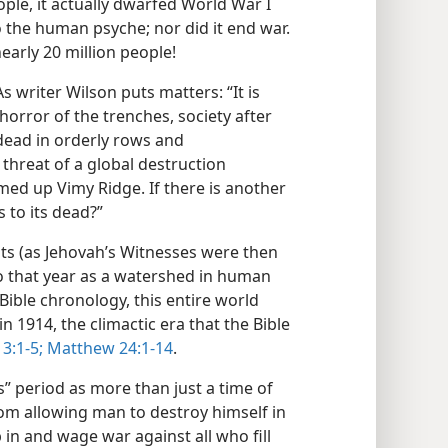
ople, it actually dwarfed World War I
the human psyche; nor did it end war.
early 20 million people!
 writer Wilson puts matters: “It is
horror of the trenches, society after
dead in orderly rows and
threat of a global destruction
ed up Vimy Ridge. If there is another
 to its dead?”
nts (as Jehovah’s Witnesses were then
o that year as a watershed in human
 Bible chronology, this entire world
 1914, the climactic era that the Bible
3:1-5;
Matthew 24:1-14
.
s” period as more than just a time of
from allowing man to destroy himself in
 in and wage war against all who fill