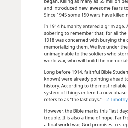
began. Killing as many as 55 million pe
and introduced new, awesome fears to 
Since 1945 some 150 wars have killed n
In 1914 humanity entered a grim age. As
sobering to remember that, for all the 
1918 was concerned with burying the 
memorializing them. We live under the 
unimaginable to the soldiers who storm
world war, who will build the memorials
Long before 1914, faithful Bible Stude
known) were already pointing ahead t
history. According to the most reliable
system of things entered a new phase in
refers to as “the last days.”​—
2 Timothy 
However, the Bible marks this “last day
trouble. It is also a time of hope. Far 
a final world war, God promises to step