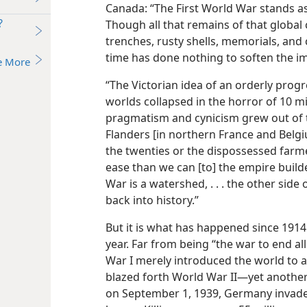
Canada: “The First World War stands a
?
Though all that remains of that global
trenches, rusty shells, memorials, and
time has done nothing to soften the i
e More
“The Victorian idea of an orderly progr
worlds collapsed in the horror of 10 mi
pragmatism and cynicism grew out of t
Flanders [in northern France and Belgi
the twenties or the dispossessed farme
ease than we can [to] the empire build
War is a watershed, . . . the other side
back into history.”
But it is what has happened since 1914
year. Far from being “the war to end al
War I merely introduced the world to 
blazed forth World War II​—yet another 
on September 1, 1939, Germany invade