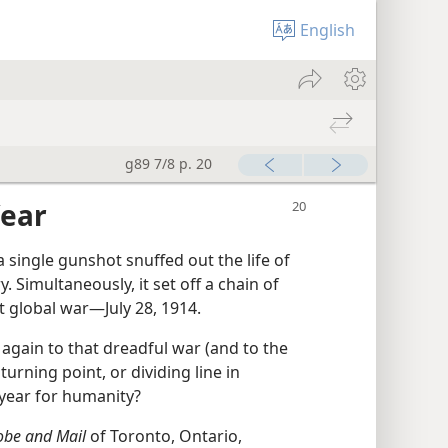
English
g89 7/8 p. 20
Year
 single gunshot snuffed out the life of
 Simultaneously, it set off a chain of
st global war​—July 28, 1914.
 again to that dreadful war (and to the
turning point, or dividing line in
 year for humanity?
obe and Mail
of Toronto, Ontario,