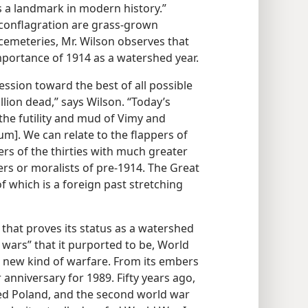
s a landmark in modern history.”
 conflagration are grass-grown
 cemeteries, Mr. Wilson observes that
mportance of 1914 as a watershed year.
ession toward the best of all possible
llion dead,” says Wilson. “Today’s
he futility and mud of Vimy and
um]. We can relate to the flappers of
rs of the thirties with much greater
ers or moralists of pre-1914. The Great
 of which is a foreign past stretching
 that proves its status as a watershed
l wars” that it purported to be, World
a new kind of warfare. From its embers
anniversary for 1989. Fifty years ago,
d Poland, and the second world war