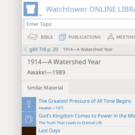
Watchtower ONLINE LIBR
BIBLE
PUBLICATIONS
MEETIN
g89 7/8 p. 20
1914—A Watershed Year
1914—A Watershed Year
Awake!—1989
Similar Material
The Greatest Pressure of All Time Begins
Awake!—1971
God’s Kingdom Comes to Power in the Mid
The Truth That Leads to Eternal Life
Last Days