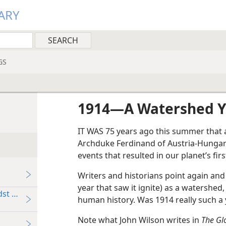
ARY
GS
1914​—A Watershed 
IT WAS 75 years ago this summer that a
Archduke Ferdinand of Austria-Hungary.
events that resulted in our planet’s fir
Writers and historians point again and
year that saw it ignite) as a watershed, 
st of Its Enemies
human history. Was 1914 really such a
Note what John Wilson writes in
The Gl