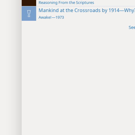
Reasoning From the Scriptures
Mankind at the Crossroads by 1914—Why
Awake!—1973
Se