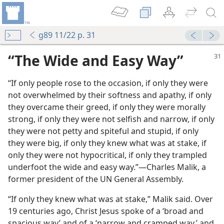
g89 11/22 p. 31
“The Wide and Easy Way”
“If only people rose to the occasion, if only they were
not overwhelmed by their softness and apathy, if only
they overcame their greed, if only they were morally
strong, if only they were not selfish and narrow, if only
they were not petty and spiteful and stupid, if only
m—1961
they were big, if only they knew what was at stake, if
only they were not hypocritical, if only they trampled
m—1957
underfoot the wide and easy way.”​—Charles Malik, a
former president of the UN General Assembly.
m—1995
hey Have the One True Religion?
“If only they knew what was at stake,” Malik said. Over
nesses
19 centuries ago, Christ Jesus spoke of a ‘broad and
spacious way’ and of a ‘narrow and cramped way,’ and