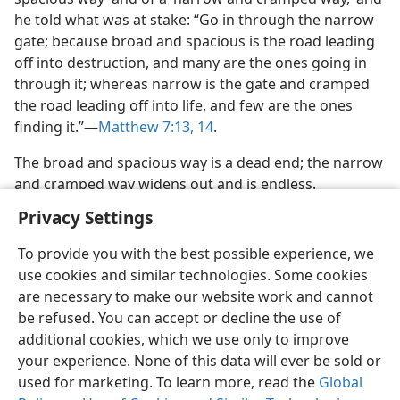
he told what was at stake: “Go in through the narrow
gate; because broad and spacious is the road leading
off into destruction, and many are the ones going in
through it; whereas narrow is the gate and cramped
the road leading off into life, and few are the ones
finding it.”​—
Matthew 7:13, 14
.
The broad and spacious way is a dead end; the narrow
and cramped way widens out and is endless.
Privacy Settings
To provide you with the best possible experience, we
use cookies and similar technologies. Some cookies
English
Share
Preferences
are necessary to make our website work and cannot
be refused. You can accept or decline the use of
Copyright
© 2026 Watch Tower Bible and Tract Society of Pennsylvania
Terms of Use
Privacy Policy
Privacy Settings
JW.ORG
additional cookies, which we use only to improve
Log In
your experience. None of this data will ever be sold or
used for marketing. To learn more, read the
Global