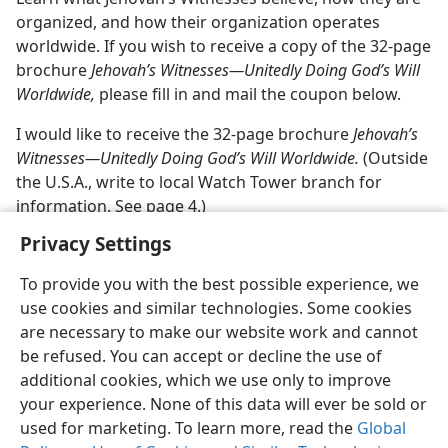
organized, and how their organization operates
worldwide. If you wish to receive a copy of the 32-page
brochure
Jehovah’s Witnesses​—Unitedly Doing God’s Will
Worldwide,
please fill in and mail the coupon below.
I would like to receive the 32-page brochure
Jehovah’s
Witnesses​—Unitedly Doing God’s Will Worldwide.
(Outside
the U.S.A., write to local Watch Tower branch for
information. See page 4.)
Privacy Settings
To provide you with the best possible experience, we
use cookies and similar technologies. Some cookies
English
Share
Preferences
are necessary to make our website work and cannot
be refused. You can accept or decline the use of
Copyright
© 2026 Watch Tower Bible and Tract Society of Pennsylvania
Terms of Use
Privacy Policy
Privacy Settings
JW.ORG
additional cookies, which we use only to improve
Log In
your experience. None of this data will ever be sold or
used for marketing. To learn more, read the
Global