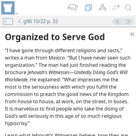
g90 10/22 p. 32
Organized to Serve God
“I have gone through different religions and sects,”
writes a man from Mexico. “But I have never seen such
organization.” The man had just finished reading the
brochure
Jehovah’s Witnesses​—Unitedly Doing God’s Will
Worldwide.
He explained: “What impresses me the
most is the seriousness with which you fulfill the
commission to preach the good news of the Kingdom
from house to house, at work, on the street, in buses.
It is marvelous to find people who take the doing of
God’s will seriously in this age of so much religious
hypocrisy.”
Learn what Jehovah’s Witnesses believe, how they are