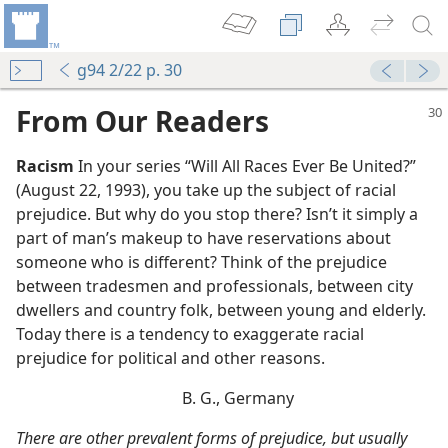
g94 2/22 p. 30
From Our Readers
Racism
In your series “Will All Races Ever Be United?”
(August 22, 1993), you take up the subject of racial
prejudice. But why do you stop there? Isn’t it simply a
part of man’s makeup to have reservations about
someone who is different? Think of the prejudice
between tradesmen and professionals, between city
dwellers and country folk, between young and elderly.
Today there is a tendency to exaggerate racial
prejudice for political and other reasons.
B. G., Germany
There are other prevalent forms of prejudice, but usually