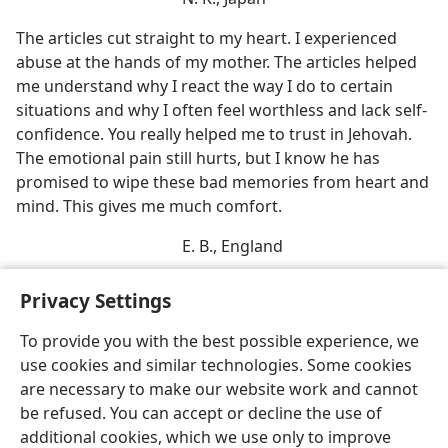
The articles cut straight to my heart. I experienced
abuse at the hands of my mother. The articles helped
me understand why I react the way I do to certain
situations and why I often feel worthless and lack self-​
confidence. You really helped me to trust in Jehovah.
The emotional pain still hurts, but I know he has
promised to wipe these bad memories from heart and
mind. This gives me much comfort.
E. B., England
Privacy Settings
To provide you with the best possible experience, we
use cookies and similar technologies. Some cookies
English
Share
Preferences
are necessary to make our website work and cannot
Copyright
© 2026 Watch Tower Bible and Tract Society of Pennsylvania
be refused. You can accept or decline the use of
Terms of Use
Privacy Policy
Privacy Settings
JW.ORG
additional cookies, which we use only to improve
Log In