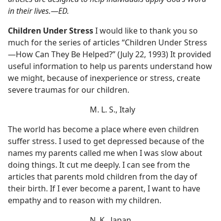
in their lives.​—ED.
Children Under Stress
I would like to thank you so
much for the series of articles “Children Under Stress​
—How Can They Be Helped?” (July 22, 1993) It provided
useful information to help us parents understand how
we might, because of inexperience or stress, create
severe traumas for our children.
M. L. S., Italy
The world has become a place where even children
suffer stress. I used to get depressed because of the
names my parents called me when I was slow about
doing things. It cut me deeply. I can see from the
articles that parents mold children from the day of
their birth. If I ever become a parent, I want to have
empathy and to reason with my children.
N. K., Japan