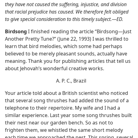
they have not caused the suffering, injustice, and division
that racial prejudice has caused. We therefore felt obliged
to give special consideration to this timely subject.​—ED.
Birdsong
I finished reading the article “Birdsong​—Just
Another Pretty Tune?” (June 22, 1993) I was thrilled to
learn that bird melodies, which some had perhaps
believed to be merely pleasant sounds, actually have
meaning. Thank you for publishing articles that tell us
about Jehovah’s wonderful creative works.
A. P. C., Brazil
Your article told about a British scientist who noticed
that several song thrushes had added the sound of a
telephone to their repertoire. My wife and I had a
similar experience. Last year some song thrushes built
their nest near our garden bench. So as not to
frighten them, we whistled the same short melody
each time we approached the nest. This spring, several