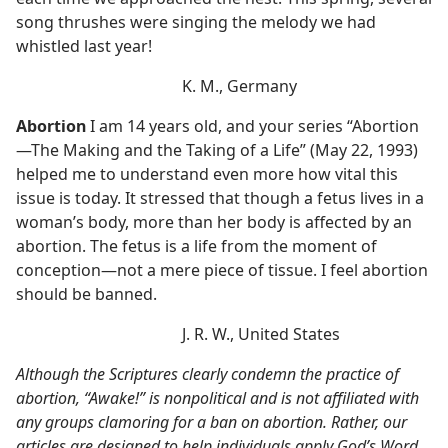
song thrushes were singing the melody we had
whistled last year!
K. M., Germany
Abortion
I am 14 years old, and your series “Abortion​
—The Making and the Taking of a Life” (May 22, 1993)
helped me to understand even more how vital this
issue is today. It stressed that though a fetus lives in a
woman’s body, more than her body is affected by an
abortion. The fetus is a life from the moment of
conception​—not a mere piece of tissue. I feel abortion
should be banned.
J. R. W., United States
Although the Scriptures clearly condemn the practice of
abortion, “Awake!” is nonpolitical and is not affiliated with
any groups clamoring for a ban on abortion. Rather, our
articles are designed to help individuals apply God’s Word