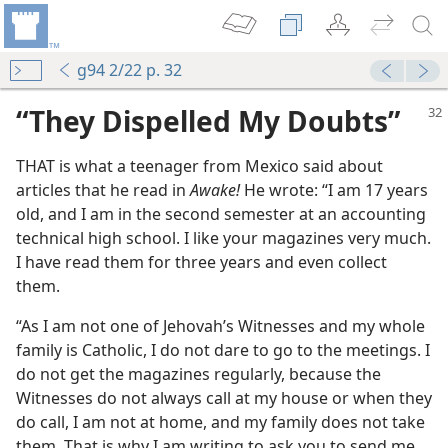
g94 2/22 p. 32
“They Dispelled My Doubts”
THAT is what a teenager from Mexico said about
articles that he read in
Awake!
He wrote: “I am 17 years
old, and I am in the second semester at an accounting
technical high school. I like your magazines very much.
I have read them for three years and even collect
them.
“As I am not one of Jehovah’s Witnesses and my whole
family is Catholic, I do not dare to go to the meetings. I
do not get the magazines regularly, because the
Witnesses do not always call at my house or when they
do call, I am not at home, and my family does not take
them. That is why I am writing to ask you to send me