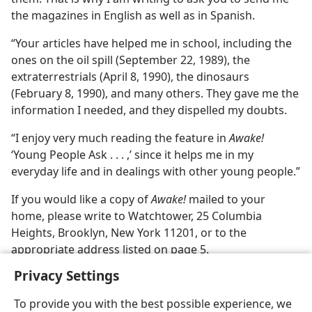
the magazines in English as well as in Spanish.
“Your articles have helped me in school, including the
ones on the oil spill (September 22, 1989), the
extraterrestrials (April 8, 1990), the dinosaurs
(February 8, 1990), and many others. They gave me the
information I needed, and they dispelled my doubts.
“I enjoy very much reading the feature in
Awake!
‘Young People Ask . . . ,’ since it helps me in my
everyday life and in dealings with other young people.”
If you would like a copy of
Awake!
mailed to your
home, please write to Watchtower, 25 Columbia
Heights, Brooklyn, New York 11201, or to the
appropriate address listed on page 5.
Privacy Settings
To provide you with the best possible experience, we