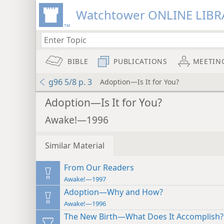
Watchtower ONLINE LIBR
BIBLE
PUBLICATIONS
MEETIN
g96 5/8 p. 3
Adoption—Is It for You?
Adoption—Is It for You?
Awake!—1996
Similar Material
From Our Readers
Awake!—1997
Adoption—Why and How?
Awake!—1996
The New Birth—What Does It Accomplish?