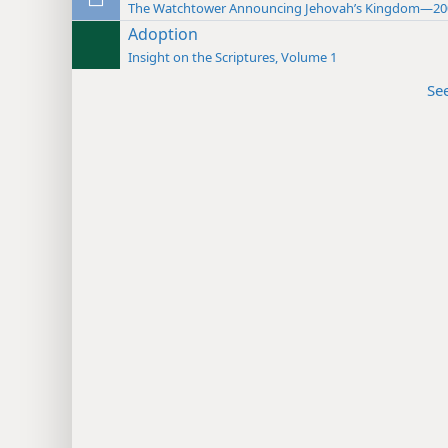
The Watchtower Announcing Jehovah’s Kingdom—20
Adoption
Insight on the Scriptures, Volume 1
Se