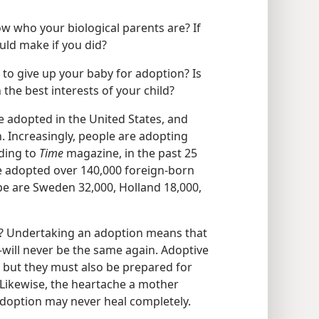
ow who your biological parents are? If
uld make if you did?
to give up your baby for adoption? Is
 the best interests of your child?
e adopted in the United States, and
. Increasingly, people are adopting
rding to
Time
magazine, in the past 25
ve adopted over 140,000 foreign-born
pe are Sweden 32,000, Holland 18,000,
e? Undertaking an adoption means that
d—will never be the same again. Adoptive
 but they must also be prepared for
ikewise, the heartache a mother
 adoption may never heal completely.