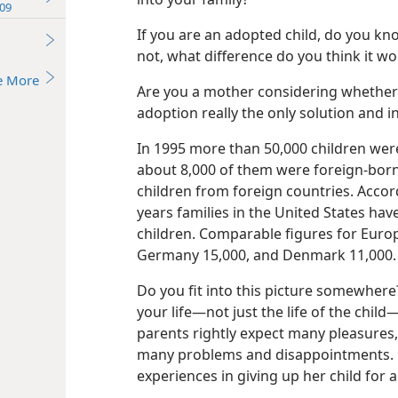
09
If you are an adopted child, do you kn
not, what difference do you think it wo
e More
Are you a mother considering whether 
adoption really the only solution and in
In 1995 more than 50,000 children wer
about 8,000 of them were foreign-born
children from foreign countries. Acco
years families in the United States ha
children. Comparable figures for Euro
Germany 15,000, and Denmark 11,000.
Do you fit into this picture somewher
your life—not just the life of the chil
parents rightly expect many pleasures,
many problems and disappointments. L
experiences in giving up her child for