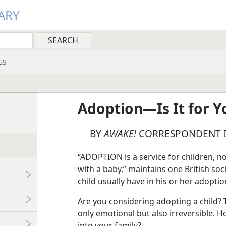
ARY
GS
Adoption—Is It for Y
BY
AWAKE!
CORRESPONDENT I
“ADOPTION is a service for children, no
with a baby,” maintains one British soc
child usually have in his or her adoptio
Are you considering adopting a child? T
only emotional but also irreversible. Ho
into your family?