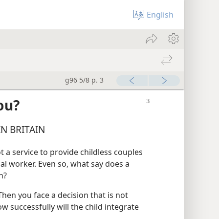
English
g96 5/8 p. 3
ou?
N BRITAIN
t a service to provide childless couples
ial worker. Even so, what say does a
n?
hen you face a decision that is not
w successfully will the child integrate