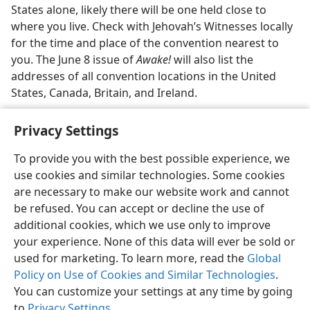
States alone, likely there will be one held close to
where you live. Check with Jehovah’s Witnesses locally
for the time and place of the convention nearest to
you. The June 8 issue of
Awake!
will also list the
addresses of all convention locations in the United
States, Canada, Britain, and Ireland.
Privacy Settings
To provide you with the best possible experience, we
use cookies and similar technologies. Some cookies
English
Share
Preferences
are necessary to make our website work and cannot
Copyright
© 2026 Watch Tower Bible and Tract Society of Pennsylvania
be refused. You can accept or decline the use of
Terms of Use
Privacy Policy
Privacy Settings
JW.ORG
additional cookies, which we use only to improve
Log In
your experience. None of this data will ever be sold or
used for marketing. To learn more, read the
Global
Policy on Use of Cookies and Similar Technologies
.
You can customize your settings at any time by going
to
Privacy Settings
.