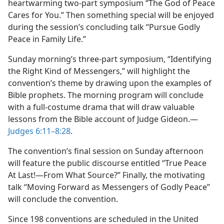
heartwarming two-part symposium “The God of Peace
Cares for You.” Then something special will be enjoyed
during the session’s concluding talk “Pursue Godly
Peace in Family Life.”
Sunday morning’s three-part symposium, “Identifying
the Right Kind of Messengers,” will highlight the
convention’s theme by drawing upon the examples of
Bible prophets. The morning program will conclude
with a full-costume drama that will draw valuable
lessons from the Bible account of Judge Gideon.—
Judges 6:11–8:28
.
The convention’s final session on Sunday afternoon
will feature the public discourse entitled “True Peace
At Last!—From What Source?” Finally, the motivating
talk “Moving Forward as Messengers of Godly Peace”
will conclude the convention.
Since 198 conventions are scheduled in the United