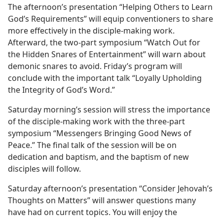
The afternoon’s presentation “Helping Others to Learn
God’s Requirements” will equip conventioners to share
more effectively in the disciple-making work.
Afterward, the two-part symposium “Watch Out for
the Hidden Snares of Entertainment” will warn about
demonic snares to avoid. Friday’s program will
conclude with the important talk “Loyally Upholding
the Integrity of God’s Word.”
Saturday morning’s session will stress the importance
of the disciple-making work with the three-part
symposium “Messengers Bringing Good News of
Peace.” The final talk of the session will be on
dedication and baptism, and the baptism of new
disciples will follow.
Saturday afternoon’s presentation “Consider Jehovah’s
Thoughts on Matters” will answer questions many
have had on current topics. You will enjoy the