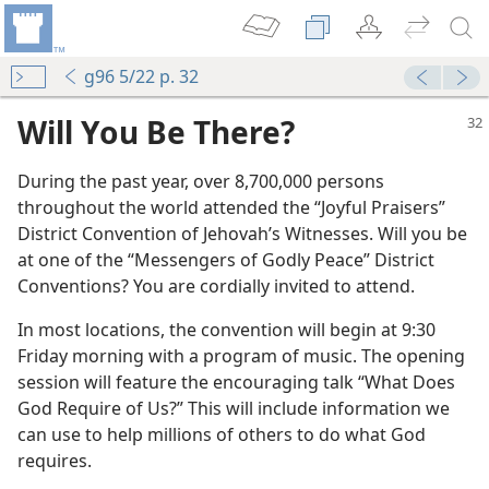
g96 5/22 p. 32
Will You Be There?
During the past year, over 8,700,000 persons
throughout the world attended the “Joyful Praisers”
District Convention of Jehovah’s Witnesses. Will you be
at one of the “Messengers of Godly Peace” District
Conventions? You are cordially invited to attend.
m—1996
In most locations, the convention will begin at 9:30
Friday morning with a program of music. The opening
session will feature the encouraging talk “What Does
God Require of Us?” This will include information we
rict Convention!
can use to help millions of others to do what God
m—1997
requires.