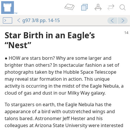
g97 3/8 pp. 14-15
Star Birth in an Eagle’s
“Nest”
● HOW are stars born? Why are some larger and
brighter than others? In spectacular fashion a set of
photographs taken by the Hubble Space Telescope
may reveal star formation in action. This unique
activity is occurring in the midst of the Eagle Nebula, a
cloud of gas and dust in our Milky Way galaxy.
tion?
To stargazers on earth, the Eagle Nebula has the
appearance of a bird with outstretched wings and
talons bared. Astronomer Jeff Hester and his
colleagues at Arizona State University were interested