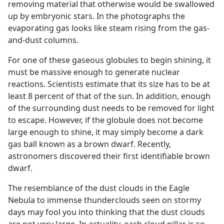
removing material that otherwise would be swallowed
up by embryonic stars. In the photographs the
evaporating gas looks like steam rising from the gas-
and-dust columns.
For one of these gaseous globules to begin shining, it
must be massive enough to generate nuclear
reactions. Scientists estimate that its size has to be at
least 8 percent of that of the sun. In addition, enough
of the surrounding dust needs to be removed for light
to escape. However, if the globule does not become
large enough to shine, it may simply become a dark
gas ball known as a brown dwarf. Recently,
astronomers discovered their first identifiable brown
dwarf.
The resemblance of the dust clouds in the Eagle
Nebula to immense thunderclouds seen on stormy
days may fool you into thinking that the dust clouds