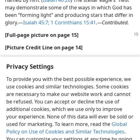
named by him. (
Isaiah 40:26
) The stellar eagle’s “nest”
may demonstrate some of the ways in which God has
been “forming light” and producing stars that differ in
glory.—
Isaiah 45:7;
1 Corinthians 15:41
.
—Contributed.
[Full-page picture on page 15]
[Picture Credit Line on page 14]
J. Hester and P. Scowen, (AZ State Univ.), NASA
Privacy Settings
To provide you with the best possible experience, we
use cookies and similar technologies. Some cookies
are necessary to make our website work and cannot
English
Share
Preferences
be refused. You can accept or decline the use of
Copyright
© 2026 Watch Tower Bible and Tract Society of Pennsylvania
additional cookies, which we use only to improve
Terms of Use
Privacy Policy
Privacy Settings
JW.ORG
your experience. None of this data will ever be sold or
Log In
used for marketing. To learn more, read the
Global
Policy on Use of Cookies and Similar Technologies
.
You can customize your settings at any time by going