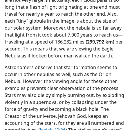
are not very large. In actuality, each cloud pillar is so
long that a flash of light originating at one end must
travel for nearly a year to reach the other end. Also,
each “tiny” globule in the image is about the size of
our solar system. Moreover, the nebula is so far away
that light from it took about 7,000 years to reach us—
traveling at a speed of 186,282 miles
[299,792 km]
per
second. This means that we are viewing the Eagle
Nebula as it looked before man walked the earth.
Astronomers observe that star formation seems to
occur in other nebulas as well, such as the Orion
Nebula. However, the viewing angle for these other
examples prevents clear observation of the process.
Stars may also die by simply burning out, by exploding
violently in a supernova, or by collapsing under the
force of gravity and becoming a black hole. The
Creator of the universe, Jehovah God, keeps an
accounting of the stars, for they are all numbered and