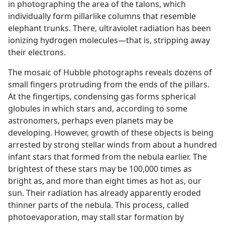
in photographing the area of the talons, which
individually form pillarlike columns that resemble
elephant trunks. There, ultraviolet radiation has been
ionizing hydrogen molecules—that is, stripping away
their electrons.
The mosaic of Hubble photographs reveals dozens of
small fingers protruding from the ends of the pillars.
At the fingertips, condensing gas forms spherical
globules in which stars and, according to some
astronomers, perhaps even planets may be
developing. However, growth of these objects is being
arrested by strong stellar winds from about a hundred
infant stars that formed from the nebula earlier. The
brightest of these stars may be 100,000 times as
bright as, and more than eight times as hot as, our
sun. Their radiation has already apparently eroded
thinner parts of the nebula. This process, called
photoevaporation, may stall star formation by