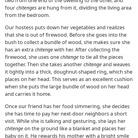
tied from one end of the dwelling to the other, and
four
chitenges
are hung from it, dividing the living area
from the bedroom.
Our hostess puts down her vegetables and realizes
that she is out of firewood. Before she goes into the
bush to collect a bundle of wood, she makes sure she
has an extra
chitenge
with her. After collecting the
firewood, she uses one
chitenge
to tie all the pieces
together. Then she takes another
chitenge
and weaves
it tightly into a thick, doughnut-shaped ring, which she
places on her head. This serves as an excellent cushion
when she puts the large bundle of wood on her head
and carries it home.
Once our friend has her food simmering, she decides
she has time to pay her next-door neighbors a short
visit. While she is talking and gesturing, she lays her
chitenge
on the ground like a blanket and places her
baby on it. He rewards his mother with a bright smile