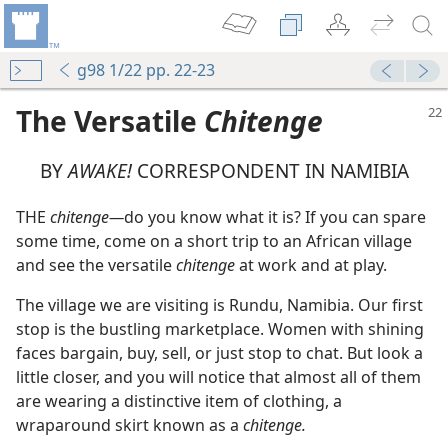
g98 1/22 pp. 22-23
The Versatile
Chitenge
BY
AWAKE!
CORRESPONDENT IN NAMIBIA
THE
chitenge—
do you know what it is? If you can spare
some time, come on a short trip to an African village
 for Truth
and see the versatile
chitenge
at work and at play.
The village we are visiting is Rundu, Namibia. Our first
m—1960
stop is the bustling marketplace. Women with shining
faces bargain, buy, sell, or just stop to chat. But look a
little closer, and you will notice that almost all of them
are wearing a distinctive item of clothing, a
m—1963
wraparound skirt known as a
chitenge.