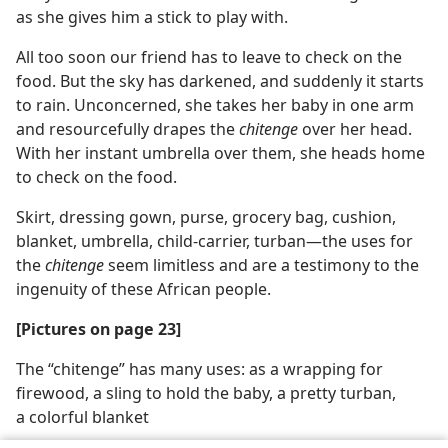
as she gives him a stick to play with.
All too soon our friend has to leave to check on the
food. But the sky has darkened, and suddenly it starts
to rain. Unconcerned, she takes her baby in one arm
and resourcefully drapes the
chitenge
over her head.
With her instant umbrella over them, she heads home
to check on the food.
Skirt, dressing gown, purse, grocery bag, cushion,
blanket, umbrella, child-carrier, turban—the uses for
the
chitenge
seem limitless and are a testimony to the
ingenuity of these African people.
[Pictures on page 23]
The “chitenge” has many uses: as a wrapping for
firewood, a sling to hold the baby, a pretty turban,
a colorful blanket