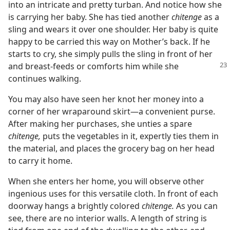
into an intricate and pretty turban. And notice how she
is carrying her baby. She has tied another
chitenge
as a
sling and wears it over one shoulder. Her baby is quite
happy to be carried this way on Mother’s back. If he
starts to cry, she simply pulls the sling in front of her
and breast-feeds or
comforts him while she
continues walking.
You may also have seen her knot her money into a
corner of her wraparound skirt—a convenient purse.
After making her purchases, she unties a spare
chitenge,
puts the vegetables in it, expertly ties them in
the material, and places the grocery bag on her head
to carry it home.
When she enters her home, you will observe other
ingenious uses for this versatile cloth. In front of each
doorway hangs a brightly colored
chitenge.
As you can
see, there are no interior walls. A length of string is