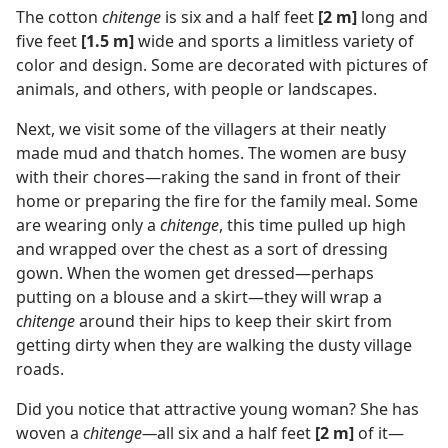
The cotton
chitenge
is six and a half feet
[2 m]
long and
five feet
[1.5 m]
wide and sports a limitless variety of
color and design. Some are decorated with pictures of
animals, and others, with people or landscapes.
Next, we visit some of the villagers at their neatly
made mud and thatch homes. The women are busy
with their chores—raking the sand in front of their
home or preparing the fire for the family meal. Some
are wearing only a
chitenge
, this time pulled up high
and wrapped over the chest as a sort of dressing
gown. When the women get dressed—perhaps
putting on a blouse and a skirt—they will wrap a
chitenge
around their hips to keep their skirt from
getting dirty when they are walking the dusty village
roads.
Did you notice that attractive young woman? She has
woven a
chitenge—
all six and a half feet
[2 m]
of it—