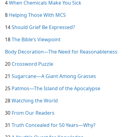
4
When Chemicals Make You Sick
8
Helping Those With MCS
14
Should Grief Be Expressed?
18
The Bible’s Viewpoint
Body Decoration—The Need for Reasonableness
20
Crossword Puzzle
21
Sugarcane​—A Giant Among Grasses
25
Patmos​—The Island of the Apocalypse
28
Watching the World
30
From Our Readers
31
Truth Concealed for 50 Years​—Why?