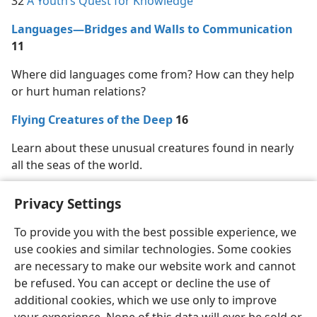
32
A Youth’s Quest for Knowledge
Languages—Bridges and Walls to Communication
11
Where did languages come from? How can they help
or hurt human relations?
Flying Creatures of the Deep
16
Learn about these unusual creatures found in nearly
all the seas of the world.
Privacy Settings
To provide you with the best possible experience, we
use cookies and similar technologies. Some cookies
English
Share
Preferences
are necessary to make our website work and cannot
Copyright
© 2026 Watch Tower Bible and Tract Society of Pennsylvania
be refused. You can accept or decline the use of
Terms of Use
Privacy Policy
Privacy Settings
JW.ORG
additional cookies, which we use only to improve
Log In