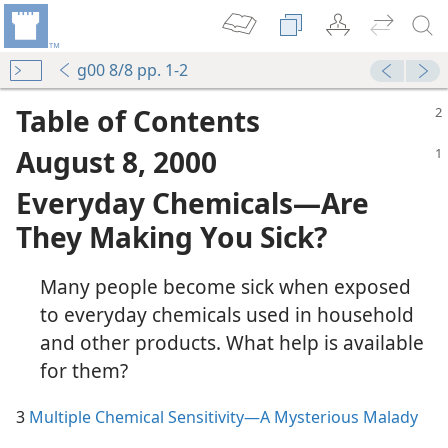
g00 8/8 pp. 1-2
Table of Contents
August 8, 2000
Everyday Chemicals—Are
They Making You Sick?
Many people become sick when exposed
to everyday chemicals used in household
and other products. What help is available
rious Malady
for them?
3
Multiple Chemical Sensitivity—A Mysterious Malady