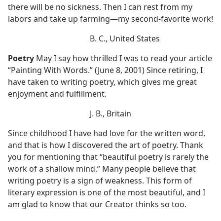
there will be no sickness. Then I can rest from my
labors and take up farming—my second-favorite work!
B. C., United States
Poetry
May I say how thrilled I was to read your article
“Painting With Words.” (June 8, 2001) Since retiring, I
have taken to writing poetry, which gives me great
enjoyment and fulfillment.
J. B., Britain
Since childhood I have had love for the written word,
and that is how I discovered the art of poetry. Thank
you for mentioning that “beautiful poetry is rarely the
work of a shallow mind.” Many people believe that
writing poetry is a sign of weakness. This form of
literary expression is one of the most beautiful, and I
am glad to know that our Creator thinks so too.