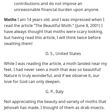
contributions and do not impose an
unreasonable financial burden upon anyone.
Moths
I am 14 years old, and I was impressed when I
read the article “The Beautiful Moth.” (June 8, 2001) I
have always thought that moths were scary looking,
but having read this article, I will think twice before
swatting them!
D. S., United States
While I was reading the article, a moth landed near my
feet. I had never seen a moth that was so beautiful!
Nature is truly wonderful, and if we observe it, our
love for God can only deepen.
G. P., Italy
Not appreciating the beauty and variety of moths that
Jehovah has made, I thought of them as drab insects.