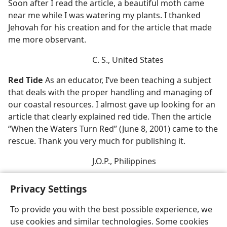
Soon after I read the article, a beautiful moth came
near me while I was watering my plants. I thanked
Jehovah for his creation and for the article that made
me more observant.
C. S., United States
Red Tide
As an educator, I’ve been teaching a subject
that deals with the proper handling and managing of
our coastal resources. I almost gave up looking for an
article that clearly explained red tide. Then the article
“When the Waters Turn Red” (June 8, 2001) came to the
rescue. Thank you very much for publishing it.
J.O.P., Philippines
Privacy Settings
To provide you with the best possible experience, we
use cookies and similar technologies. Some cookies
English
Share
Preferences