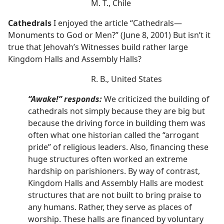
M. T., Chile
Cathedrals
I enjoyed the article “Cathedrals—
Monuments to God or Men?” (June 8, 2001) But isn’t it
true that Jehovah’s Witnesses build rather large
Kingdom Halls and Assembly Halls?
R. B., United States
“Awake!” responds:
We criticized the building of
cathedrals not simply because they are big but
because the driving force in building them was
often what one historian called the “arrogant
pride” of religious leaders. Also, financing these
huge structures often worked an extreme
hardship on parishioners. By way of contrast,
Kingdom Halls and Assembly Halls are modest
structures that are not built to bring praise to
any humans. Rather, they serve as places of
worship. These halls are financed by voluntary