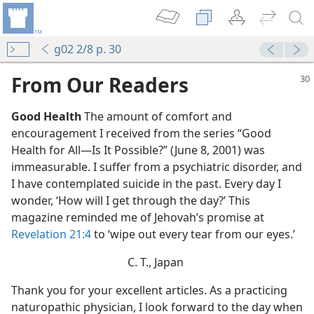
g02 2/8 p. 30
From Our Readers
Good Health
The amount of comfort and
encouragement I received from the series “Good
Health for All—Is It Possible?” (June 8, 2001) was
immeasurable. I suffer from a psychiatric disorder, and
I have contemplated suicide in the past. Every day I
wonder, ‘How will I get through the day?’ This
magazine reminded me of Jehovah’s promise at
Revelation 21:4
to ‘wipe out every tear from our eyes.’
C. T., Japan
Thank you for your excellent articles. As a practicing
naturopathic physician, I look forward to the day when