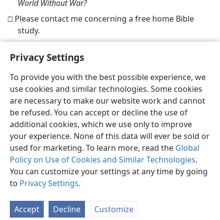
World Without War?
□ Please contact me concerning a free home Bible
study.
Privacy Settings
To provide you with the best possible experience, we
use cookies and similar technologies. Some cookies
English
Share
Preferences
are necessary to make our website work and cannot
Copyright
© 2026 Watch Tower Bible and Tract Society of Pennsylvania
be refused. You can accept or decline the use of
Terms of Use
Privacy Policy
Privacy Settings
JW.ORG
additional cookies, which we use only to improve
Log In
your experience. None of this data will ever be sold or
used for marketing. To learn more, read the
Global
Policy on Use of Cookies and Similar Technologies
.
You can customize your settings at any time by going
to
Privacy Settings
.
Accept
Decline
Customize