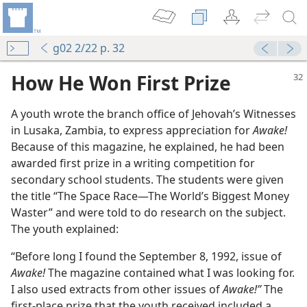
g02 2/22 p. 32
How He Won First Prize
A youth wrote the branch office of Jehovah’s Witnesses
in Lusaka, Zambia, to express appreciation for
Awake!
Because of this magazine, he explained, he had been
awarded first prize in a writing competition for
secondary school students. The students were given
the title “The Space Race—The World’s Biggest Money
Waster” and were told to do research on the subject.
The youth explained:
“Before long I found the September 8, 1992, issue of
Awake!
The magazine contained what I was looking for.
I also used extracts from other issues of
Awake!”
The
first-place prize that the youth received included a