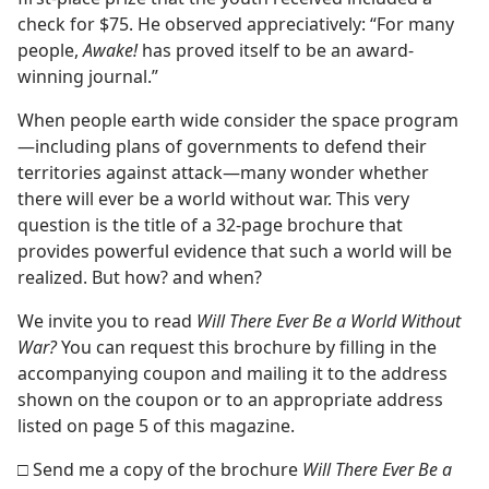
check for $75. He observed appreciatively: “For many
people,
Awake!
has proved itself to be an award-
winning journal.”
When people earth wide consider the space program
—including plans of governments to defend their
territories against attack—many wonder whether
there will ever be a world without war. This very
question is the title of a 32-page brochure that
provides powerful evidence that such a world will be
realized. But how? and when?
We invite you to read
Will There Ever Be a World Without
War?
You can request this brochure by filling in the
accompanying coupon and mailing it to the address
shown on the coupon or to an appropriate address
listed on page 5 of this magazine.
□ Send me a copy of the brochure
Will There Ever Be a