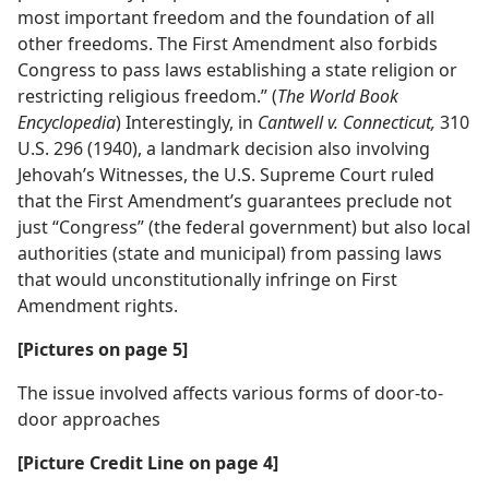
most important freedom and the foundation of all
other freedoms. The First Amendment also forbids
Congress to pass laws establishing a state religion or
restricting religious freedom.” (
The World Book
Encyclopedia
) Interestingly, in
Cantwell v. Connecticut,
310
U.S. 296 (1940), a landmark decision also involving
Jehovah’s Witnesses, the U.S. Supreme Court ruled
that the First Amendment’s guarantees preclude not
just “Congress” (the federal government) but also local
authorities (state and municipal) from passing laws
that would unconstitutionally infringe on First
Amendment rights.
[Pictures on page 5]
The issue involved affects various forms of door-to-
door approaches
[Picture Credit Line on page 4]