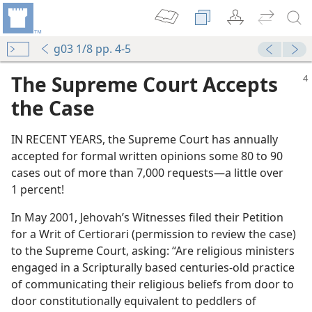
g03 1/8 pp. 4-5
The Supreme Court Accepts
the Case
IN RECENT YEARS, the Supreme Court has annually
accepted for formal written opinions some 80 to 90
cases out of more than 7,000 requests​—a little over
1 percent!
Speech
In May 2001, Jehovah’s Witnesses filed their Petition
?
for a Writ of Certiorari (permission to review the case)
to the Supreme Court, asking: “Are religious ministers
m of Speech
engaged in a Scripturally based centuries-old practice
of communicating their religious beliefs from door to
he Good News’
door constitutionally equivalent to peddlers of
dom