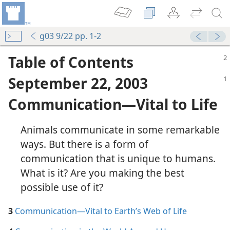
g03 9/22 pp. 1-2
Table of Contents
September 22, 2003
Communication​—Vital to Life
in the Congregation
Animals communicate in some remarkable
m—1991
ways. But there is a form of
communication that is unique to humans.
What is it? Are you making the best
a Good Marriage
possible use of it?
m—1999
mmunication
3
Communication​—Vital to Earth’s Web of Life
m—1956