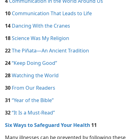
4
Communication in the World Around Us
10
Communication That Leads to Life
14
Dancing With the Cranes
18
Science Was My Religion
22
The Piñata​—An Ancient Tradition
24
“Keep Doing Good”
28
Watching the World
30
From Our Readers
31
“Year of the Bible”
32
“It Is a Must-Read”
Six Ways to Safeguard Your Health
11
Many illnesses can be prevented by following these