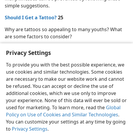
simple suggestions.
Should I Get a Tattoo?
25
Why are tattoos so appealing to many youths? What
are some factors to consider?
Privacy Settings
To provide you with the best possible experience, we
use cookies and similar technologies. Some cookies
English
Share
Preferences
are necessary to make our website work and cannot
Copyright
© 2026 Watch Tower Bible and Tract Society of Pennsylvania
be refused. You can accept or decline the use of
Terms of Use
Privacy Policy
Privacy Settings
JW.ORG
additional cookies, which we use only to improve
Log In
your experience. None of this data will ever be sold or
used for marketing. To learn more, read the
Global
Policy on Use of Cookies and Similar Technologies
.
You can customize your settings at any time by going
to
Privacy Settings
.