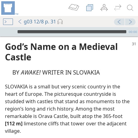
g03 12/8 p. 31
mejs.audio-player
00:00
God’s Name on a Medieval
Castle
BY
AWAKE!
WRITER IN SLOVAKIA
SLOVAKIA is a small but very scenic country in the
heart of Europe. The picturesque countryside is
studded with castles that stand as monuments to the
region’s long and rich history. Among the most
remarkable is Orava Castle, built atop the 365-foot
[112 m]
limestone cliffs that tower over the adjacent
omes
village.