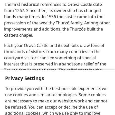
The first historical references to Orava Castle date
from 1267. Since then, its ownership has changed
hands many times. In 1556 the castle came into the
possession of the wealthy Thurzó family. Among other
improvements and additions, the Thurzós built the
castle’s chapel.
Each year Orava Castle and its exhibits draw tens of
thousands of visitors from many countries. In the
courtyard visitors can see something of special
interest that is preserved in a sandstone relief of the
Thurzó family coat of arms. The relief contains the
Biblical name of God​—Jehovah—​in Latin.
Privacy Settings
To provide you with the best possible experience, we
use cookies and similar technologies. Some cookies
are necessary to make our website work and cannot
be refused. You can accept or decline the use of
English
Share
Preferences
additional cookies, which we use only to improve
Copyright
© 2026 Watch Tower Bible and Tract Society of Pennsylvania