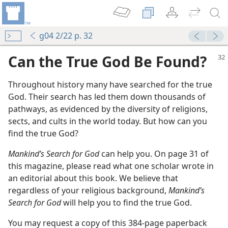
g04 2/22 p. 32
Can the True God Be Found?
Throughout history many have searched for the true
God. Their search has led them down thousands of
pathways, as evidenced by the diversity of religions,
sects, and cults in the world today. But how can you
find the true God?
Mankind’s Search for God
can help you. On page 31 of
this magazine, please read what one scholar wrote in
an editorial about this book. We believe that
regardless of your religious background,
Mankind’s
Search for God
will help you to find the true God.
You may request a copy of this 384-page paperback