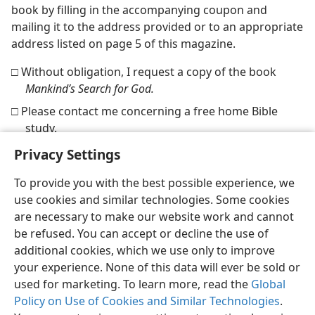
book by filling in the accompanying coupon and
mailing it to the address provided or to an appropriate
address listed on page 5 of this magazine.
□ Without obligation, I request a copy of the book
Mankind’s Search for God.
□ Please contact me concerning a free home Bible
study.
Privacy Settings
To provide you with the best possible experience, we
use cookies and similar technologies. Some cookies
English
Share
Preferences
are necessary to make our website work and cannot
be refused. You can accept or decline the use of
Copyright
© 2026 Watch Tower Bible and Tract Society of Pennsylvania
Terms of Use
Privacy Policy
Privacy Settings
JW.ORG
additional cookies, which we use only to improve
Log In
your experience. None of this data will ever be sold or
used for marketing. To learn more, read the
Global
Policy on Use of Cookies and Similar Technologies
.