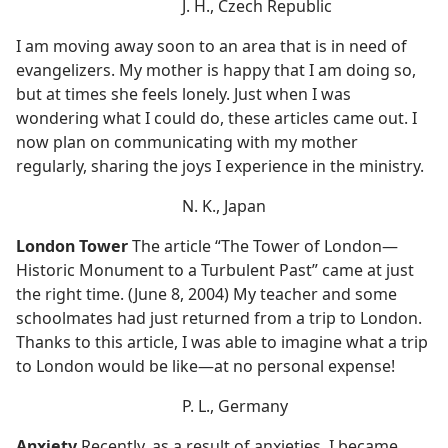
J. H., Czech Republic
I am moving away soon to an area that is in need of
evangelizers. My mother is happy that I am doing so,
but at times she feels lonely. Just when I was
wondering what I could do, these articles came out. I
now plan on communicating with my mother
regularly, sharing the joys I experience in the ministry.
N. K., Japan
London Tower
The article “The Tower of London​—
Historic Monument to a Turbulent Past” came at just
the right time. (June 8, 2004) My teacher and some
schoolmates had just returned from a trip to London.
Thanks to this article, I was able to imagine what a trip
to London would be like​—at no personal expense!
P. L., Germany
Anxiety
Recently, as a result of anxieties, I became