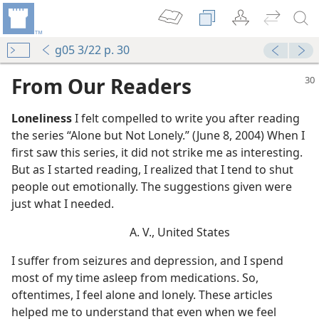
g05 3/22 p. 30
From Our Readers
Loneliness
I felt compelled to write you after reading
the series “Alone but Not Lonely.” (June 8, 2004) When I
first saw this series, it did not strike me as interesting.
But as I started reading, I realized that I tend to shut
people out emotionally. The suggestions given were
just what I needed.
A. V., United States
I suffer from seizures and depression, and I spend
most of my time asleep from medications. So,
oftentimes, I feel alone and lonely. These articles
helped me to understand that even when we feel