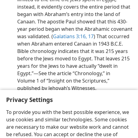
instead, it evidently covers the entire period that
began with Abraham’s entry into the land of
Canaan. The apostle Paul showed that this 430-
year period began when the Abrahamic covenant
was validated. (
Galatians 3:16, 17
) That occurred
when Abraham entered Canaan in 1943 B.C.E.
Bible chronology indicates that it was 215 years
before the Jews moved to Egypt. That leaves 215
years for the Jews to have actually “dwelt in
Egypt.”​—See the article “Chronology,” in
Volume 1 of “Insight on the Scriptures,”
published by Jehovah’s Witnesses.
Privacy Settings
To provide you with the best possible experience, we
use cookies and similar technologies. Some cookies
English
Share
Preferences
are necessary to make our website work and cannot
be refused. You can accept or decline the use of
Copyright
© 2026 Watch Tower Bible and Tract Society of Pennsylvania