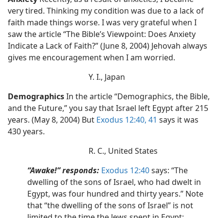
very tired. Thinking my condition was due to a lack of
faith made things worse. I was very grateful when I
saw the article “The Bible’s Viewpoint: Does Anxiety
Indicate a Lack of Faith?” (June 8, 2004) Jehovah always
gives me encouragement when I am worried.
Y. I., Japan
Demographics
In the article “Demographics, the Bible,
and the Future,” you say that Israel left Egypt after 215
years. (May 8, 2004) But
Exodus 12:40, 41
says it was
430 years.
R. C., United States
“Awake!” responds:
Exodus 12:40
says: “The
dwelling of the sons of Israel, who had dwelt in
Egypt, was four hundred and thirty years.” Note
that “the dwelling of the sons of Israel” is not
limited to the time the Jews spent in Egypt;