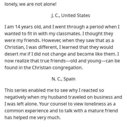
lonely, we are not alone!
J. C., United States
I am 14 years old, and I went through a period when I
wanted to fit in with my classmates. I thought they
were my friends. However, when they saw that as a
Christian, I was different, I learned that they would
desert me if I did not change and become like them. I
now realize that true friends​—old and young—​can be
found in the Christian congregation.
N. C., Spain
This series enabled me to see why I reacted so
negatively when my husband traveled on business and
I was left alone. Your counsel to view loneliness as a
common experience and to talk with a mature friend
has helped me very much.