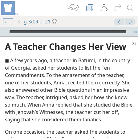
g 3/09 p. 21
mejs.audio-player
00:00
A Teacher Changes Her View
◼ A few years ago, a teacher in Batumi, in the country
of Georgia, asked her students to list the Ten
Commandments. To the amazement of the teacher,
one of her students, Anna, recited them correctly. She
also answered other Bible questions in an impressive
m—1994
way. The teacher, intrigued, asked her how she knew
so much. When Anna replied that she studied the Bible
m—1950
with Jehovah’s Witnesses, the teacher cut her off,
saying that she considered them fanatics.
m—2001
On one occasion, the teacher asked the students to