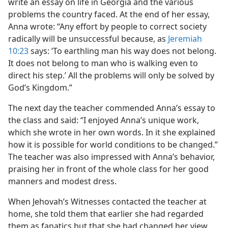
write an essay on life in Georgia and the various
problems the country faced. At the end of her essay,
Anna wrote: “Any effort by people to correct society
radically will be unsuccessful because, as
Jeremiah
10:23
says: ‘To earthling man his way does not belong.
It does not belong to man who is walking even to
direct his step.’ All the problems will only be solved by
God’s Kingdom.”
The next day the teacher commended Anna’s essay to
the class and said: “I enjoyed Anna’s unique work,
which she wrote in her own words. In it she explained
how it is possible for world conditions to be changed.”
The teacher was also impressed with Anna’s behavior,
praising her in front of the whole class for her good
manners and modest dress.
When Jehovah’s Witnesses contacted the teacher at
home, she told them that earlier she had regarded
them as fanatics but that she had changed her view