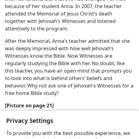
because of her student Anna. In 2007, the teacher
attended the Memorial of Jesus Christ’s death
together with Jehovah’s Witnesses and listened
attentively to the program.
After the Memorial, Anna’s teacher admitted that she
was deeply impressed with how well Jehovah’s
Witnesses know the Bible. Now Witnesses are
regularly studying the Bible with her. No doubt, like
this teacher, you have an open mind that prompts you
to look into what is behind others’ beliefs and
behavior. Why not ask one of Jehovah’s Witnesses for a
free home Bible study?
[Picture on page 21]
Anna writing her essay
Privacy Settings
To provide you with the best possible experience, we