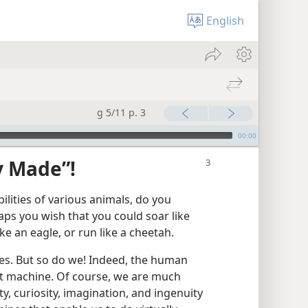
English
g 5/11 p. 3
00:00
y Made”!
lities of various animals, do you
ps you wish that you could soar like
ike an eagle, or run like a cheetah.
ies. But so do we! Indeed, the human
ct machine. Of course, we are much
, curiosity, imagination, and ingenuity​