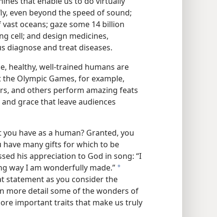
ines that enable us to do virtually
fly, even beyond the speed of sound;
 vast oceans; gaze some 14 billion
ving cell; and design medicines,
us diagnose and treat diseases.
nce, healthy, well-trained humans are
At the Olympic Games, for example,
iers, and others perform amazing feats
ity, and grace that leave audiences
at you have as a human? Granted, you
 have many gifts for which to be
ssed his appreciation to God in song: “I
ring way I am wonderfully made.”
a
at statement as you consider the
 in more detail some of the wonders of
ore important traits that make us truly