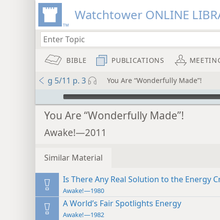
Watchtower ONLINE LIBR
BIBLE
PUBLICATIONS
MEETIN
g 5/11 p. 3
You Are “Wonderfully Made”!
mejs.audio-player
You Are “Wonderfully Made”!
Awake!—2011
Similar Material
Is There Any Real Solution to the Energy Cr
Awake!—1980
A World’s Fair Spotlights Energy
Awake!—1982