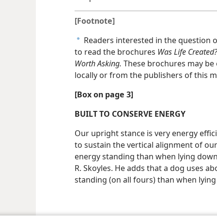
[Footnote]
Readers interested in the question o
a
to read the brochures
Was Life Created
Worth Asking.
These brochures may be 
locally or from the publishers of this 
[Box on page 3]
BUILT TO CONSERVE ENERGY
Our upright stance is very energy effici
to sustain the vertical alignment of ou
energy standing than when lying down,
R. Skoyles. He adds that a dog uses a
standing (on all fours) than when lyin