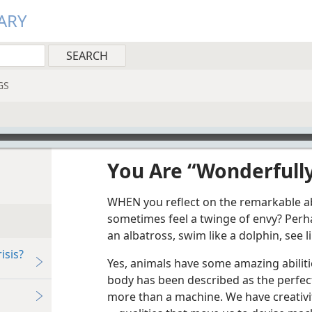
ARY
GS
You Are “Wonderfull
WHEN you reflect on the remarkable abi
sometimes feel a twinge of envy? Perha
an albatross, swim like a dolphin, see l
isis?
Yes, animals have some amazing abilit
body has been described as the perfe
more than a machine. We have creativity