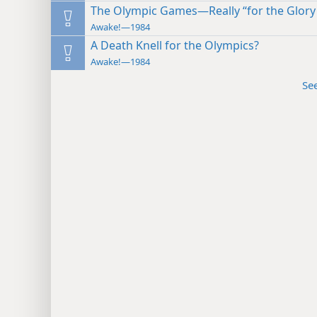
The Olympic Games—Really “for the Glory 
Awake!—1984
A Death Knell for the Olympics?
Awake!—1984
Se