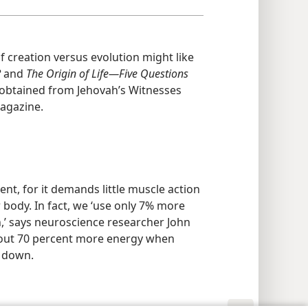
f creation versus evolution might like
?
and
The Origin of Life​—Five Questions
obtained from Jehovah’s Witnesses
magazine.
ent, for it demands little muscle action
r body. In fact, we ‘use only 7% more
’ says neuroscience researcher John
bout 70 percent more energy when
g down.