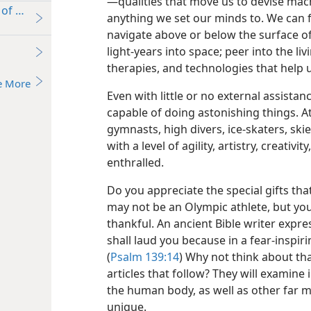
—qualities that move us to devise mach
of Sport”?
anything we set our minds to. We can 
navigate above or below the surface of
light-years into space; peer into the li
therapies, and technologies that help 
e More
Even with little or no external assista
capable of doing astonishing things. 
gymnasts, high divers, ice-skaters, sk
with a level of agility, artistry, creativ
enthralled.
Do you appreciate the special gifts th
may not be an Olympic athlete, but you
thankful. An ancient Bible writer expre
shall laud you because in a fear-inspi
(
Psalm 139:14
) Why not think about th
articles that follow? They will examine
the human body, as well as other far m
unique.