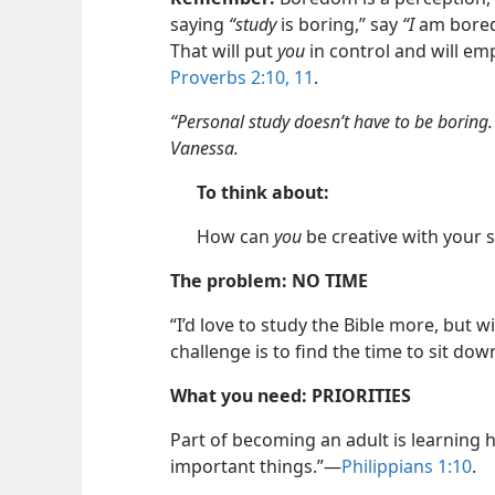
saying
“study
is boring,” say
“I
am bored.
That will put
you
in control and will em
Proverbs 2:10, 11
.
“Personal study doesn’t have to be boring.
Vanessa.
To think about:
How can
you
be creative with your 
The problem: NO TIME
“I’d love to study the Bible more, but 
challenge is to find the time to sit dow
What you need: PRIORITIES
Part of becoming an adult is learning
important things.”​—
Philippians 1:10
.