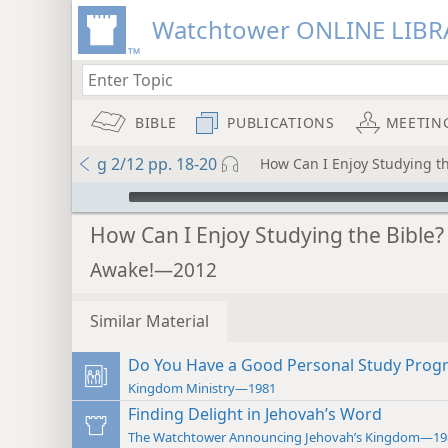
Watchtower ONLINE LIBR
BIBLE
PUBLICATIONS
MEETIN
g 2/12 pp. 18-20
How Can I Enjoy Studying th
mejs.audio-player
How Can I Enjoy Studying the Bible?
Awake!—2012
Similar Material
Do You Have a Good Personal Study Prog
Kingdom Ministry—1981
Finding Delight in Jehovah’s Word
The Watchtower Announcing Jehovah’s Kingdom—19