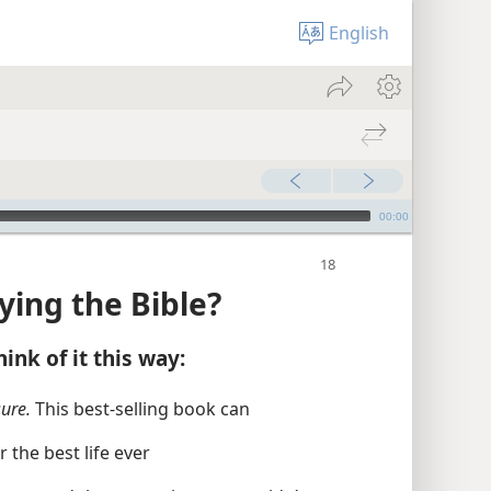
English
00:00
ying the Bible?
ink of it this way:
sure.
This best-selling book can
the best life ever