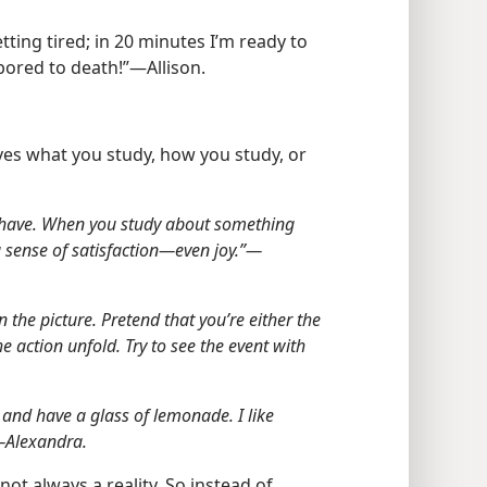
etting tired; in 20 minutes I’m ready to
bored to death!”​—Allison.
ves what you study, how you study, or
u have. When you study about something
 sense of satisfaction​—even joy.”​—
n the picture. Pretend that you’re either the
 action unfold. Try to see the event with
 and have a glass of lemonade. I like
​—Alexandra.
ot always a reality. So instead of