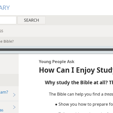
ARY
GS
e Bible?
Young People Ask
How Can I Enjoy Stud
Why study the Bible at all? Th
ram?
The Bible can help you find a
trea
● Show you how to prepare for 
86