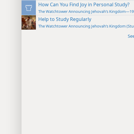
How Can You Find Joy in Personal Study?
The Watchtower Announcing Jehovah’s Kingdom—19
Help to Study Regularly
The Watchtower Announcing Jehovah’s Kingdom (St
Se