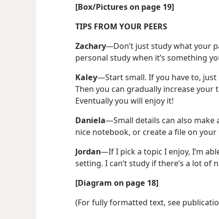
[Box/​Pictures on page 19]
TIPS FROM YOUR PEERS
Zachary
—
Don’t just study what your pa
personal study when it’s something yo
Kaley
​—Start small. If you have to, just
Then you can gradually increase your ti
Eventually you will enjoy it!
Daniela
​—Small details can also make a
nice notebook, or create a file on yo
Jordan
​—If I pick a topic I enjoy, I’m ab
setting. I can’t study if there’s a lot o
[Diagram on page 18]
(For fully formatted text, see publicati