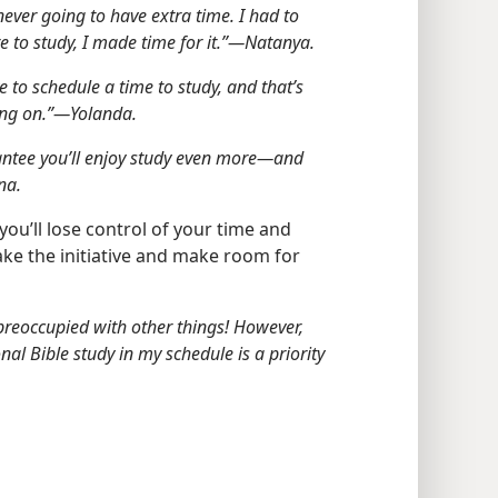
ever going to have extra time. I had to
 to study, I made time for it.”​—Natanya.
ve to schedule a time to study, and that’s
ing on.”​—Yolanda.
rantee you’ll enjoy study even more​—and
na.
 you’ll lose control of your time and
 take the initiative and make room for
 preoccupied with other things! However,
al Bible study in my schedule is a priority