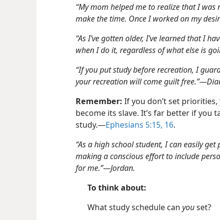
“My mom helped me to realize that I was n
make the time. Once I worked on my desire
“As I’ve gotten older, I’ve learned that I ha
when I do it, regardless of what else is go
“If you put study before recreation, I gua
your recreation will come guilt free.”​—Dia
Remember:
If you don’t set priorities,
become its slave. It’s far better if you
study.​—
Ephesians 5:15, 16
.
“As a high school student, I can easily get
making a conscious effort to include person
for me.”​—Jordan.
To think about:
What study schedule can
you
set?