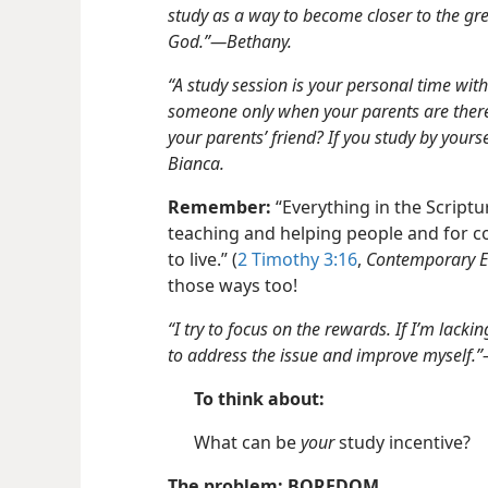
study as a way to become closer to the gre
God.”​—Bethany.
“A study session is your personal time wit
someone only when your parents are there, 
your parents’ friend? If you study by your
Bianca.
Remember:
“Everything in the Scripture
teaching and helping people and for 
to live.” (
2 Timothy 3:16
,
Contemporary E
those ways too!
“I try to focus on the rewards. If I’m lack
to address the issue and improve myself.
To think about:
What can be
your
study incentive?
The problem: BOREDOM