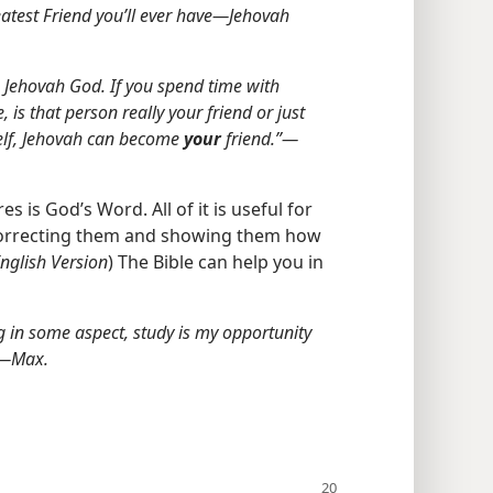
atest Friend you’ll ever have​—Jehovah
h Jehovah God. If you spend time with
is that person really your friend or just
self, Jehovah can become
your
friend.”​—
s is God’s Word. All of it is useful for
correcting them and showing them how
nglish Version
) The Bible can help you in
ing in some aspect, study is my opportunity
”​—Max.