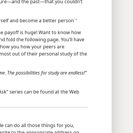
ture​—and the past—​that you couldn’t
rself and become a better person
a
the payoff is huge! Want to know how
d fold the following page. You’ll have
 show you how your peers are
ost out of their personal study of the
e. The possibilities for study are endless!”​
Ask” series can be found at the Web
 can do all those things for you,
 write to the appropriate address on