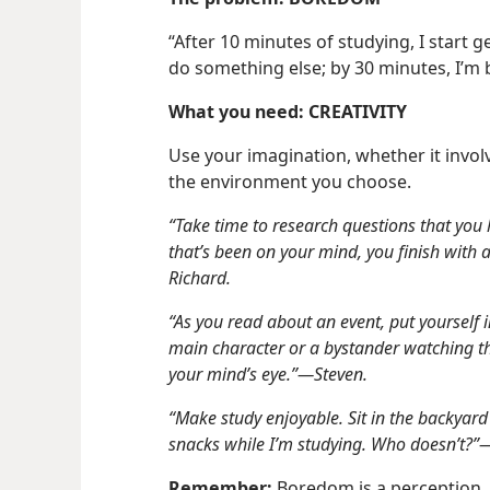
“After 10 minutes of studying, I start g
do something else; by 30 minutes, I’m 
What you need: CREATIVITY
Use your imagination, whether it invol
the environment you choose.
“Take time to research questions that yo
that’s been on your mind, you finish with a
Richard.
“As you read about an event, put yourself i
main character or a bystander watching the
your mind’s eye.”​—Steven.
“Make study enjoyable. Sit in the backyard
snacks while I’m studying. Who doesn’t?”
Remember:
Boredom is a perception, n