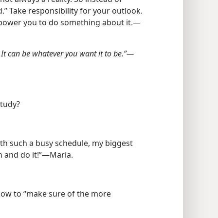
” Take responsibility for your outlook.
power you to do something about it.​—
 It can be whatever you want it to be.”​—
study?
with such a busy schedule, my biggest
n and do it!”​—Maria.
 how to “make sure of the more