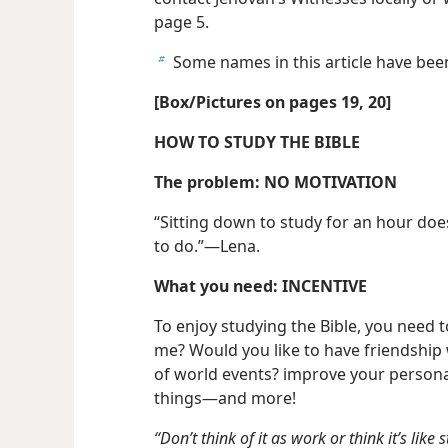
page 5.
Some names in this article have be
b
[Box/​Pictures on pages 19, 20]
HOW TO STUDY THE BIBLE
The problem: NO MOTIVATION
“Sitting down to study for an hour doe
to do.”​—Lena.
What you need: INCENTIVE
To enjoy studying the Bible, you need t
me? Would you like to have friendshi
of world events? improve your personal
things​—and more!
“Don’t think of it as work or think it’s like