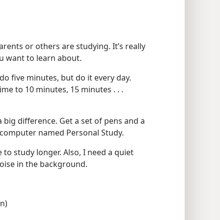
rents or others are studying. It’s really
u want to learn about.
 do five minutes, but do it every day.
me to 10 minutes, 15 minutes . . .
 big difference. Get a set of pens and a
ur computer named Personal Study.
le to study longer. Also, I need a quiet
f noise in the background.
on)