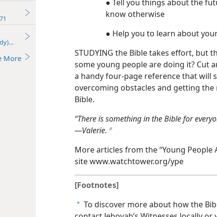
● Tell you things about the fu
know otherwise
71
● Help you to learn about you
udy)—2024
STUDYING the Bible takes effort, but 
e More
some young people are doing it? Cut an
a handy four-page reference that will
overcoming obstacles and getting the m
Bible.
“There is something in the Bible for everyon
—Valerie.
b
More articles from the “Young People 
site www.watchtower.org/​ype
[Footnotes]
To discover more about how the Bible
a
contact Jehovah’s Witnesses locally or