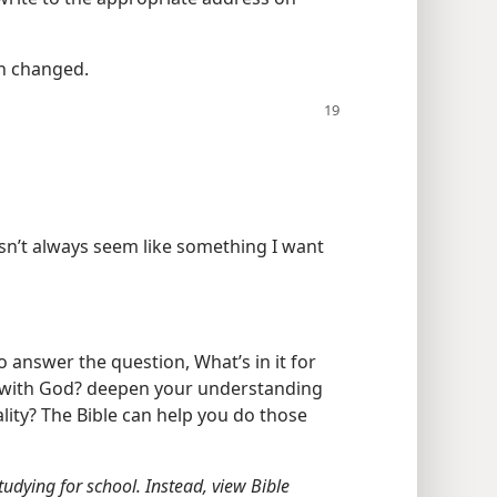
en changed.
sn’t always seem like something I want
o answer the question, What’s in it for
p with God? deepen your understanding
ity? The Bible can help you do those
 studying for school. Instead, view Bible