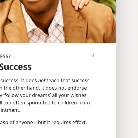
ESS?
 Success
 success. It does
not
teach that success
On the other hand, it does not endorse
y ‘follow your dreams’ all your wishes
ll too often spoon-fed to children from
ointment.
grasp of anyone​—but it requires effort.