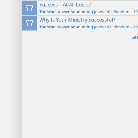
Success—At All Costs?
The Watchtower Announcing Jehovah’s Kingdom—19
Why Is Your Ministry Successful?
The Watchtower Announcing Jehovah’s Kingdom—19
Se