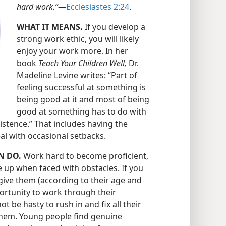
hard work.”
​—
Ecclesiastes 2:24
.
WHAT IT MEANS.
If you develop a
strong work ethic, you will likely
enjoy your work more. In her
book
Teach Your Children Well,
Dr.
Madeline Levine writes: “Part of
feeling successful at something is
being good at it and most of being
good at something has to do with
istence.” That includes having the
eal with occasional setbacks.
N DO.
Work hard to become proficient,
e up when faced with obstacles. If you
give them (according to their age and
portunity to work through their
t be hasty to rush in and fix all their
hem. Young people find genuine