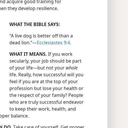
and acquire good training for
n they develop resilience.
WHAT THE BIBLE SAYS:
“A live dog is better off than a
dead lion.”​—
Ecclesiastes 9:4
.
WHAT IT MEANS.
If you work
secularly, your job should be part
of your life​—but not your
whole
life. Really, how successful will you
feel if you are at the top of your
profession but lose your health or
the respect of your family? People
who are truly successful endeavor
to keep their work, health, and
proper balance.
N DO.
Take care of yourself. Get proper