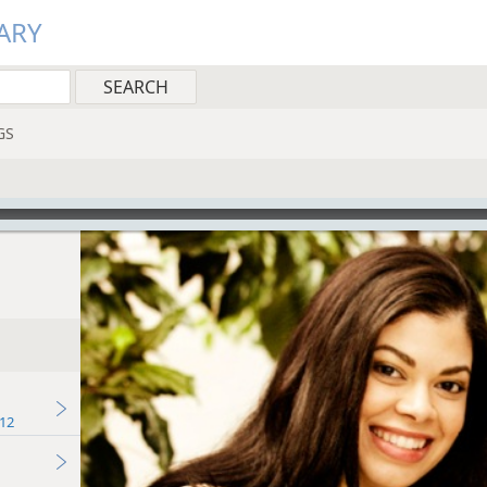
ARY
GS
12