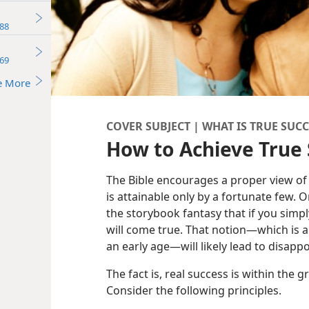
88
69
e More
COVER SUBJECT | WHAT IS TRUE SUCC
How to Achieve True
The Bible encourages a proper view of
is attainable only by a fortunate few. 
the storybook fantasy that if you simpl
will come true. That notion​—which is a
an early age—​will likely lead to disapp
The fact is, real success is within the 
Consider the following principles.