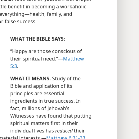
little benefit in becoming a workaholic
everything​—health, family, and
r false success.
WHAT THE BIBLE SAYS:
“Happy are those conscious of
their spiritual need.”​—
Matthew
5:3
.
WHAT IT MEANS.
Study of the
Bible and application of its
principles are essential
ingredients in true success. In
fact, millions of Jehovah’s
Witnesses have found that putting
spiritual matters first in their
individual lives has
reduced
their
material interests.​—
Matthew 6:31-33
.