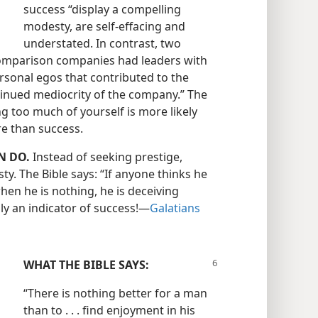
success “display a compelling
modesty, are self-effacing and
understated. In contrast, two
comparison companies had leaders with
sonal egos that contributed to the
inued mediocrity of the company.” The
g too much of yourself is more likely
ure than success.
N DO.
Instead of seeking prestige,
ty. The Bible says: “If anyone thinks he
en he is nothing, he is deceiving
y an indicator of success!​—
Galatians
WHAT THE BIBLE SAYS:
“There is nothing better for a man
than to . . . find enjoyment in his