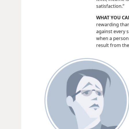
satisfaction.”
WHAT YOU CA
rewarding than
against every s
when a person 
result from th