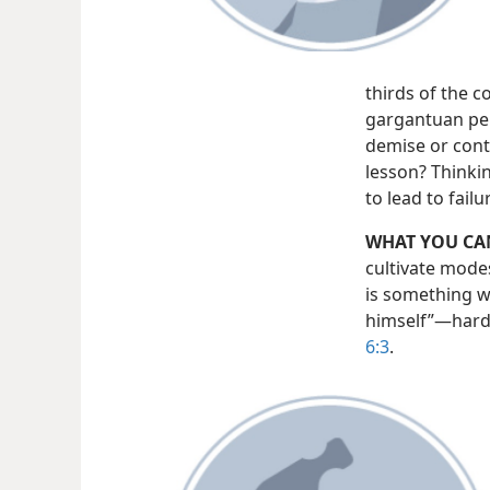
thirds of the 
gargantuan per
demise or cont
lesson? Thinkin
to lead to fail
WHAT YOU CA
cultivate modes
is something wh
himself”​—hardl
6:3
.