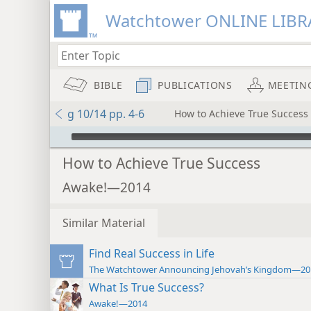
Watchtower ONLINE LIBR
BIBLE
PUBLICATIONS
MEETIN
g 10/14 pp. 4-6
How to Achieve True Success
mejs.audio-player
How to Achieve True Success
Awake!—2014
Similar Material
Find Real Success in Life
The Watchtower Announcing Jehovah’s Kingdom—20
What Is True Success?
Awake!—2014