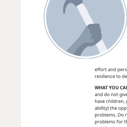
effort and pers
resilience to d
WHAT YOU CA
and do not giv
have children, 
ability) the op
problems. Do no
problems for t