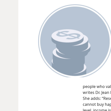
people who val
writes Dr. Jea
She adds: “Res
cannot buy hap
level, income is