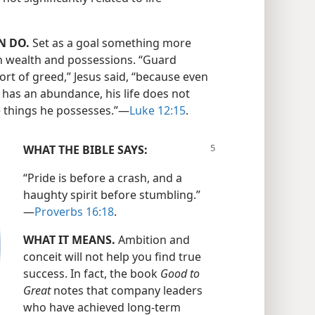
N DO.
Set as a goal something more
 wealth and possessions. “Guard
ort of greed,” Jesus said, “because even
has an abundance, his life does not
e things he possesses.”​—
Luke 12:15
.
WHAT THE BIBLE SAYS:
“Pride is before a crash, and a
haughty spirit before stumbling.”​
—
Proverbs 16:18
.
WHAT IT MEANS.
Ambition and
conceit will not help you find true
success. In fact, the book
Good to
Great
notes that company leaders
who have achieved long-term