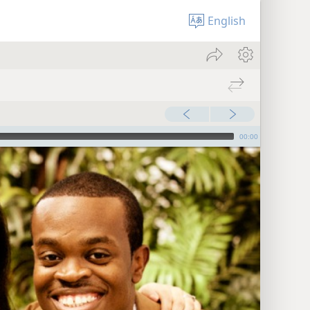
English
00:00