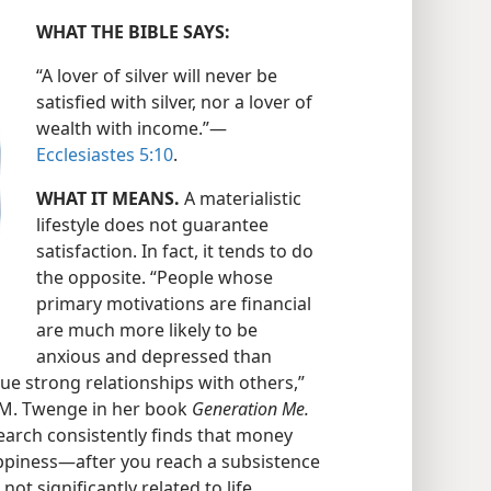
WHAT THE BIBLE SAYS:
“A lover of silver will never be
satisfied with silver, nor a lover of
wealth with income.”​—
Ecclesiastes 5:10
.
WHAT IT MEANS.
A materialistic
lifestyle does not guarantee
satisfaction. In fact, it tends to do
the opposite. “People whose
primary motivations are financial
are much more likely to be
anxious and depressed than
ue strong relationships with others,”
n M. Twenge in her book
Generation Me.
earch consistently finds that money
piness​—after you reach a subsistence
 not significantly related to life