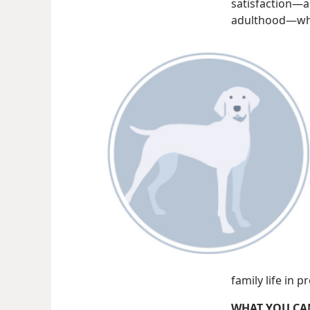
satisfaction​—
adulthood—​whe
family life in 
WHAT YOU CA