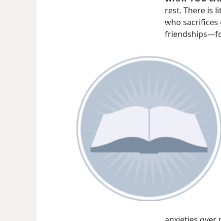
rest. There is 
who sacrifices 
friendships—​fo
anxieties over 