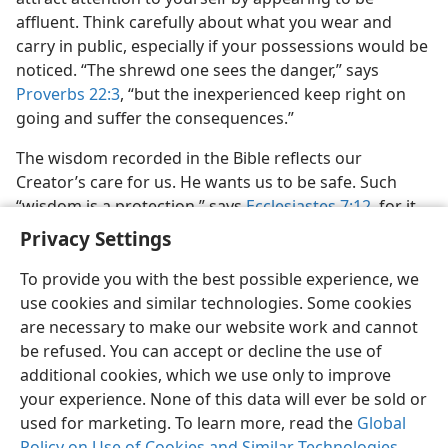
affluent. Think carefully about what you wear and
carry in public, especially if your possessions would be
noticed. “The shrewd one sees the danger,” says
Proverbs 22:3
, “but the inexperienced keep right on
going and suffer the consequences.”
The wisdom recorded in the Bible reflects our
Creator’s care for us. He wants us to be safe. Such
“wisdom is a protection,” says
Ecclesiastes 7:12
, for it
“preserves the life of its owner.”
Privacy Settings
To provide you with the best possible experience, we
use cookies and similar technologies. Some cookies
are necessary to make our website work and cannot
be refused. You can accept or decline the use of
English
Share
Preferences
additional cookies, which we use only to improve
Copyright
© 2026 Watch Tower Bible and Tract Society of Pennsylvania
your experience. None of this data will ever be sold or
Terms of Use
Privacy Policy
Privacy Settings
JW.ORG
used for marketing. To learn more, read the
Log In
Global
Policy on Use of Cookies and Similar Technologies
.