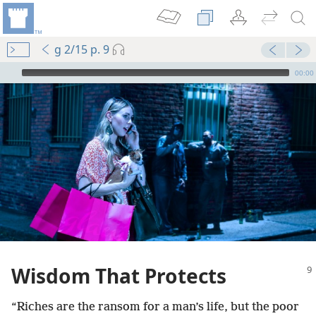
g 2/15 p. 9
mejs.audio-player
00:00
sdom”
m—2001
 (Study)—2022
Wisdom That Protects
m—1986
“Riches are the ransom for a man’s life, but the poor