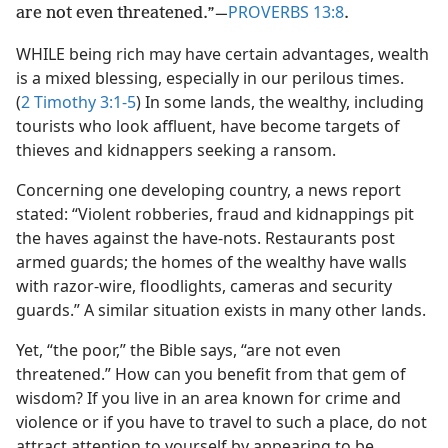
PROVERBS 13:8
are not even threatened.”​—
.
WHILE being rich may have certain advantages, wealth
is a mixed blessing, especially in our perilous times.
(
2 Timothy 3:1-5
) In some lands, the wealthy, including
tourists who look affluent, have become targets of
thieves and kidnappers seeking a ransom.
Concerning one developing country, a news report
stated: “Violent robberies, fraud and kidnappings pit
the haves against the have-nots. Restaurants post
armed guards; the homes of the wealthy have walls
with razor-wire, floodlights, cameras and security
guards.” A similar situation exists in many other lands.
Yet, “the poor,” the Bible says, “are not even
threatened.” How can you benefit from that gem of
wisdom? If you live in an area known for crime and
violence or if you have to travel to such a place, do not
attract attention to yourself by appearing to be