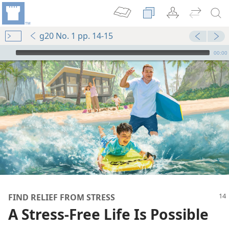
g20 No. 1 pp. 14-15
mejs.audio-player
00:00
FIND RELIEF FROM STRESS
A Stress-Free Life Is Possible
manently