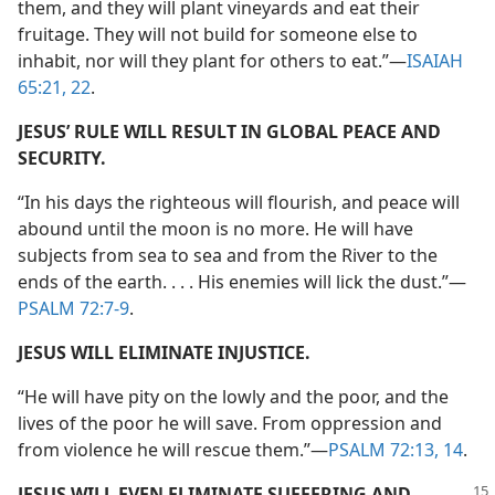
them, and they will plant vineyards and eat their
fruitage. They will not build for someone else to
inhabit, nor will they plant for others to eat.”​—
ISAIAH
65:21, 22
.
JESUS’ RULE WILL RESULT IN GLOBAL PEACE AND
SECURITY.
“In his days the righteous will flourish, and peace will
abound until the moon is no more. He will have
subjects from sea to sea and from the River to the
ends of the earth. . . . His enemies will lick the dust.”​—
PSALM 72:7-9
.
JESUS WILL ELIMINATE INJUSTICE.
“He will have pity on the lowly and the poor, and the
lives of the poor he will save. From oppression and
from violence he will rescue them.”​—
PSALM 72:13, 14
.
JESUS WILL EVEN ELIMINATE SUFFERING AND