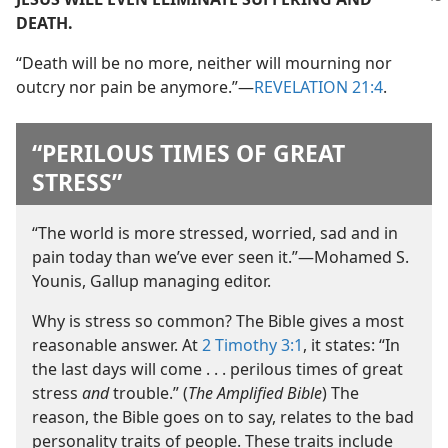
DEATH.
“Death will be no more, neither will mourning nor
outcry nor pain be anymore.”​—
REVELATION 21:4
.
“PERILOUS TIMES OF GREAT
STRESS”
“The world is more stressed, worried, sad and in
pain today than we’ve ever seen it.”​—Mohamed S.
Younis, Gallup managing editor.
Why is stress so common? The Bible gives a most
reasonable answer. At
2 Timothy 3:1
, it states: “In
the last days will come . . . perilous times of great
stress
and
trouble.” (
The Amplified Bible
) The
reason, the Bible goes on to say, relates to the bad
personality traits of people. These traits include