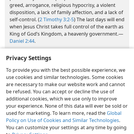
greed, arrogance, religious hypocrisy, a violent
disposition, a lack of family affection, and a lack of
self-control. (
2 Timothy 3:2-5
) The last days will end
when Jesus Christ takes full control of the earth as
King of God’s Kingdom, a heavenly government.​—
Daniel 2:44
.
Privacy Settings
To provide you with the best possible experience, we
use cookies and similar technologies. Some cookies
are necessary to make our website work and cannot
English
Share
Preferences
be refused. You can accept or decline the use of
Copyright
© 2026 Watch Tower Bible and Tract Society of Pennsylvania
additional cookies, which we use only to improve
Terms of Use
Privacy Policy
Privacy Settings
JW.ORG
your experience. None of this data will ever be sold or
Log In
used for marketing. To learn more, read the
Global
Policy on Use of Cookies and Similar Technologies
.
You can customize your settings at any time by going