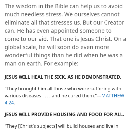
The wisdom in the Bible can help us to avoid
much needless stress. We ourselves cannot
eliminate all that stresses us. But our Creator
can. He has even appointed someone to
come to our aid. That one is Jesus Christ. On a
global scale, he will soon do even more
wonderful things than he did when he was a
man on earth. For example:
JESUS WILL HEAL THE SICK, AS HE DEMONSTRATED.
“They brought him all those who were suffering with
various diseases . . . , and he cured them.”​—
MATTHEW
4:24
.
JESUS WILL PROVIDE HOUSING AND FOOD FOR ALL.
“They [Christ’s subjects] will build houses and live in