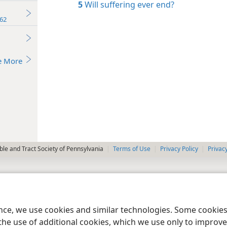
5
Will suffering ever end?
62
e More
le and Tract Society of Pennsylvania
Terms of Use
Privacy Policy
Privac
ence, we use cookies and similar technologies. Some cooki
the use of additional cookies, which we use only to improve 