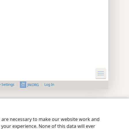
y Settings
Log In
JW.ORG
es are necessary to make our website work and
your experience. None of this data will ever