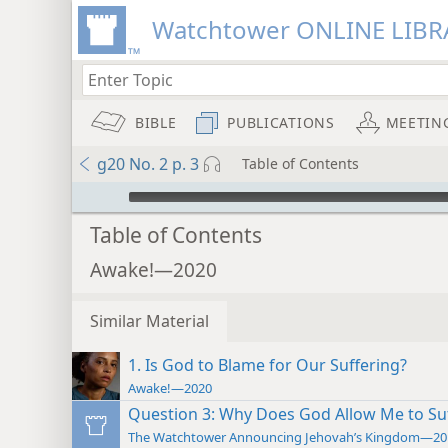
Watchtower ONLINE LIBR
BIBLE
PUBLICATIONS
MEETIN
g20 No. 2 p. 3
Table of Contents
mejs.audio-player
Table of Contents
Awake!—2020
Similar Material
1. Is God to Blame for Our Suffering?
Awake!—2020
Question 3: Why Does God Allow Me to Su
The Watchtower Announcing Jehovah’s Kingdom—20