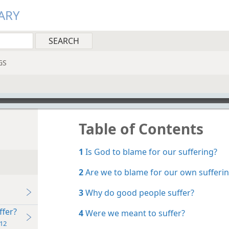
ARY
GS
Table of Contents
1
Is God to blame for our suffering?
2
Are we to blame for our own sufferi
3
Why do good people suffer?
ffer?
4
Were we meant to suffer?
12