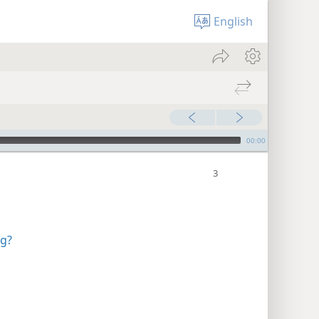
English
00:00
ng?