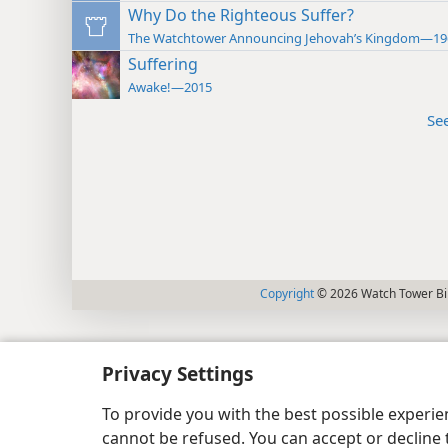
Why Do the Righteous Suffer?
The Watchtower Announcing Jehovah’s Kingdom—19
Suffering
Awake!—2015
Se
Copyright
© 2026 Watch Tower Bib
Privacy Settings
To provide you with the best possible experi
cannot be refused. You can accept or decline 