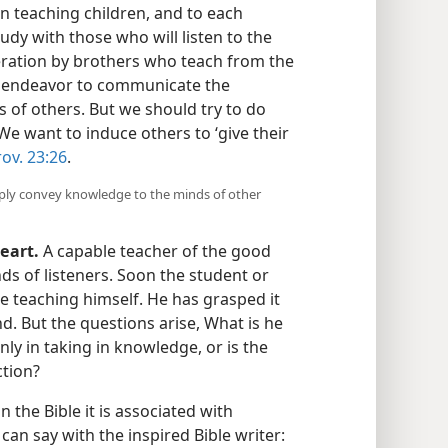
n teaching children, and to each
dy with those who will listen to the
eration by brothers who teach from the
e endeavor to communicate the
 of others. But we should try to do
e want to induce others to ‘give their
ov. 23:26
.
ply convey knowledge to the minds of other
eart.
A capable teacher of the good
s of listeners. Soon the student or
the teaching himself. He has grasped it
. But the questions arise, What is he
nly in taking in knowledge, or is the
ction?
n the Bible it is associated with
an say with the inspired Bible writer: