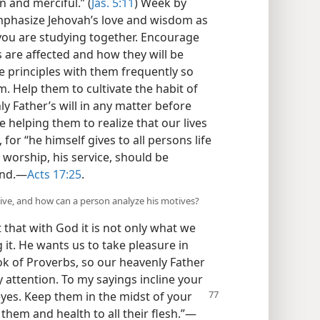
n and merciful.” (
Jas. 5:11
) Week by
emphasize Jehovah’s love and wisdom as
 you are studying together. Encourage
s are affected and how they will be
e principles with them frequently so
. Help them to cultivate the habit of
y Father’s will in any matter before
e helping them to realize that our lives
or “he himself gives to all persons life
s worship, his service, should be
ind.—
Acts 17:25
.
ive, and how can a person analyze his motives?
 that with God it is not only what we
 it. He wants us to take pleasure in
book of Proverbs, so our heavenly Father
 attention. To my sayings incline your
eyes. Keep
them in the midst of your
g them and health to all their flesh.”—