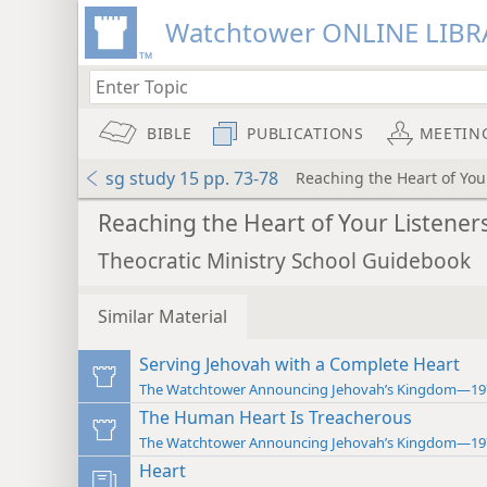
Watchtower ONLINE LIBR
BIBLE
PUBLICATIONS
MEETIN
sg study 15 pp. 73-78
Reaching the Heart of You
Reaching the Heart of Your Listener
Theocratic Ministry School Guidebook
Similar Material
Serving Jehovah with a Complete Heart
The Watchtower Announcing Jehovah’s Kingdom—19
The Human Heart Is Treacherous
The Watchtower Announcing Jehovah’s Kingdom—19
Heart