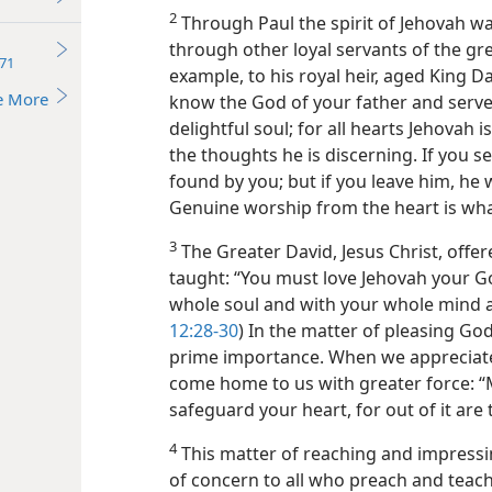
2
Through Paul the spirit of Jehovah wa
through other loyal servants of the gre
71
example, to his royal heir, aged King D
e More
know the God of your father and serve
delightful soul; for all hearts Jehovah 
the thoughts he is discerning. If you se
found by you; but if you leave him, he wi
Genuine worship from the heart is what
3
The Greater David, Jesus Christ, offe
taught: “You must love Jehovah your G
whole soul and with your whole mind a
12:28-30
) In the matter of pleasing God,
prime importance. When we appreciate
come home to us with greater force: “M
safeguard your heart, for out of it are t
4
This matter of reaching and impressin
of concern to all who preach and teach