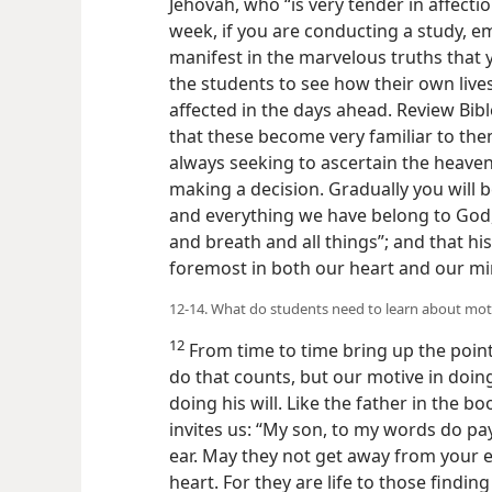
Jehovah, who “is very tender in affectio
week, if you are conducting a study, 
manifest in the marvelous truths that
the students to see how their own live
affected in the days ahead. Review Bibl
that these become very familiar to them
always seeking to ascertain the heavenl
making a decision. Gradually you will b
and everything we have belong to God, f
and breath and all things”; and that hi
foremost in both our heart and our m
12-14. What do students need to learn about mot
12
From time to time bring up the point
do that counts, but our motive in doing
doing his will. Like the father in the 
invites us: “My son, to my words do pay
ear. May they not get away from your 
heart. For they are life to those findin