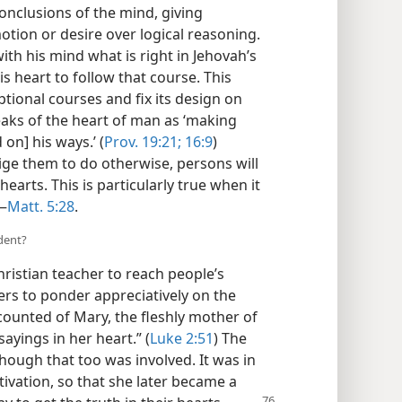
onclusions of the mind, giving
otion or desire over logical reasoning.
th his mind what is right in Jehovah’s
is heart to follow that course. This
ptional courses and fix its design on
eaks of the heart of man as ‘making
 on] his ways.’ (
Prov. 19:21;
16:9
)
ige them to do otherwise, persons will
hearts. This is particularly true when it
.—
Matt. 5:28
.
udent?
hristian teacher to reach people’s
rs to ponder appreciatively on the
counted of Mary, the fleshly mother of
sayings in her heart.” (
Luke 2:51
) The
hough that too was involved. It was in
tivation, so that she later became a