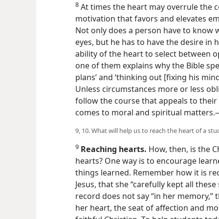
8
At times the heart may overrule the c
motivation that favors and elevates em
Not only does a person have to know wi
eyes, but he has to have the desire in h
ability of the heart to select between o
one of them explains why the Bible sp
plans’ and ‘thinking out [fixing his mind
Unless circumstances more or less obl
follow the course that appeals to their 
comes to moral and spiritual matters
9, 10. What will help us to reach the heart of a st
9
Reaching hearts.
How, then, is the C
hearts? One way is to encourage learne
things learned. Remember how it is re
Jesus, that she “carefully kept all these 
record does not say “in her memory,” t
her heart, the seat of affection and mo