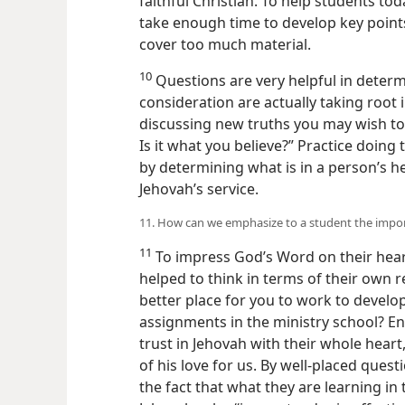
faithful Christian. To help students tod
take enough time to develop key points 
cover too much material.
10
Questions are very helpful in determi
consideration are actually taking root 
discussing new truths you may wish to
Is it what you believe?” Practice doing
by determining what is in a person’s h
Jehovah’s service.
11. How can we emphasize to a student the impor
11
To impress God’s Word on their hear
helped to think in terms of their own r
better place for you to work to develop
assignments in the ministry school? 
trust in Jehovah with their whole hear
of his love for us. By well-placed quest
the fact that what they are learning in 