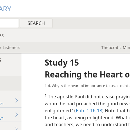
ARY
GS
r Listeners
Theocratic Min
s
Study 15
Reaching the Heart o
1-4. Why is the heart of importance to us as minis
1
The apostle Paul did not cease praying
whom he had preached the good news, t
71
enlightened.’ (
Eph. 1:16-18
) Note that 
the heart, as being enlightened. What 
71
and teachers, we need to understand t