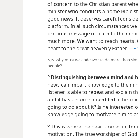
of concern to the Christian parent whe
minister who conducts a home Bible stu
good news. It deserves careful consid
platform. In all such circumstances w
precious message of truth to the minds
much more. We want to reach hearts. W
heart to the great heavenly Father.’—
Pr
5, 6. Why must we endeavor to do more than sim
people?
5
Distinguishing between mind and h
news can impart knowledge to the mind
listener is able to repeat and explain 
and it has become imbedded in his mind
going to do about it? Is he interested o
knowledge going to motivate him to a
6
This is where the heart comes in, for i
motivation. The true worshiper of God c