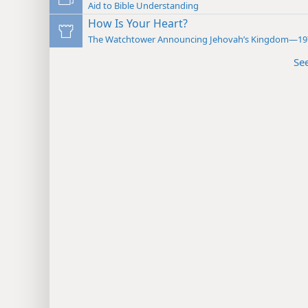
Aid to Bible Understanding
How Is Your Heart?
The Watchtower Announcing Jehovah’s Kingdom—19
Se