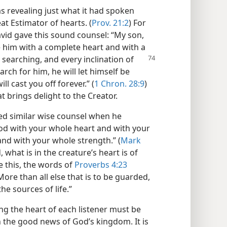
s revealing just what it had spoken
at Estimator of hearts. (
Prov. 21:2
) For
avid gave this sound counsel: “My son,
 him with a complete heart and with a
is searching,
and every inclination of
arch for him, he will let himself be
ll cast you off forever.” (
1 Chron. 28:9
)
 brings delight to the Creator.
red similar wise counsel when he
od with your whole heart and with your
nd with your whole strength.” (
Mark
 what is in the creature’s heart is of
 this, the words of
Proverbs 4:23
ore than all else that is to be guarded,
he sources of life.”
g the heart of each listener must be
 the good news of God’s kingdom. It is