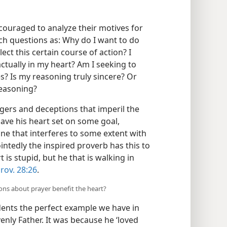
ouraged to analyze their motives for
ch questions as: Why do I want to do
lect this certain course of action? I
tually in my heart? Am I seeking to
s? Is my reasoning truly sincere? Or
reasoning?
gers and deceptions that imperil the
ave his heart set on some goal,
 one that interferes to some extent with
intedly the inspired proverb has this to
t is stupid, but he that is walking in
rov. 28:26
.
ons about prayer benefit the heart?
udents the perfect example we have in
venly Father. It was because he ‘loved