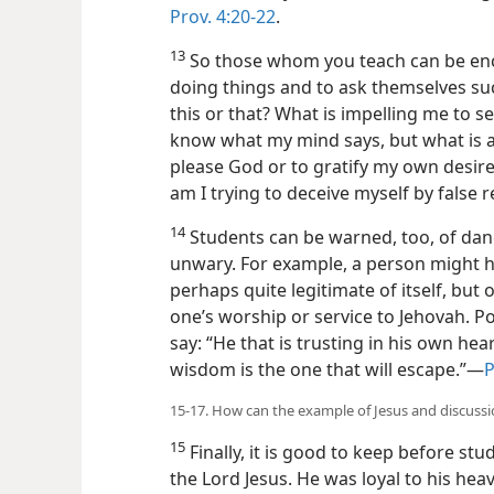
Prov. 4:20-22
.
13
So those whom you teach can be enc
doing things and to ask themselves su
this or that? What is impelling me to se
know what my mind says, but what is ac
please God or to gratify my own desire
am I trying to deceive myself by false 
14
Students can be warned, too, of dan
unwary. For example, a person might h
perhaps quite legitimate of itself, but
one’s worship or service to Jehovah. Po
say: “He that is trusting in his own hear
wisdom is the one that will escape.”—
P
15-17. How can the example of Jesus and discussi
15
Finally, it is good to keep before st
the Lord Jesus. He was loyal to his hea