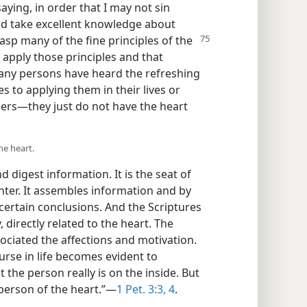
aying, in order that I may not sin
ld take excellent knowledge about
asp many of the fine principles
of the
to apply those principles and that
Many persons have heard the refreshing
 to applying them in their lives or
ers—they just do not have the heart
he heart.
 digest information. It is the seat of
nter. It assembles information and by
certain conclusions. And the Scriptures
, directly related to the heart. The
associated the affections and motivation.
urse in life becomes evident to
 the person really is on the inside. But
 person of the heart.”—
1 Pet. 3:3, 4
.