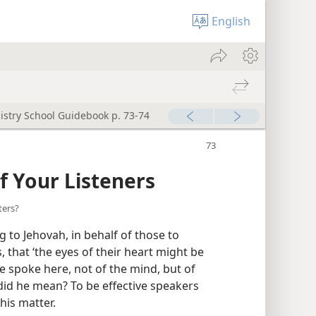
English
istry School Guidebook p. 73-74
f Your Listeners
ters?
 to Jehovah, in behalf of those to
hat ‘the eyes of their heart might be
he spoke here, not of the mind, but of
did he mean? To be effective speakers
his matter.