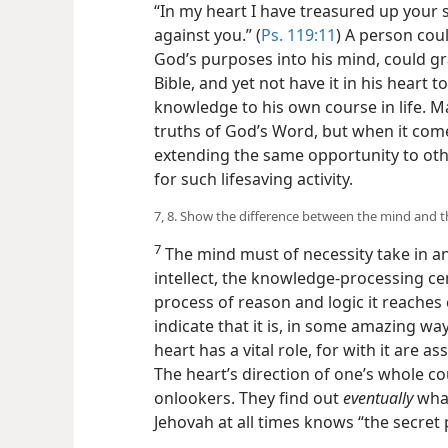
“In my heart I have treasured up your s
against you.” (
Ps. 119:11
) A person cou
God’s purposes into his mind, could gr
Bible, and yet not have it in his heart 
knowledge to his own course in life. 
truths of God’s Word, but when it comes
extending the same opportunity to oth
for such lifesaving activity.
7, 8. Show the difference between the mind and t
7
The mind must of necessity take in and
intellect, the knowledge-processing ce
process of reason and logic it reaches 
indicate that it is, in some amazing way
heart has a vital role, for with it are 
The heart’s direction of one’s whole co
onlookers. They find out
eventually
what
Jehovah at all times knows “the secret