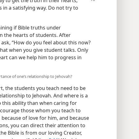
ay to get the truth in their
hearts,
in a satisfying way. Do not try to
ning if Bible truths under
in the hearts of students. After
 ask, “How do you feel about this now?
 that when you give student talks. Only
eart can we help him to progress in
tance of one’s relationship to Jehovah?
t, the students you teach need to be
elationship to Jehovah. And where is a
 this ability than when caring for
Encourage those whom you teach to
t, because of love for him, and because
ions, you can direct their attention to
the Bible is from our loving Creator,