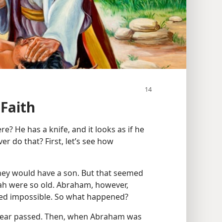
Faith
? He has a knife, and it looks as if he
er do that? First, let’s see how
ey would have a son. But that seemed
h were so old. Abraham, however,
ed impossible. So what happened?
 year passed. Then, when Abraham was