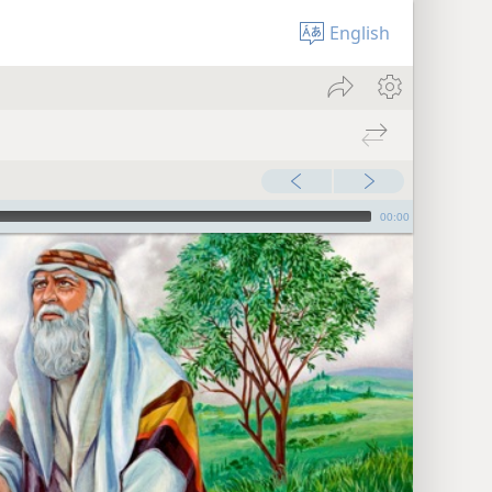
English
00:00