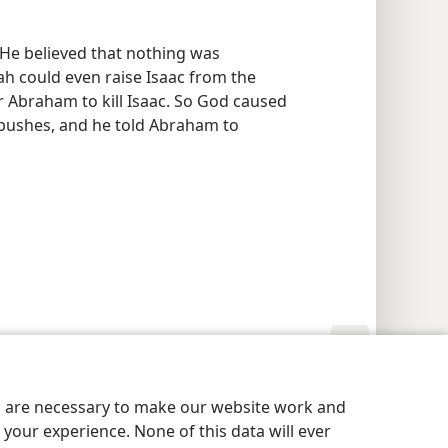
He believed that nothing was
ah could even raise Isaac from the
for Abraham to kill Isaac. So God caused
 bushes, and he told Abraham to
y Settings
Log In
JW.ORG
es are necessary to make our website work and
your experience. None of this data will ever