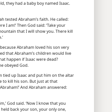
old, they had a baby boy named Isaac.
h tested Abraham’s faith. He called:
e I am!’ Then God said: ‘Take your
ountain that I will show you. There kill
.’
ecause Abraham loved his son very
 that Abraham’s children would live
that happen if Isaac were dead?
 he obeyed God.
tied up Isaac and put him on the altar
to kill his son. But just at that
, Abraham!’ And Abraham answered:
im,’ God said. ‘Now I know that you
 held back your son, your only one,