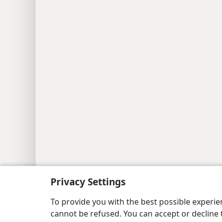
Privacy Settings
Copyright
© 2026 Watch Tower Bib
To provide you with the best possible experi
cannot be refused. You can accept or decline 