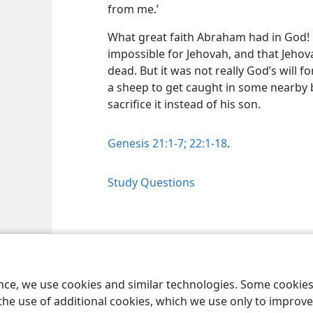
from me.’
What great faith Abraham had in God! 
impossible for Jehovah, and that Jehov
dead. But it was not really God’s will 
a sheep to get caught in some nearby
sacrifice it instead of his son.
Genesis 21:1-7;
22:1-18
.
Study Questions
le and Tract Society of Pennsylvania
Terms of Use
Privacy Policy
Privac
ence, we use cookies and similar technologies. Some cooki
the use of additional cookies, which we use only to improve 