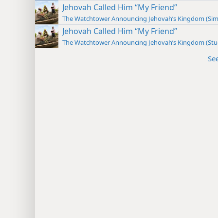
Jehovah Called Him “My Friend”
The Watchtower Announcing Jehovah’s Kingdom (Sim
Jehovah Called Him “My Friend”
The Watchtower Announcing Jehovah’s Kingdom (St
Se