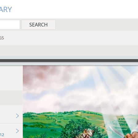
ARY
GS
12