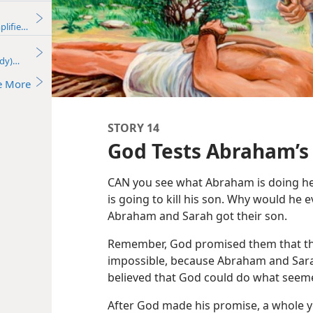
plified)—2016
udy)—2016
e More
STORY 14
God Tests Abraham’s 
CAN you see what Abraham is doing here
is going to kill his son. Why would he ev
Abraham and Sarah got their son.
Remember, God promised them that th
impossible, because Abraham and Sara
believed that God could do what seem
After God made his promise, a whole