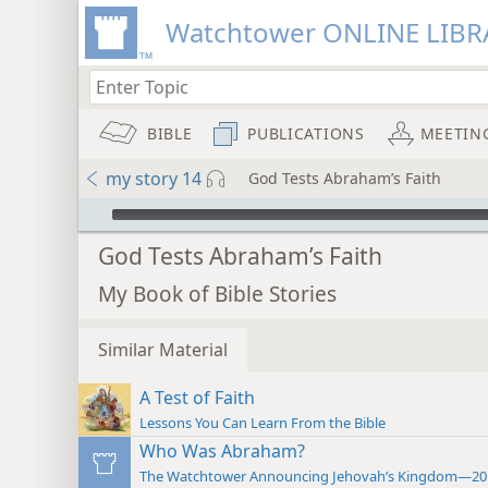
Watchtower ONLINE LIBR
BIBLE
PUBLICATIONS
MEETIN
my story 14
God Tests Abraham’s Faith
mejs.audio-player
God Tests Abraham’s Faith
My Book of Bible Stories
Similar Material
A Test of Faith
Lessons You Can Learn From the Bible
Who Was Abraham?
The Watchtower Announcing Jehovah’s Kingdom—20