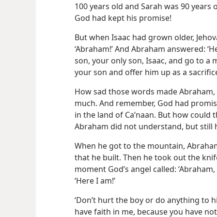
100 years old and Sarah was 90 years 
God had kept his promise!
But when Isaac had grown older, Jehova
‘Abraham!’ And Abraham answered: ‘Her
son, your only son, Isaac, and go to a m
your son and offer him up as a sacrifice
How sad those words made Abraham, b
much. And remember, God had promised
in the land of Caʹnaan. But how could 
Abraham did not understand, but still
When he got to the mountain, Abraham 
that he built. Then he took out the knife 
moment God’s angel called: ‘Abraham
‘Here I am!’
‘Don’t hurt the boy or do anything to h
have faith in me, because you have not